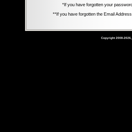
*If you have forgotten your passwor
**If you have forgotten the Email Address,
Copyright 2008-2026,