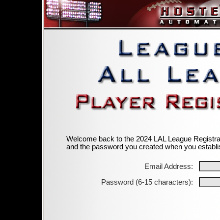
Welcome back to the 2024 LAL League Registrati
and the password you created when you establi
Email Address:
Password (6-15 characters):