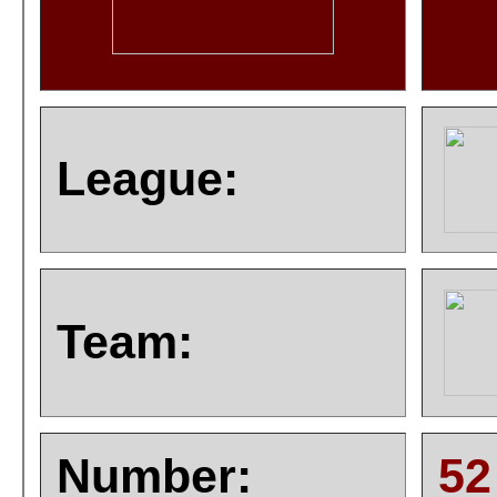
League:
Team:
Number:
52