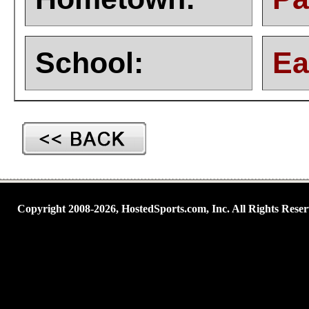
School:
Ea
Copyright 2008-2026, HostedSports.com, Inc. All Rights Reser