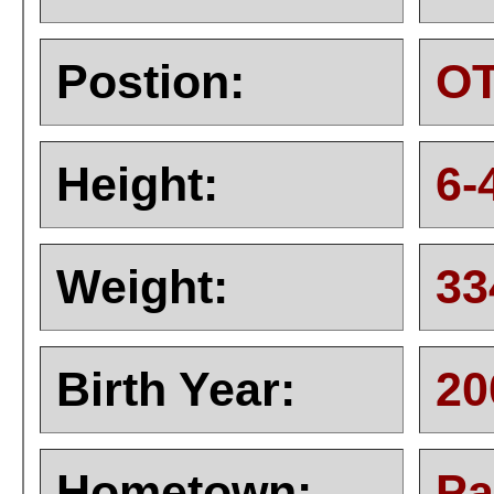
Postion:
O
Height:
6-
Weight:
33
Birth Year:
20
Hometown:
Pa