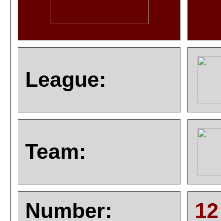
League:
Team:
Number:
12