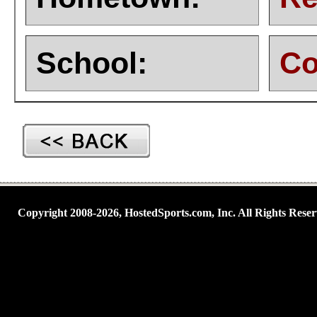
School:
Co
Copyright 2008-2026, HostedSports.com, Inc. All Rights Reser