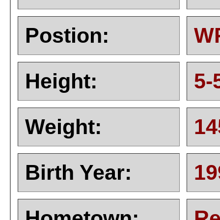
Postion:
W
Height:
5-
Weight:
14
Birth Year:
19
Hometown:
Re