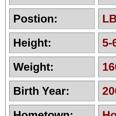
Postion:
L
Height:
5-
Weight:
16
Birth Year:
20
Hometown:
Ho