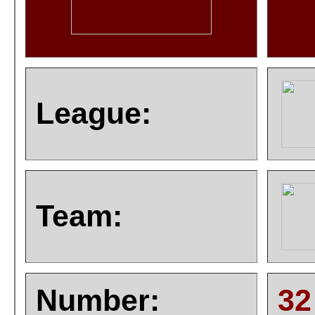
League:
Team:
Number:
32