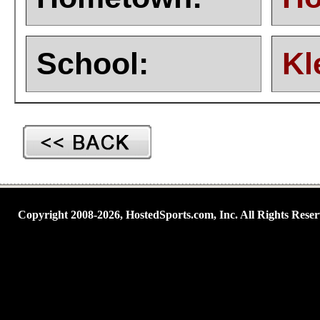
School:
Kl
Copyright 2008-2026, HostedSports.com, Inc. All Rights Reser