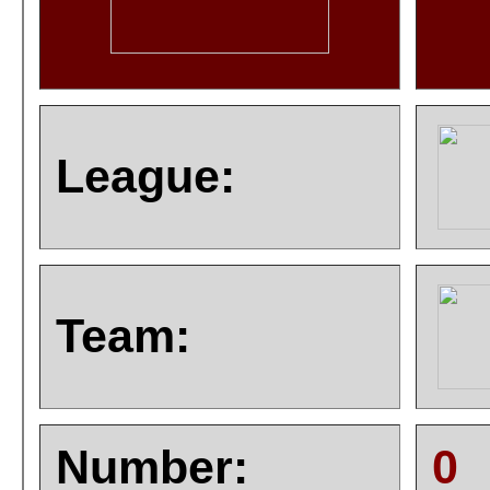
League:
Team:
Number:
0