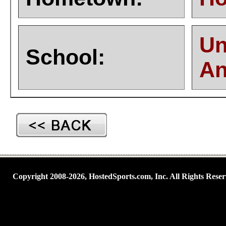
Un
School:
An
Copyright 2008-2026, HostedSports.com, Inc. All Rights Reser