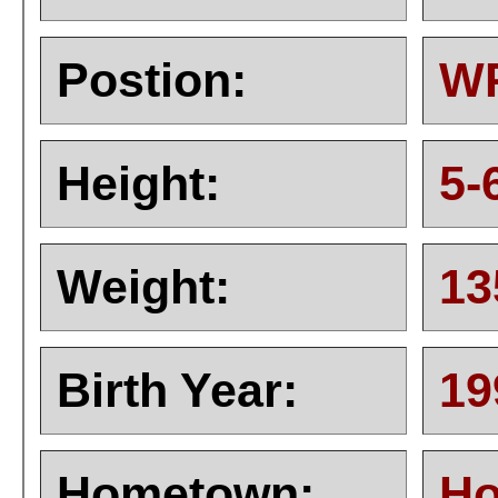
Postion:
W
Height:
5-
Weight:
13
Birth Year:
19
Hometown:
Ho