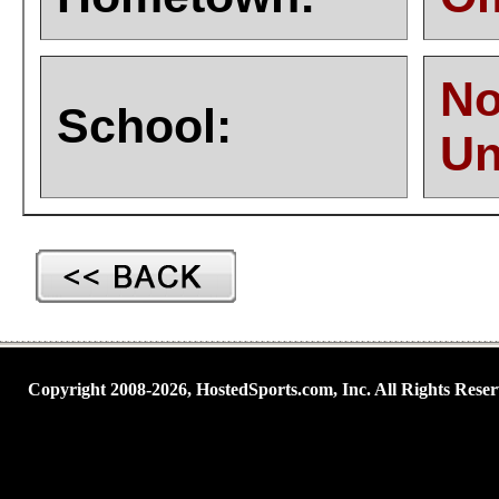
No
School:
Un
Copyright 2008-2026, HostedSports.com, Inc. All Rights Reser