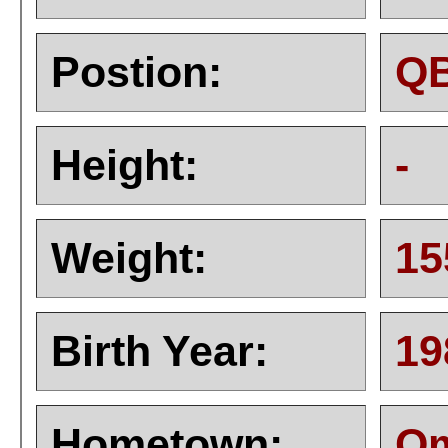
Postion:
Q
Height:
-
Weight:
15
Birth Year:
19
Hometown:
Om