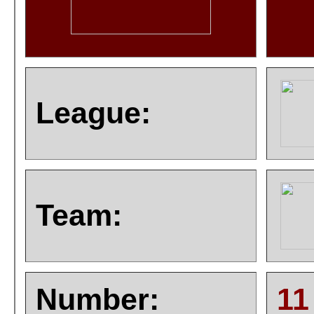
League:
Team:
Number:
11