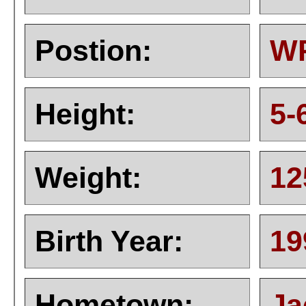
Postion:
W
Height:
5-
Weight:
12
Birth Year:
19
Hometown:
Ja