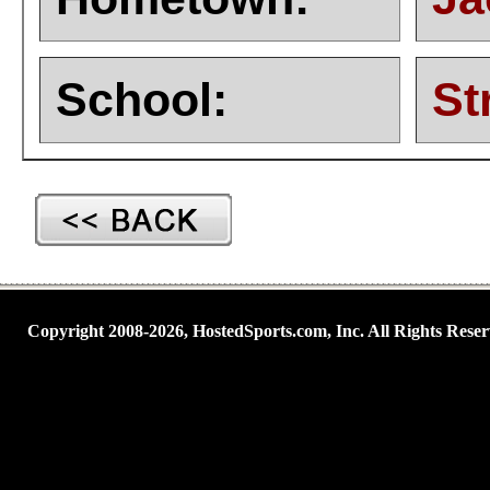
School:
St
Copyright 2008-2026, HostedSports.com, Inc. All Rights Reser