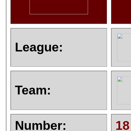
League:
Team:
Number:
18