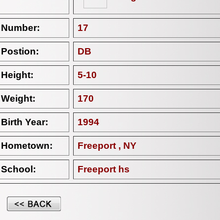
Number:
17
Postion:
DB
Height:
5-10
Weight:
170
Birth Year:
1994
Hometown:
Freeport , NY
School:
Freeport hs