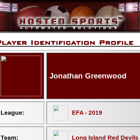
Jonathan Greenwood
League:
EFA - 2019
Team:
Long Island Red Devils