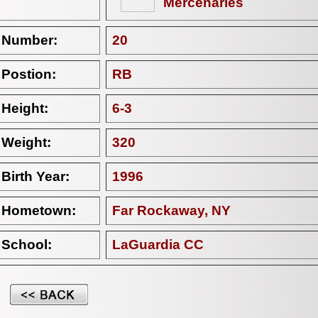
Mercenaries
Number:
20
Postion:
RB
Height:
6-3
Weight:
320
Birth Year:
1996
Hometown:
Far Rockaway, NY
School:
LaGuardia CC