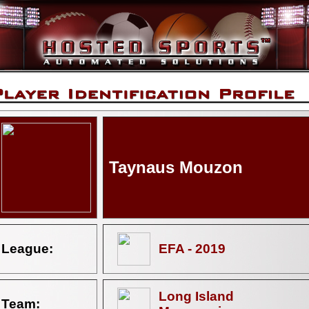
Taynaus Mouzon
League:
EFA - 2019
Long Island
Team: