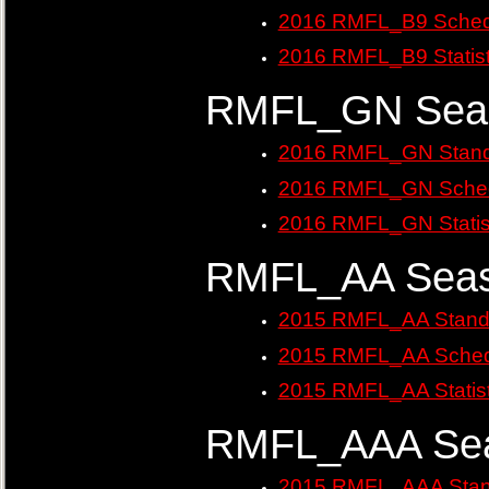
2016 RMFL_B9 Sched
2016 RMFL_B9 Statist
RMFL_GN Seas
2016 RMFL_GN Stand
2016 RMFL_GN Sched
2016 RMFL_GN Statis
RMFL_AA Seas
2015 RMFL_AA Stand
2015 RMFL_AA Sched
2015 RMFL_AA Statist
RMFL_AAA Sea
2015 RMFL_AAA Stan