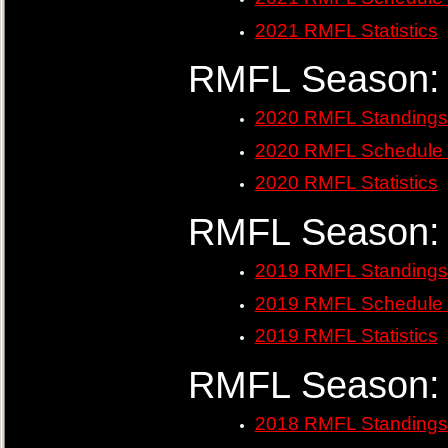
2021 RMFL Statistics
RMFL Season:
2020 RMFL Standings
2020 RMFL Schedule 
2020 RMFL Statistics
RMFL Season:
2019 RMFL Standings
2019 RMFL Schedule 
2019 RMFL Statistics
RMFL Season:
2018 RMFL Standings