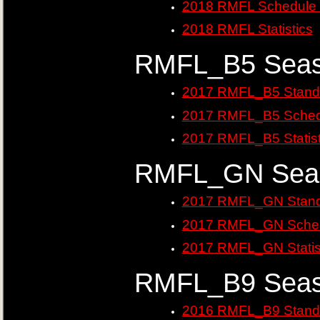
2018 RMFL Schedule 
2018 RMFL Statistics
RMFL_B5 Seas
2017 RMFL_B5 Stand
2017 RMFL_B5 Sched
2017 RMFL_B5 Statist
RMFL_GN Seas
2017 RMFL_GN Stand
2017 RMFL_GN Sched
2017 RMFL_GN Statis
RMFL_B9 Seas
2016 RMFL_B9 Stand