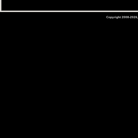
Copyright 2008-2026,