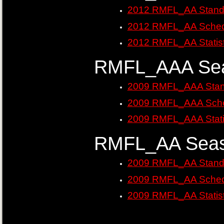
2012 RMFL_AA Stand
2012 RMFL_AA Sched
2012 RMFL_AA Statist
RMFL_AAA Sea
2009 RMFL_AAA Stan
2009 RMFL_AAA Sche
2009 RMFL_AAA Stati
RMFL_AA Seas
2009 RMFL_AA Stand
2009 RMFL_AA Sched
2009 RMFL_AA Statist