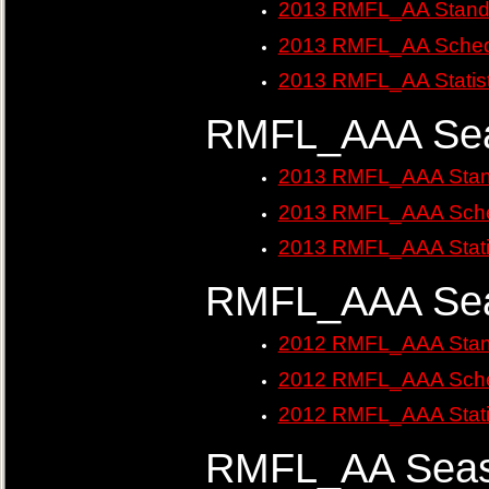
2013 RMFL_AA Stand
2013 RMFL_AA Sched
2013 RMFL_AA Statist
RMFL_AAA Sea
2013 RMFL_AAA Stan
2013 RMFL_AAA Sche
2013 RMFL_AAA Stati
RMFL_AAA Sea
2012 RMFL_AAA Stan
2012 RMFL_AAA Sche
2012 RMFL_AAA Stati
RMFL_AA Seas