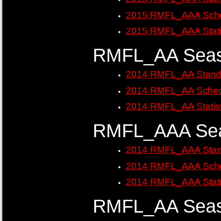
2015 RMFL_AAA Sche
2015 RMFL_AAA Stati
RMFL_AA Seas
2014 RMFL_AA Stand
2014 RMFL_AA Sched
2014 RMFL_AA Statist
RMFL_AAA Sea
2014 RMFL_AAA Stan
2014 RMFL_AAA Sche
2014 RMFL_AAA Stati
RMFL_AA Seas