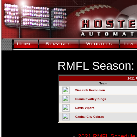
RMFL Season:
2021 
Team
Wasatch Revolution
Summit Valley Kings
Davis Vipers
Capital City Cobras
2021 RMFL Schedule 