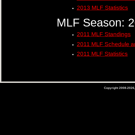
2013 MLF Statistics
MLF Season: 2
2011 MLF Standings
2011 MLF Schedule a
2011 MLF Statistics
Copyright 2008-2026,