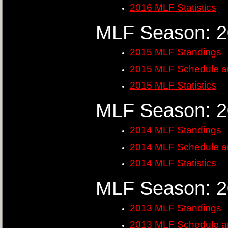
2016 MLF Statistics
MLF Season: 
2015 MLF Standings
2015 MLF Schedule a
2015 MLF Statistics
MLF Season: 
2014 MLF Standings
2014 MLF Schedule a
2014 MLF Statistics
MLF Season: 
2013 MLF Standings
2013 MLF Schedule a