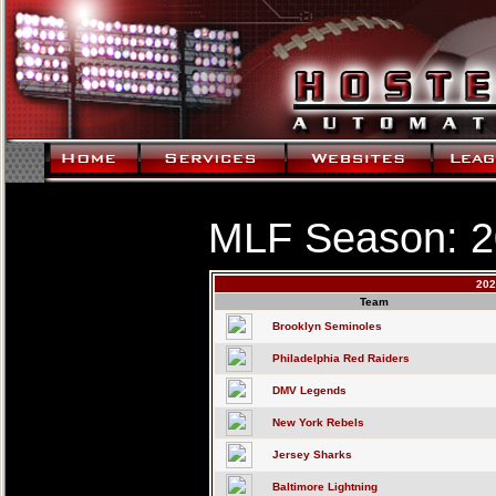
MLF Season: 
202
Team
Brooklyn Seminoles
Philadelphia Red Raiders
DMV Legends
New York Rebels
Jersey Sharks
Baltimore Lightning