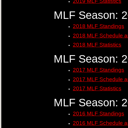
2019 MLF Statistics
MLF Season: 
2018 MLF Standings
2018 MLF Schedule a
2018 MLF Statistics
MLF Season: 
2017 MLF Standings
2017 MLF Schedule a
2017 MLF Statistics
MLF Season: 
2016 MLF Standings
2016 MLF Schedule a