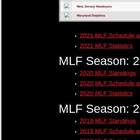
New Jersey Hawkeyes
Maryland Dolphins
2021 MLF Schedule a
2021 MLF Statistics
MLF Season: 
2020 MLF Standings
2020 MLF Schedule a
2020 MLF Statistics
MLF Season: 
2019 MLF Standings
2019 MLF Schedule a