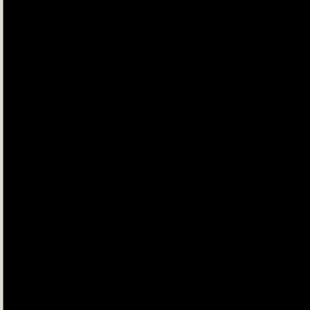
......
......
......
......
......
......
......
......
......
......
......
......
......
......
......
......
......
......
......
......
......
......
......
......
......
......
......