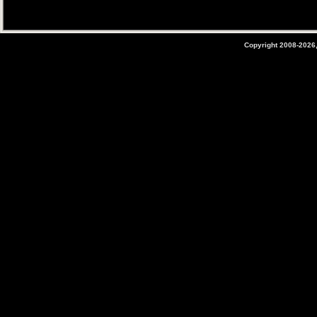
Copyright 2008-2026,