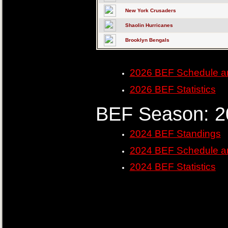
New York Crusaders
Shaolin Hurricanes
Brooklyn Bengals
2026 BEF Schedule a
2026 BEF Statistics
BEF Season: 2
2024 BEF Standings
2024 BEF Schedule a
2024 BEF Statistics
......
......
......
......
......