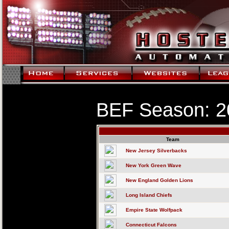
BEF Season: 2
Team
New Jersey Silverbacks
New York Green Wave
New England Golden Lions
Long Island Chiefs
Empire State Wolfpack
Connecticut Falcons