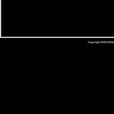
Copyright 2008-2026,