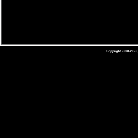
Copyright 2008-2026,