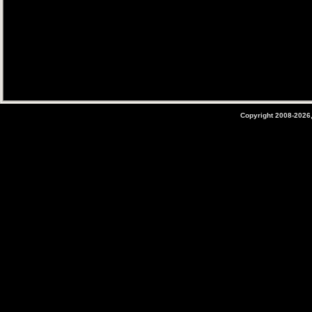
Copyright 2008-2026,