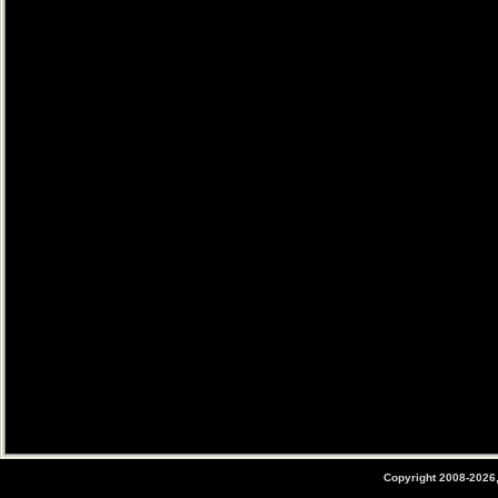
Copyright 2008-2026,