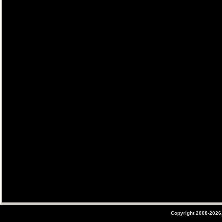
Copyright 2008-2026,