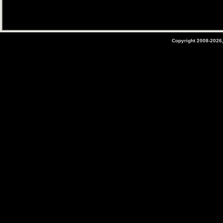
Copyright 2008-2026,