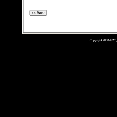
Copyright 2008-2026,