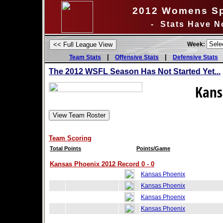
2012 Womens Sp
- Stats Have N
Week:
|
|
Team Stats
Offensive Stats
Defensive Stats
The 2012 WSFL Season Has Not Started Yet...
Kans
Team Scoring
Total Points
Points/Game
Kansas Phoenix 2012 Record 0 - 0
Kansas Phoenix
Kansas Phoenix
Kansas Phoenix
Kansas Phoenix