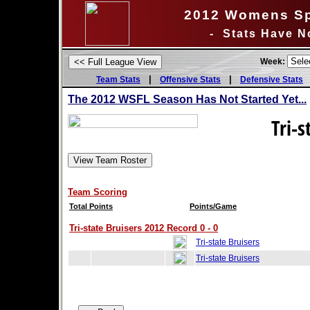
2012 Womens Sp
- Stats Have N
Week:
|
|
Team Stats
Offensive Stats
Defensive Stats
The 2012 WSFL Season Has Not Started Yet...
Tri-s
Team Scoring
Total Points
Points/Game
Tri-state Bruisers 2012 Record 0 - 0
Tri-state Bruisers
Tri-state Bruisers