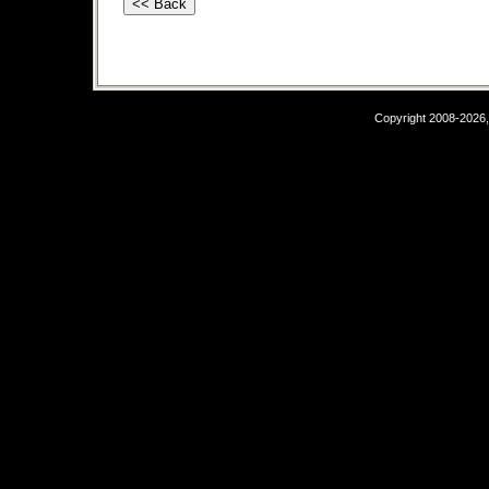
Copyright 2008-2026,