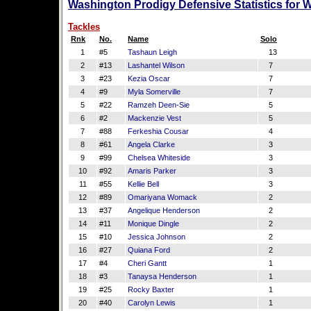
Washington Prodigy Defensive Statistics for 
Tackles
Rnk
No.
Name
Solo
1
#5
Tashaun Leigh
13
2
#13
Lashantel Wilson
7
3
#23
Kezia Oscar
7
4
#9
Myla Somerville
7
5
#22
Ramzeh Deen-Sie
5
6
#2
Mackenzie Vest
5
7
#88
Ferkeshia Cousar
4
8
#61
Angela Clarke
3
9
#99
Chelsea Whiteside
3
10
#92
Amaris Parker
3
11
#55
Kellie Bell
3
12
#89
Omariyana Womack
2
13
#37
Angelique Henderson
2
14
#11
Monique Dingle
2
15
#10
Jessica Johnson
2
16
#27
Quiana Ford
2
17
#4
Cheri Gantt
1
18
#3
Tanaysa Henderson
1
19
#25
Rocky Baxter
1
20
#40
Carolyn Lewis
1