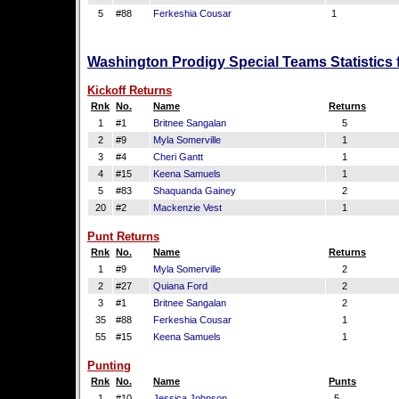
5
#88
Ferkeshia Cousar
1
Washington Prodigy Special Teams Statistics 
Kickoff Returns
Rnk
No.
Name
Returns
1
#1
Britnee Sangalan
5
2
#9
Myla Somerville
1
3
#4
Cheri Gantt
1
4
#15
Keena Samuels
1
5
#83
Shaquanda Gainey
2
20
#2
Mackenzie Vest
1
Punt Returns
Rnk
No.
Name
Returns
1
#9
Myla Somerville
2
2
#27
Quiana Ford
2
3
#1
Britnee Sangalan
2
35
#88
Ferkeshia Cousar
1
55
#15
Keena Samuels
1
Punting
Rnk
No.
Name
Punts
1
#10
Jessica Johnson
5