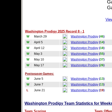
Game
Game
Vie
Washington Prodigy 2025 Record 8 - 1
W
March 29
Washington Prodigy
(
46
)
W
April 5
Washington Prodigy
(
14
)
W
April 12
Washington Prodigy
(
18
)
W
May 3
Washington Prodigy
(
55
)
W
May 10
Washington Prodigy
(
37
)
W
May 17
Washington Prodigy
(
26
)
Postseason Games:
W
June 5
Washington Prodigy
(
13
)
W
June 7
Washington Prodigy
(
13
)
L
June 21
Washington Prodigy
(
19
)
Washington Prodigy Team Statistics for Week
Team Scoring
Team Offen