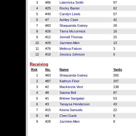
3
#86
Laterricka Smith
97
4
#25
Rocky Baxter
62
5
#40
Carolyn Lewis
57
6
#7
Ashley Clark
42
7
#83
Shaquanda Gainey
28
8
#26
Tierra Mccormick
16
9
#12
Jennell Thomas
15
10
#28
Jazmine Allen
13
11
#76
Melissa Faison
3
12
#10
Jessica Johnson
0
Receiving
Rnk
No.
Name
Yards
1
#83
Shaquanda Gainey
305
2
#87
Kathryn Floor
207
3
#2
Mackenzie Vest
138
4
#8
Satoria Bell
87
5
#1
Britnee Sangalan
53
6
#3
Tanaysa Henderson
43
7
#15
Keena Samuels
22
8
#4
Cheri Gantt
9
9
#28
Jazmine Allen
8