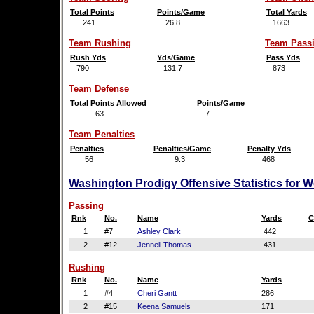
Total Points
Points/Game
Total Yards
241
26.8
1663
Team Rushing
Team Pass
Rush Yds
Yds/Game
Pass Yds
790
131.7
873
Team Defense
Total Points Allowed
Points/Game
63
7
Team Penalties
Penalties
Penalties/Game
Penalty Yds
56
9.3
468
Washington Prodigy Offensive Statistics for 
Passing
Rnk
No.
Name
Yards
C
1
#7
Ashley Clark
442
2
#12
Jennell Thomas
431
Rushing
Rnk
No.
Name
Yards
1
#4
Cheri Gantt
286
2
#15
Keena Samuels
171