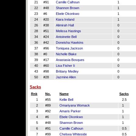
21
#91
Camille Calhoun
1
22
#48
Shannon Brown
1
23
#6
Ebele Okonkwo
1
24
#20
Kiara Ireland
1
26
#38
Alimirah Hall
0
28
#51
Melissa Hastings
0
34
#24
Antoinette Bell
0
36
#42
Doneisha Hawkins
0
37
#96
Toniquea Jackson
0
38
#0
Nichelle Blake
0
39
#17
Anastasia Bosques
0
40
#60
Lisa Fisher Ii
0
43
#98
Brittany Medley
0
50
#28
Jazmine Allen
0
Sacks
Rnk
No.
Name
Sacks
1
#55
Kellie Bell
2.5
2
#89
Omariyana Womack
1
3
#92
Amaris Parker
1
4
#6
Ebele Okonkwo
1
5
#48
Shannon Brown
1
6
#91
Camille Calhoun
0.5
7
#99
Chelsea Whiteside
0.5