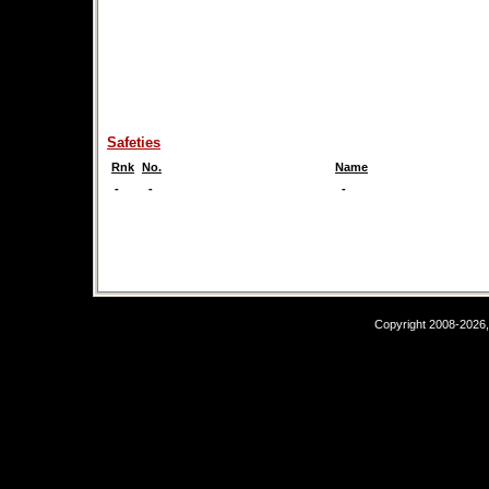
Safeties
Rnk
No.
Name
-
-
-
Copyright 2008-2026,