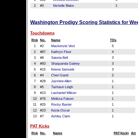
2
#0
Nichelle Blake
1
Washington Prodigy Scoring Statistics for We
Touchdowns
Rnk
No.
Name
TDs
1
#2
Mackenzie Vest
5
2
#87
Kathryn Floor
4
3
#8
Satoria Bell
3
4
#83
Shaquanda Gainey
3
5
#15
Keena Samuels
3
6
#4
Cheri Gantt
2
7
#28
Jazmine Allen
1
8
#5
Tashaun Leigh
1
9
#13
Lashantel Wilson
1
10
#76
Melissa Faison
1
11
#25
Rocky Baxter
1
12
#23
Kezia Oscar
1
13
#7
Ashley Clark
1
PAT Kicks
Rnk
No.
Name
PAT(kick)
Att