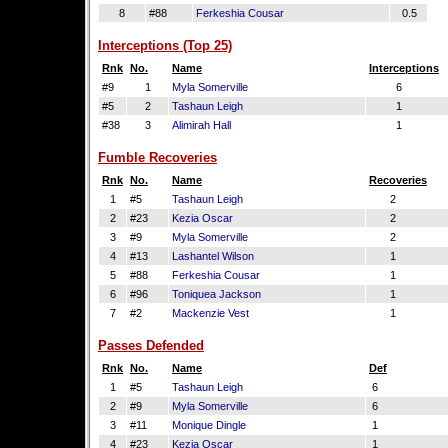
8
#88
Ferkeshia Cousar
0.5
Interceptions (Top 25)
Rnk
No.
Name
Interceptions
#9
1
Myla Somerville
6
#5
2
Tashaun Leigh
1
#38
3
Alimirah Hall
1
Fumble Recoveries
Rnk
No.
Name
Recoveries
1
#5
Tashaun Leigh
2
2
#23
Kezia Oscar
2
3
#9
Myla Somerville
2
4
#13
Lashantel Wilson
1
5
#88
Ferkeshia Cousar
1
6
#96
Toniquea Jackson
1
7
#2
Mackenzie Vest
1
Passes Defended
Rnk
No.
Name
Def
1
#5
Tashaun Leigh
6
2
#9
Myla Somerville
6
3
#11
Monique Dingle
1
4
#23
Kezia Oscar
1