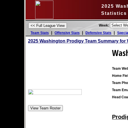
2025 Was
Statistic
Week:
|
|
|
Team Stats
Offensive Stats
Defensive Stats
Specia
2025 Washington Prodigy Team Summary for 
Wash
Team Web
Home Fiel
Team Pho
Team Ema
Head Coa
Prodi