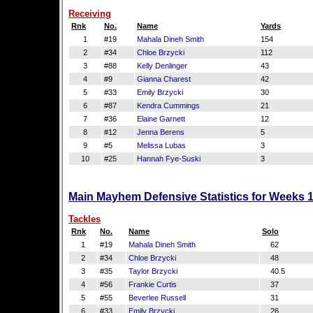
Receiving
Rnk
No.
Name
Yards
1
#19
Mahala Dineh Smith
154
2
#34
Chloe Brzycki
112
3
#88
Kelly Denlinger
43
4
#9
Gianna Charest
42
5
#33
Emily Brzycki
30
6
#87
Kendra Cummings
21
7
#36
Elaine Garnett
12
8
#12
Jenna Berens
5
9
#5
Melissa Lubas
3
10
#25
Hannah Fye-Suski
3
Main Mayhem Defensive Statistics for Weeks 
Tackles
Rnk
No.
Name
Solo
1
#19
Mahala Dineh Smith
62
2
#34
Chloe Brzycki
48
3
#35
Taylor Brzycki
40.5
4
#56
Frankie Curtis
37
5
#55
Beverlee Russell
31
6
#33
Emily Brzycki
26