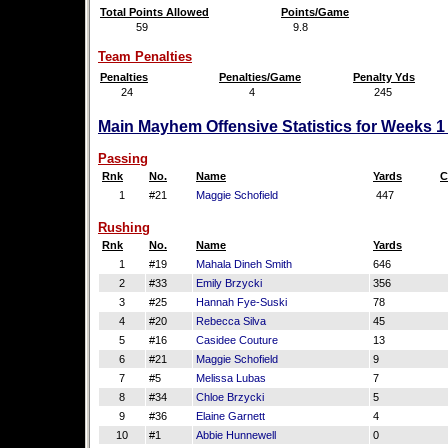
Total Points Allowed
Points/Game
59
9.8
Team Penalties
Penalties
Penalties/Game
Penalty Yds
24
4
245
Main Mayhem Offensive Statistics for Weeks 1
Passing
Rnk
No.
Name
Yards
C
1
#21
Maggie Schofield
447
Rushing
Rnk
No.
Name
Yards
1
#19
Mahala Dineh Smith
646
2
#33
Emily Brzycki
356
3
#25
Hannah Fye-Suski
78
4
#20
Rebecca Silva
45
5
#16
Casidee Couture
13
6
#21
Maggie Schofield
9
7
#5
Melissa Lubas
7
8
#34
Chloe Brzycki
5
9
#36
Elaine Garnett
4
10
#1
Abbie Hunnewell
0