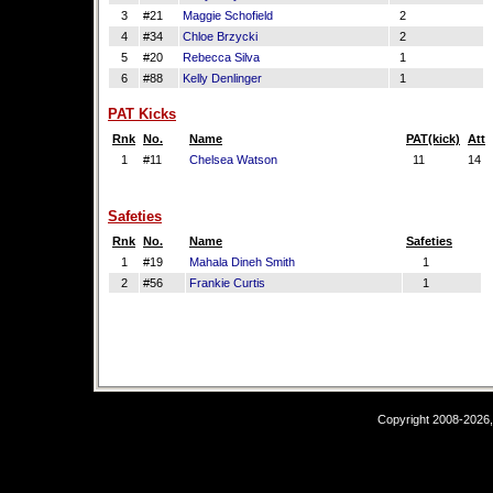
3
#21
Maggie Schofield
2
4
#34
Chloe Brzycki
2
5
#20
Rebecca Silva
1
6
#88
Kelly Denlinger
1
PAT Kicks
Rnk
No.
Name
PAT(kick)
Att
1
#11
Chelsea Watson
11
14
Safeties
Rnk
No.
Name
Safeties
1
#19
Mahala Dineh Smith
1
2
#56
Frankie Curtis
1
Copyright 2008-2026,