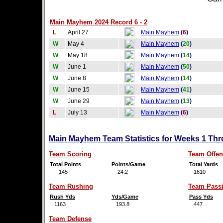
Main Mayhem 2024 Record 6 - 2
L
April 27
Main Mayhem
(
6
)
W
May 4
Main Mayhem
(
20
)
W
May 18
Main Mayhem
(
14
)
W
June 1
Main Mayhem
(
50
)
W
June 8
Main Mayhem
(
14
)
W
June 15
Main Mayhem
(
41
)
W
June 29
Main Mayhem
(
13
)
L
July 13
Main Mayhem
(
6
)
Main Mayhem Team Statistics for Weeks 1 Thr
Team Scoring
Team Offen
Total Points
Points/Game
Total Yards
145
24.2
1610
Team Rushing
Team Pass
Rush Yds
Yds/Game
Pass Yds
1163
193.8
447
Team Defense