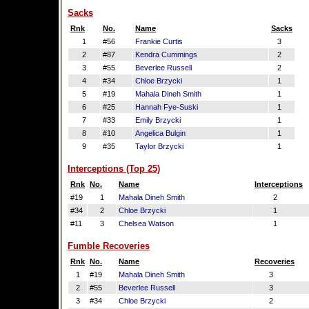
Sacks
Rnk
No.
Name
Sacks
1
#56
Frankie Curtis
3
2
#87
Kendra Cummings
2
3
#55
Beverlee Russell
2
4
#34
Chloe Brzycki
1
5
#19
Mahala Dineh Smith
1
6
#25
Hannah Fye-Suski
1
7
#33
Emily Brzycki
1
8
#10
Angelica Bulgin
1
9
#35
Taylor Brzycki
1
Interceptions (Top 25)
Rnk
No.
Name
Interceptions
#19
1
Mahala Dineh Smith
2
#34
2
Chloe Brzycki
1
#11
3
Chelsea Watson
1
Fumble Recoveries
Rnk
No.
Name
Recoveries
1
#19
Mahala Dineh Smith
3
2
#55
Beverlee Russell
3
3
#34
Chloe Brzycki
2