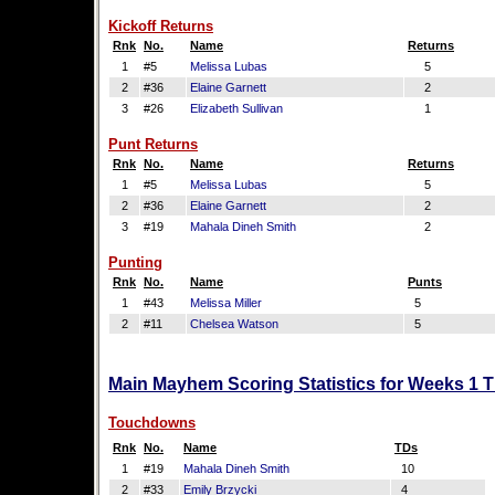
Kickoff Returns
Rnk
No.
Name
Returns
1
#5
Melissa Lubas
5
2
#36
Elaine Garnett
2
3
#26
Elizabeth Sullivan
1
Punt Returns
Rnk
No.
Name
Returns
1
#5
Melissa Lubas
5
2
#36
Elaine Garnett
2
3
#19
Mahala Dineh Smith
2
Punting
Rnk
No.
Name
Punts
1
#43
Melissa Miller
5
2
#11
Chelsea Watson
5
Main Mayhem Scoring Statistics for Weeks 1 
Touchdowns
Rnk
No.
Name
TDs
1
#19
Mahala Dineh Smith
10
2
#33
Emily Brzycki
4