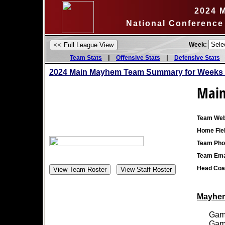
2024 
National Conference
Week:
|
|
Team Stats
Offensive Stats
Defensive Stats
2024 Main Mayhem Team Summary for Weeks 
Mai
Team Web
Home Fiel
Team Pho
Team Ema
Head Coa
Mayhem 
Games
Games