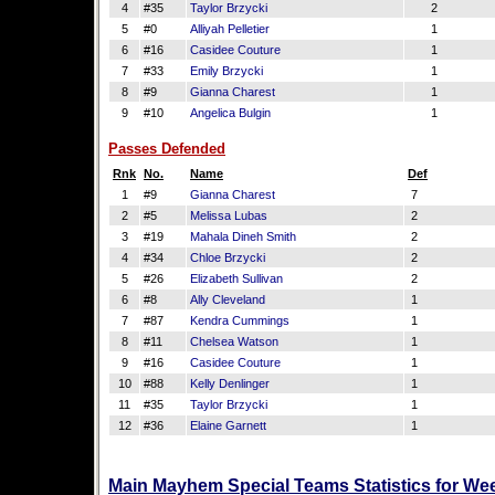
4
#35
Taylor Brzycki
2
5
#0
Alliyah Pelletier
1
6
#16
Casidee Couture
1
7
#33
Emily Brzycki
1
8
#9
Gianna Charest
1
9
#10
Angelica Bulgin
1
Passes Defended
Rnk
No.
Name
Def
1
#9
Gianna Charest
7
2
#5
Melissa Lubas
2
3
#19
Mahala Dineh Smith
2
4
#34
Chloe Brzycki
2
5
#26
Elizabeth Sullivan
2
6
#8
Ally Cleveland
1
7
#87
Kendra Cummings
1
8
#11
Chelsea Watson
1
9
#16
Casidee Couture
1
10
#88
Kelly Denlinger
1
11
#35
Taylor Brzycki
1
12
#36
Elaine Garnett
1
Main Mayhem Special Teams Statistics for We