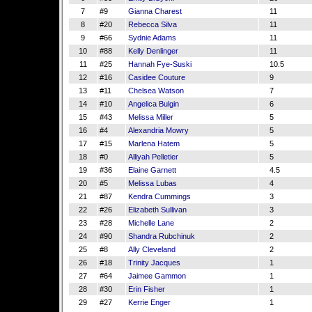
7
#9
Gianna Charest
11
8
#20
Rebecca Silva
11
9
#66
Sydnie Adams
11
10
#88
Kelly Denlinger
11
11
#25
Hannah Fye-Suski
10.5
12
#16
Casidee Couture
9
13
#11
Chelsea Watson
7
14
#10
Angelica Bulgin
6
15
#43
Melissa Miller
5
16
#4
Alexandria Mowry
5
17
#15
Marlena Hatem
5
18
#0
Alliyah Pelletier
5
19
#36
Elaine Garnett
4.5
20
#5
Melissa Lubas
4
21
#87
Kendra Cummings
3
22
#26
Elizabeth Sullivan
3
23
#28
Michelle Lane
2
24
#90
Shandra Rubchinuk
2
25
#8
Ally Cleveland
2
26
#18
Trinity Jacques
1
27
#64
Jaimee Gammon
1
28
#30
Erin Fisher
1
29
#27
Kerrie Enger
1