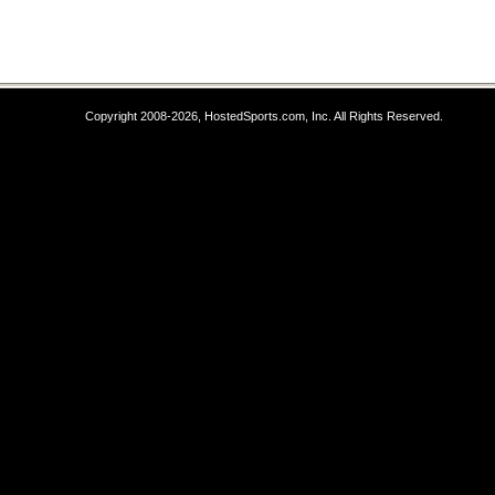
Copyright 2008-2026, HostedSports.com, Inc. All Rights Reserved.