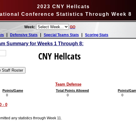
2023 CNY Hellcats
ational Conference Statistics Through Week 8
Week:
GO
|
|
|
ats
Defensive Stats
Special Teams Stats
Scoring Stats
am Summary for Weeks 1 Through 8:
CNY Hellcats
Team Defense
Points/Game
Total Points Allowed
Points/Ga
0
0
0
 - 0
itted any statistics through Week 11.