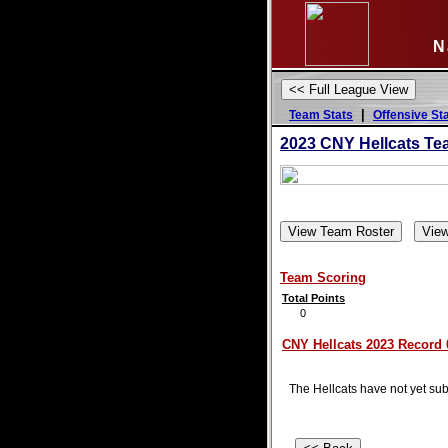
N
|
Team Stats
Offensive St
2023 CNY Hellcats Te
Team Scoring
Total Points
0
CNY Hellcats 2023 Record 0
The Hellcats have not yet subm