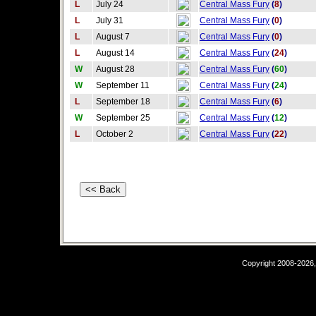
L
July 24
Central Mass Fury
(
8
)
L
July 31
Central Mass Fury
(
0
)
L
August 7
Central Mass Fury
(
0
)
L
August 14
Central Mass Fury
(
24
)
W
August 28
Central Mass Fury
(
60
)
W
September 11
Central Mass Fury
(
24
)
L
September 18
Central Mass Fury
(
6
)
W
September 25
Central Mass Fury
(
12
)
L
October 2
Central Mass Fury
(
22
)
Copyright 2008-2026,