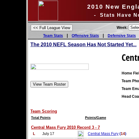
2010 New Engl
- Stats Have N
Week:
|
|
Team Stats
Offensive Stats
Defensive Stats
The 2010 NEFL Season Has Not Started Yet...
Cent
Home Fiel
Team Pho
Team Ema
Head Coa
Team Scoring
Total Points
Points/Game
Central Mass Fury 2010 Record 3 - 7
L
July 17
Central Mass Fury
(
14
)