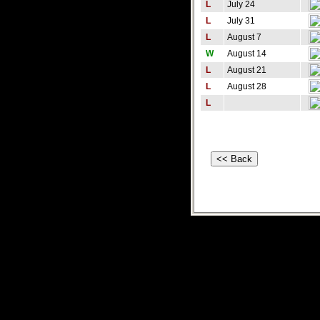
L
July 24
L
July 31
L
August 7
W
August 14
L
August 21
L
August 28
L