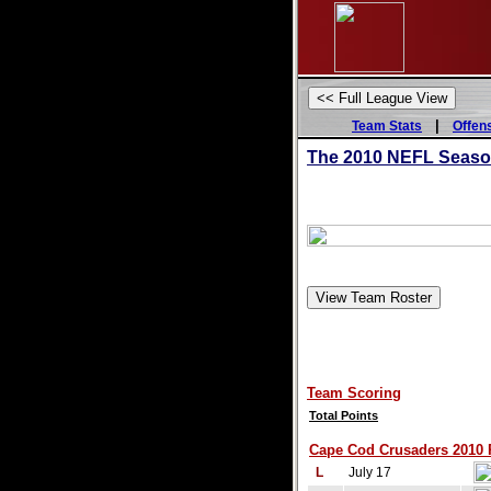
|
Team Stats
Offen
The 2010 NEFL Season 
Team Scoring
Total Points
Cape Cod Crusaders 2010 R
L
July 17