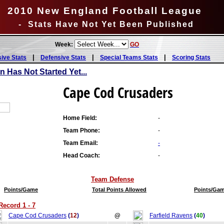
2010 New England Football League
- Stats Have Not Yet Been Published
Week:
GO
|
|
|
sive Stats
Defensive Stats
Special Teams Stats
Scoring Stats
Has Not Started Yet...
Cape Cod Crusaders
Home Field:
-
Team Phone:
-
Team Email:
-
Head Coach:
-
Team Defense
Points/Game
Total Points Allowed
Points/Ga
ecord 1 - 7
Cape Cod Crusaders
(
12
)
@
Farfield Ravens
(
40
)