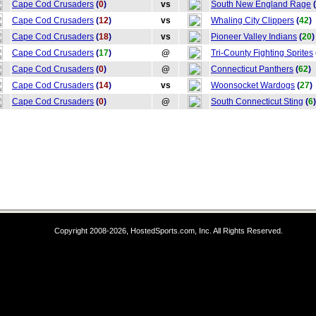
Cape Cod Crusaders
(
0
)
vs
South New England Rage
(
Cape Cod Crusaders
(
12
)
vs
Whaling City Clippers
(
42
)
Cape Cod Crusaders
(
18
)
vs
Pioneer Valley Indians
(
20
)
Cape Cod Crusaders
(
17
)
@
Tri-County Fighting Sprites
Cape Cod Crusaders
(
0
)
@
Connecticut Panthers
(
62
)
Cape Cod Crusaders
(
14
)
vs
Woonsocket Wardogs
(
27
)
Cape Cod Crusaders
(
0
)
@
South Connecticut Sting
(
6
)
Copyright 2008-2026, HostedSports.com, Inc. All Rights Reserved.