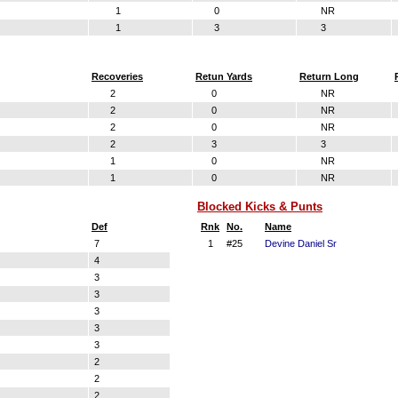
1
0
NR
1
3
3
Recoveries
Retun Yards
Return Long
2
0
NR
2
0
NR
2
0
NR
2
3
3
1
0
NR
1
0
NR
Blocked Kicks & Punts
Def
Rnk
No.
Name
7
1
#25
Devine Daniel Sr
4
3
3
3
3
3
2
2
2