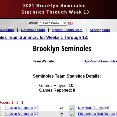
2021 Brooklyn Seminoles
Statistics Through Week 13
Week:
GO
|
|
|
sive Stats
Defensive Stats
Special Teams Stats
Scoring Stats
oles Team Summary for Weeks 1 Through 13:
Brooklyn Seminoles
Team Website:
https://www.bkseminoles
Seminoles Team Statisitcs Details:
Games Played:
10
Games Reported:
8
cord 9 - 0 - 1
Brooklyn Seminoles
(
40
)
vs
New York Rebels
(
22
)
Brooklyn Seminoles
(20)
@
Philadelphia Red Raiders