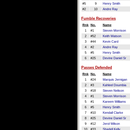
#5
9
Henry Smith
#2
10
Andre Ray
Fumble Recoveries
Rnk
No.
Name
1
#1
Steven Morrison
2
#52
Keith Watson
3
#44
Kevin Card
4
#2
Andre Ray
5
#5
Henry Smith
6
#25
Devine Daniel Sr
Passes Defended
Rnk
No.
Name
1
#24
Marquis Jernigan
2
#3
Kahleel Doumbia
3
#18
Steven Nelison
4
#1
Steven Morrison
5
#1
Kareem Williams
6
#5
Henry Smith
7
#10
Kendall Clarke
8
#25
Devine Daniel Sr
9
#12
Jerol Wilson
10
#33
Shadell Kelly