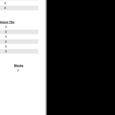
0
0
Return TDs
0
0
0
0
0
0
Blocks
2