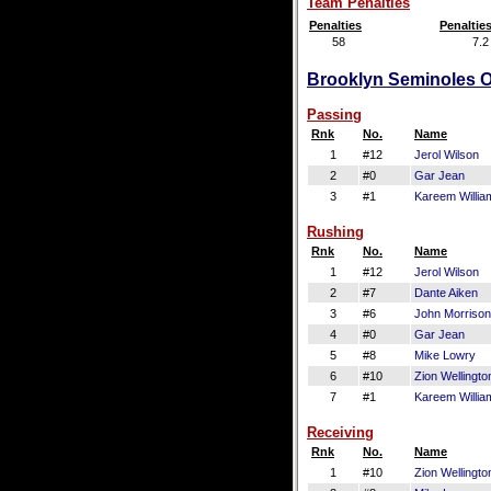
Team Penalties
Penalties
Penaltie
58
7.2
Brooklyn Seminoles Of
Passing
Rnk
No.
Name
1
#12
Jerol Wilson
2
#0
Gar Jean
3
#1
Kareem Willia
Rushing
Rnk
No.
Name
1
#12
Jerol Wilson
2
#7
Dante Aiken
3
#6
John Morrison
4
#0
Gar Jean
5
#8
Mike Lowry
6
#10
Zion Wellingto
7
#1
Kareem Willia
Receiving
Rnk
No.
Name
1
#10
Zion Wellingto