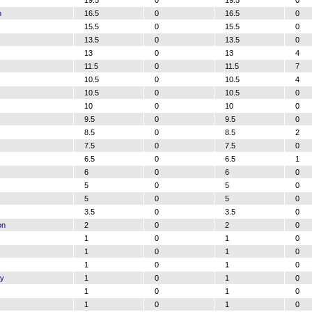
19.5
0
19.5
0
n
16.5
0
16.5
0
15.5
0
15.5
0
13.5
0
13.5
0
13
0
13
4
11.5
0
11.5
7
10.5
0
10.5
4
10.5
0
10.5
0
10
0
10
0
9.5
0
9.5
0
8.5
0
8.5
2
7.5
0
7.5
0
6.5
0
6.5
1
6
0
6
0
5
0
5
0
5
0
5
0
3.5
0
3.5
0
on
2
0
2
0
1
0
1
0
1
0
1
0
1
0
1
0
ry
1
0
1
0
1
0
1
0
1
0
1
0