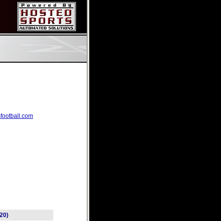
football.com
(20)