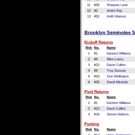
11
#30
Shaquan Lane
12
#2
Andre Ray
13
#52
Keith Watson
Brooklyn Seminoles Sp
Kickoff Returns
Rnk
No.
Name
1
#1
Kareem Williams
2
#8
Mike Lowry
3
#23
Davin Collins
4
#9
Troy Duncan
5
#10
Zion Wellington
6
#35
David Miranda
Punt Returns
Rnk
No.
Name
1
#1
Kareem Williams
2
#23
Davin Collins
3
#18
Steven Nelison
Punting
Rnk
No.
Name