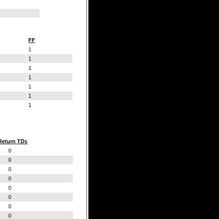
FF
1
1
1
1
1
1
1
Return TDs
0
0
0
0
0
0
0
0