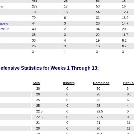
451
25
53
18
ms
272
17
53
16
186
15
54
12.4
79
6
32
13.2
Agosto
44
3
28
14.7
rre Jr
40
2
34
20
35
3
22
11.7
33
4
19
8.2
g
26
3
13
8.7
3
1
3
3
fensive Statistics for Weeks 1 Through 13:
Solo
Assists
Combined
For Lo
30
0
30
3
28
0
28
8.5
25
0
25
6
25
0
25
4
22.5
0
22.5
0
22.5
0
22.5
0
21
0
21
11
20
0
20
11