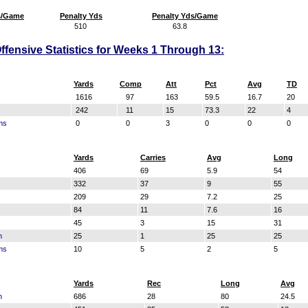
s/Game
Penalty Yds
Penalty Yds/Game
510
63.8
fensive Statistics for Weeks 1 Through 13:
Yards
Comp
Att
Pct
Avg
TD
1616
97
163
59.5
16.7
20
242
11
15
73.3
22
4
ms
0
0
3
0
0
0
Yards
Carries
Avg
Long
406
69
5.9
54
332
37
9
55
209
29
7.2
25
84
11
7.6
16
45
3
15
31
n
25
1
25
25
ms
10
5
2
5
Yards
Rec
Long
Avg
n
686
28
80
24.5