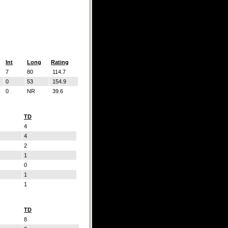
Int
Long
Rating
7
80
114.7
0
53
154.9
0
NR
39.6
TD
4
4
2
1
0
1
1
TD
8