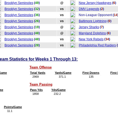
Brooklyn Seminoles
(
49
)
@
New Jersey Hawkeyes
(
6
)
Brooklyn Seminoles
(
32
)
vs
DMV Legends
(
2
)
Brooklyn Seminoles
(
36
)
vs
Non-League Opponent
(
14
Brooklyn Seminoles
(
26
)
vs
Baltimore Lightning
(
0
)
Brooklyn Seminoles
(
19
)
@
Jersey Sharks
(
7
)
Brooklyn Seminoles
(
48
)
@
Maryland Dolphins
(
6
)
Brooklyn Seminoles
(
48
)
vs
New York Rebels
(
34
)
Brooklyn Seminoles
(
28
)
vs
Philadelphia Red Raiders
(
am Statistics for Weeks 1 Through 13:
Team Offense
/Game
Total Yards
Yards/Game
First Downs
Firs
2969
371.1
135
16
Team Passing
me
Pass Yds
Yds/Game
1858
232.2
Points/Game
11.1