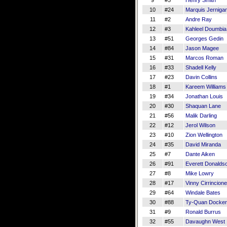
9
#5
Henry Smith
10
#24
Marquis Jerniga
11
#2
Andre Ray
12
#3
Kahleel Doumbia
13
#51
Georges Gedin
14
#84
Jason Magee
15
#31
Marcos Roman
16
#33
Shadell Kelly
17
#23
Davin Collins
18
#1
Kareem Williams
19
#34
Jonathan Louis
20
#30
Shaquan Lane
21
#56
Malik Darling
22
#12
Jerol Wilson
23
#10
Zion Wellington
24
#35
David Miranda
25
#7
Dante Aiken
26
#91
Everett Donalds
27
#8
Mike Lowry
28
#17
Vinny Cirrincione
29
#64
Windale Bates
30
#88
Ty-Quan Docke
31
#9
Ronald Burrus
32
#55
Davaughn West