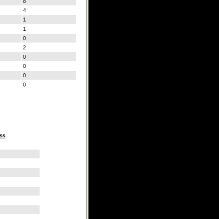
8
4
1
1
0
2
0
0
0
0
ss