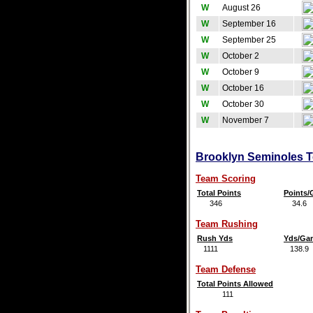
W
August 26
W
September 16
W
September 25
W
October 2
W
October 9
W
October 16
W
October 30
W
November 7
Brooklyn Seminoles Te
Team Scoring
Total Points
Points
346
34.6
Team Rushing
Rush Yds
Yds/Ga
1111
138.9
Team Defense
Total Points Allowed
111