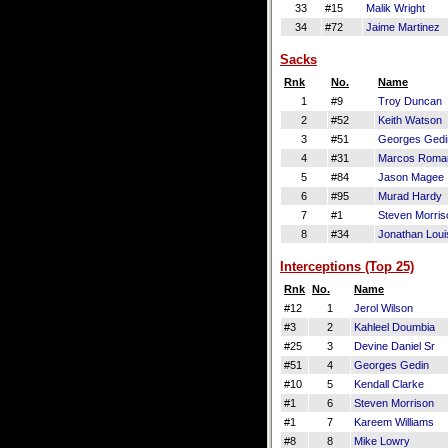
33
#15
Malik Wright
34
#72
Jaime Martinez
Sacks
Rnk
No.
Name
1
#9
Troy Duncan
2
#52
Keith Watson
3
#51
Georges Gedi
4
#31
Marcos Roma
5
#84
Jason Magee
6
#95
Murad Hardy
7
#1
Steven Morris
8
#34
Jonathan Loui
Interceptions (Top 25)
Rnk
No.
Name
#12
1
Jerol Wilson
#3
2
Kahleel Doumbia
#25
3
Devine Daniel Sr
#51
4
Georges Gedin
#10
5
Kendall Clarke
#1
6
Steven Morrison
#1
7
Kareem Williams
#8
8
Mike Lowry