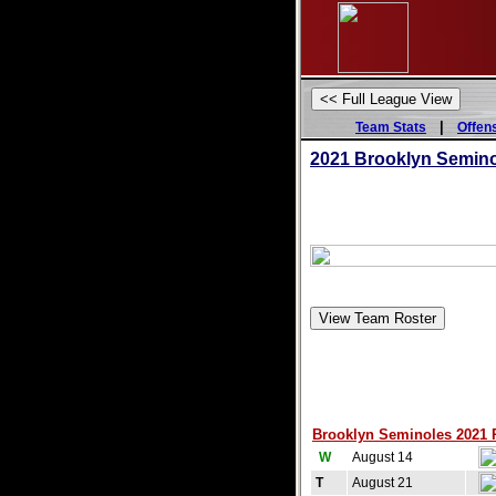
|
Team Stats
Offen
2021 Brooklyn Semin
Brooklyn Seminoles 2021 Re
W
August 14
T
August 21