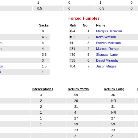
1
0
1
0
0.5
0
0.5
0
Forced Fumbles
Sacks
Rnk
No.
Name
8
#24
1
Marquis Jernigan
4.5
#52
2
Keith Watson
n
4
#1
3
Steven Morrison
n
4
#31
4
Marcos Roman
3.5
#30
5
Shaquan Lane
3
#35
6
David Miranda
on
1.5
#84
7
Jason Magee
s
1
Interceptions
Return Yards
Return Long
3
59
36
2
26
NR
2
31
31
1
4
NR
1
27
27
1
59
59
1
23
23
1
2
2