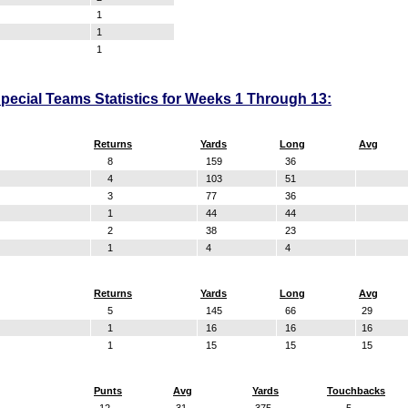
1
1
1
ecial Teams Statistics for Weeks 1 Through 13:
Returns
Yards
Long
Avg
8
159
36
4
103
51
3
77
36
1
44
44
2
38
23
1
4
4
Returns
Yards
Long
Avg
5
145
66
29
1
16
16
16
1
15
15
15
Punts
Avg
Yards
Touchbacks