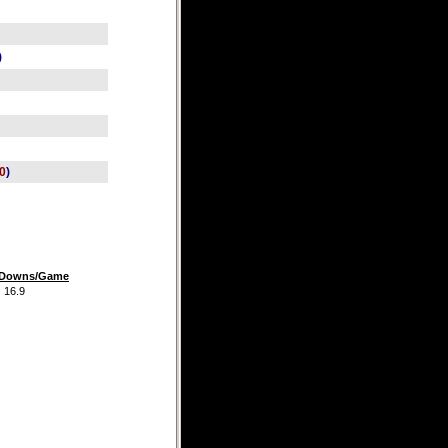
)
0
)
t Downs/Game
.9