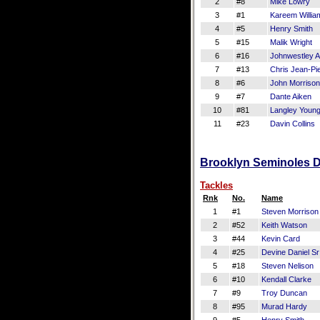
2
#8
Mike Lowry
3
#1
Kareem Willia
4
#5
Henry Smith
5
#15
Malik Wright
6
#16
Johnwestley 
7
#13
Chris Jean-Pie
8
#6
John Morrison
9
#7
Dante Aiken
10
#81
Langley Youn
11
#23
Davin Collins
Brooklyn Seminoles De
Tackles
Rnk
No.
Name
1
#1
Steven Morrison
2
#52
Keith Watson
3
#44
Kevin Card
4
#25
Devine Daniel Sr
5
#18
Steven Nelison
6
#10
Kendall Clarke
7
#9
Troy Duncan
8
#95
Murad Hardy