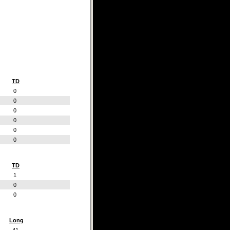
TD
0
0
0
0
0
0
TD
1
0
0
Long