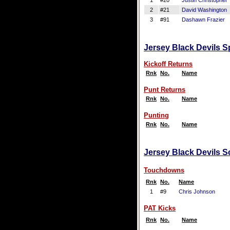
1
#20
Justin Christopher
2
#21
David Washington
3
#91
Dashawn Frazier
Jersey Black Devils S
Kickoff Returns
Rnk
No.
Name
Punt Returns
Rnk
No.
Name
Punting
Rnk
No.
Name
Jersey Black Devils Sc
Touchdowns
Rnk
No.
Name
1
#9
Chris Johnson
PAT Kicks
Rnk
No.
Name