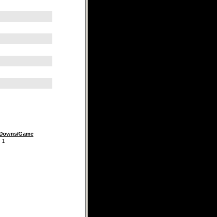
t Downs/Game
1