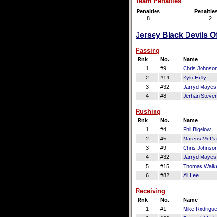
Team Penalties
Penalties
Penaltie
8
2
Jersey Black Devils Of
Passing
Rnk
No.
Name
1
#9
Chris Johnso
2
#14
Kyle Holly
3
#32
Jarryd Mayes
4
#8
Jerhan Steve
Rushing
Rnk
No.
Name
1
#4
Phil Bigelow
2
#5
Marcus McDan
3
#9
Chris Johnso
4
#32
Jarryd Mayes
5
#15
Thomas Walk
6
#82
Ali Lee
Receiving
Rnk
No.
Name
1
#1
Mike Rodrigu