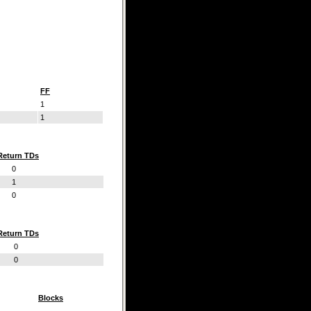
FF
1
1
Return TDs
0
1
0
Return TDs
0
0
Blocks