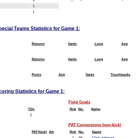
3
-
-
-
1
1
pecial Teams Statistics for Game 1:
Returns
Yards
Long
Avg
Returns
Yards
Long
Avg
Punts
Avg
Yards
Touchbacks
oring Statistics for Game 1:
Field Goals
TDs
Rnk
No.
Name
2
PAT Conversions (non-kick)
PAT(kick)
Att
Rnk
No.
Name
1
#9
Chris Johnson