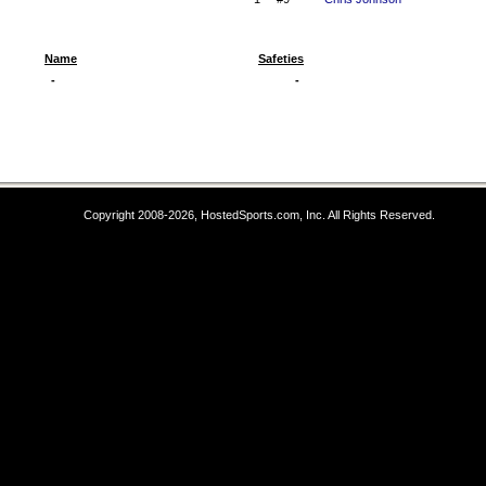
Name
Safeties
-
-
Copyright 2008-2026, HostedSports.com, Inc. All Rights Reserved.