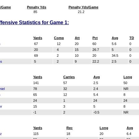
s/Game
Penalty Yds
Penalty Yds/Game
85
21.2
fensive Statistics for Game 1:
Yards
Comp
Att
Pct
Avg
TD
n
67
12
20
60
5.6
0
20
4
15
26.7
5
0
69
2
10
20
34.5
0
ns
5
2
9
22.2
2.5
0
Yards
Carries
Avg
Long
141
57
2.5
50
iel
78
32
2.4
NR
n
65
12
5.4
8
24
1
24
24
er
15
3
5
8
-1
2
-0.5
NR
Yards
Rec
Long
Avg
ez
115
18
20
6.4