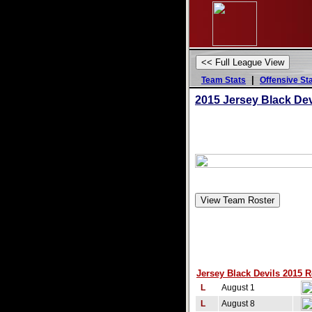
|
Team Stats
Offensive St
2015
Jersey Black Dev
Jersey Black Devils 2015 R
L
August 1
L
August 8