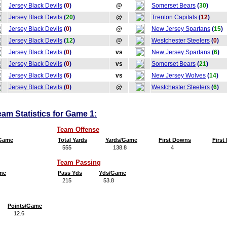
Jersey Black Devils
(
0
)
@
Somerset Bears
(
30
)
Jersey Black Devils
(
20
)
@
Trenton Capitals
(
12
)
Jersey Black Devils
(
0
)
@
New Jersey Spartans
(
15
)
Jersey Black Devils
(
12
)
@
Westchester Steelers
(
0
)
Jersey Black Devils
(
0
)
vs
New Jersey Spartans
(
6
)
Jersey Black Devils
(
0
)
vs
Somerset Bears
(
21
)
Jersey Black Devils
(
6
)
vs
New Jersey Wolves
(
14
)
Jersey Black Devils
(
0
)
@
Westchester Steelers
(
6
)
eam Statistics for Game 1:
Team Offense
/Game
Total Yards
Yards/Game
First Downs
Firs
555
138.8
4
Team Passing
me
Pass Yds
Yds/Game
215
53.8
Points/Game
12.6