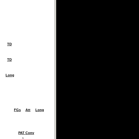
TD
TD
Long
FGs
Att
Long
PAT Conv
1