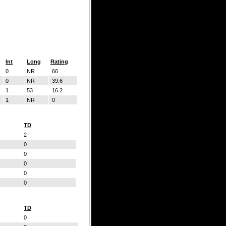
Int
Long
Rating
0
NR
66
0
NR
39.6
1
53
16.2
1
NR
0
TD
2
0
0
0
0
0
TD
0