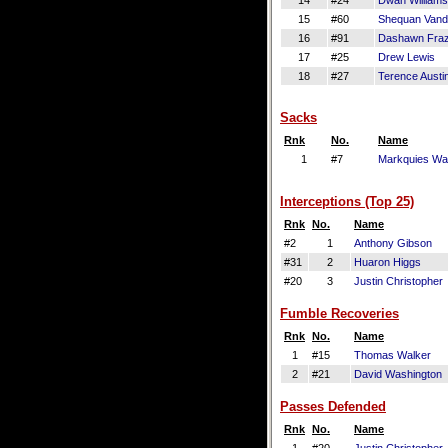
14
#24
Dwan Williams
15
#60
Shequan Vand
16
#91
Dashawn Fraz
17
#25
Drew Lewis
18
#27
Terence Austi
Sacks
Rnk
No.
Name
1
#7
Markquies Wa
Interceptions (Top 25)
Rnk
No.
Name
#2
1
Anthony Gibson
#31
2
Huaron Higgs
#20
3
Justin Christopher
Fumble Recoveries
Rnk
No.
Name
1
#15
Thomas Walker
2
#21
David Washington
Passes Defended
Rnk
No.
Name