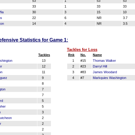
53
1
53
53
33
1
33
33
fia
30
3
15
10
ns
22
6
NR
3.7
ton
14
4
NR
3.5
fensive Statistics for Game 1:
Tackles for Loss
Tackles
Rnk
No.
Name
shington
13
1
#15
Thomas Walker
er
12
2
#23
Darryl Hill
on
11
3
#83
James Woodard
iguez
9
4
#7
Markquies Washington
8
gton
7
7
rd
5
pher
5
n
3
utcheon
2
r
2
2