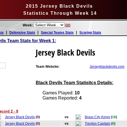
2015 Jersey Black Devils
Statistics Through Week 14
Week:
GO
|
|
|
ats
Defensive Stats
Special Teams Stats
Scoring Stats
ils Team Stats for Week 1:
Jersey Black Devils
Team Website:
Jerseyblackdevils.com
Black Devils Team Statisitcs Details:
Games Played:
10
Games Reported:
4
ecord 2 - 8
Jersey Black Devils
(
0
)
vs
Brass City Kings
(
16
)
Jersey Black Devils
(
0
)
vs
Trenton Capitals
(
6
)