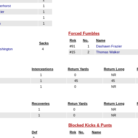
2
erhorst
1
ier
1
1
n
1
Forced Fumbles
Rnk
No.
Name
Sacks
#91
1
Dashawn Frazier
shington
4
#15
2
Thomas Walker
Interceptions
Return Yards
Return Long
1
0
NR
1
45
45
1
0
NR
Recoveries
Retun Yards
Return Long
1
0
NR
1
0
NR
Blocked Kicks & Punts
Def
Rnk
No.
Name