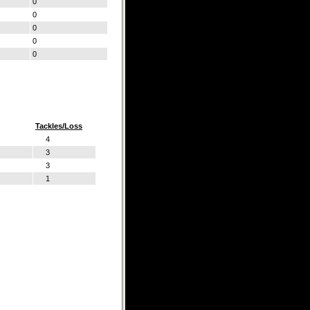
0
0
0
0
0
Tackles/Loss
4
3
3
1