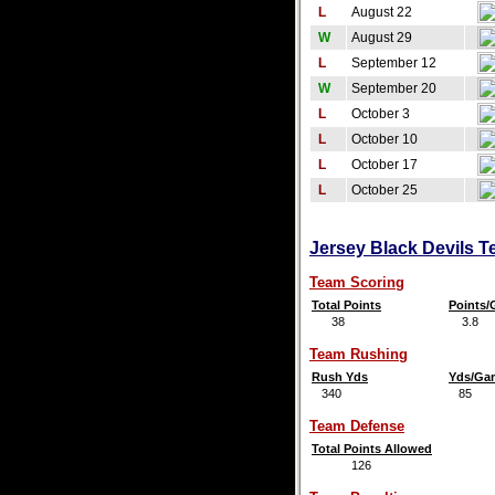
L
August 22
W
August 29
L
September 12
W
September 20
L
October 3
L
October 10
L
October 17
L
October 25
Jersey Black Devils T
Team Scoring
Total Points
Points
38
3.8
Team Rushing
Rush Yds
Yds/Ga
340
85
Team Defense
Total Points Allowed
126