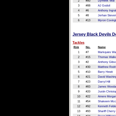
2
#80
Dymeek Veal
3
#88
AJ Godsil
4
#6
Anthony Ingraf
5
#8
Jerhan Steve
6
#13
Myron Coving
Jersey Black Devils De
Tackles
Rnk
No.
Name
1
#7
Markquies Wa
2
#15
Thomas Walk
3
#2
Anthony Gibs
4
#30
Matthew Rodr
5
#10
Barry Hewit
6
#21
David Washin
7
#23
Darryl Hill
8
#83
James Wooda
9
#20
Justin Christo
10
#22
Amere Morga
11
#54
Shakeem Mcc
12
#92
Kenneth Felde
13
#93
Shariff Cherry