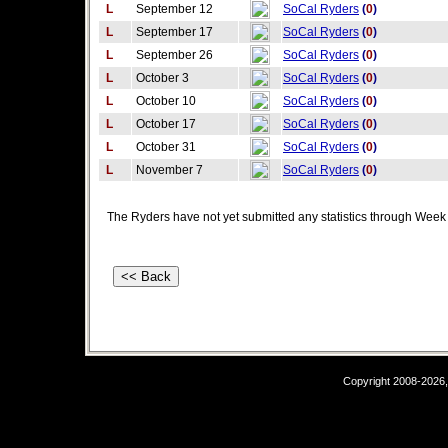
L
September 12
SoCal Ryders
(
0
)
L
September 17
SoCal Ryders
(
0
)
L
September 26
SoCal Ryders
(
0
)
L
October 3
SoCal Ryders
(
0
)
L
October 10
SoCal Ryders
(
0
)
L
October 17
SoCal Ryders
(
0
)
L
October 31
SoCal Ryders
(
0
)
L
November 7
SoCal Ryders
(
0
)
The Ryders have not yet submitted any statistics through Week
Copyright 2008-2026,