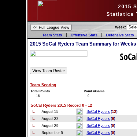
2015 
Statistics
Week:
|
|
Team Stats
Offensive Stats
Defensive Stats
2015 SoCal Ryders Team Summary for Weeks 
SoCa
Team Scoring
Total Points
Points/Game
18
9
SoCal Ryders 2015 Record 0 - 12
L
August 15
SoCal Ryders
(
12
)
L
August 22
SoCal Ryders
(
6
)
L
August 29
SoCal Ryders
(
0
)
L
September 5
SoCal Ryders
(
0
)