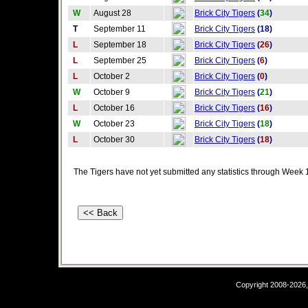
W
August 28
Brick City Tigers
(
34
)
T
September 11
Brick City Tigers
(18)
L
September 18
Brick City Tigers
(
26
)
L
September 25
Brick City Tigers
(
6
)
L
October 2
Brick City Tigers
(
0
)
W
October 9
Brick City Tigers
(
21
)
L
October 16
Brick City Tigers
(
16
)
W
October 23
Brick City Tigers
(
18
)
L
October 30
Brick City Tigers
(
18
)
The Tigers have not yet submitted any statistics through Week 
Copyright 2008-2026,