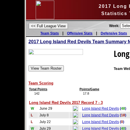
2017 Long 
Statistics
Week:
|
|
Team Stats
Offensive Stats
Defensive Stats
2017 Long Island Red Devils Team Summary f
Long
Team Web
Team Scoring
Total Points
Points/Game
142
17.8
Long Island Red Devils 2017 Record 7 - 3
W
June 29
Long Island Red Devils
(
48
)
L
July 8
Long Island Red Devils
(
18
)
L
July 22
Long Island Red Devils
(
0
)
W
July 29
Long Island Red Devils
(
40
)