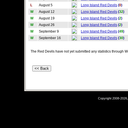
L
August 5
Long Island Red Devils
(
0
)
W
August 12
Long Island Red Devils
(
32
)
W
August 19
Long Island Red Devils
(
2
)
W
August 26
Long Island Red Devils
(
2
)
W
September 9
Long Island Red Devils
(
49
)
W
September 16
Long Island Red Devils
(
30
)
The Red Devils have not yet submitted any statistics through W
Copyright 2008-2026,