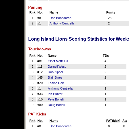
Punting
Rnk
No.
Name
Punts
1
#8
Don Bonacorsa
23
2
#1
Anthony Centrella
2
Long Island Lions Scoring Statistics for Week
Touchdowns
Rnk
No.
Name
TDs
1
#81
Cleef Mettellus
4
2
#11
Darnell West
2
3
#12
Rob Zippell
2
4
#45
Blair Bines
2
5
#20
Fasino Dort
2
6
#1
Anthony Centrella
1
7
#33
Ian Hunter
1
8
#10
Pete Bonelli
1
9
#80
Doug Bedell
1
PAT Kicks
Rnk
No.
Name
PAT(kick)
Att
1
#8
Don Bonacorsa
8
11