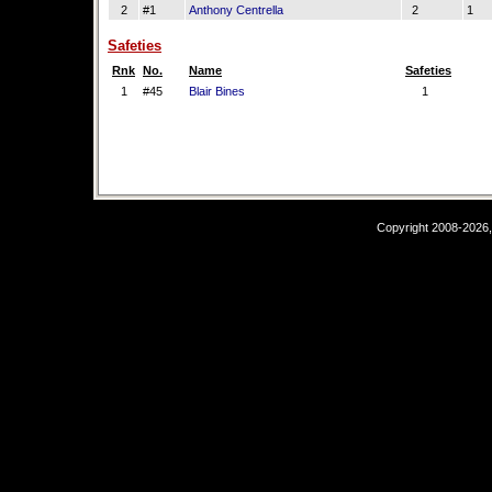
2
#1
Anthony Centrella
2
1
Safeties
Rnk
No.
Name
Safeties
1
#45
Blair Bines
1
Copyright 2008-2026,