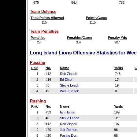
675
84.4
782
Team Defense
Total Points Allowed
Points/Game
115
11.5
Team Penalties
Penalties
Penalties/Game
Penalty Yds
27
3.4
207
Long Island Lions Offensive Statistics for We
Passing
Rnk
No.
Name
Yards
C
1
#12
Rob Zippell
746
2
#16
Ed Dixon
17
3
#6
Stevie Leach
19
4
#2
Wes Kuczek
0
Rushing
Rnk
No.
Name
Yards
1
#33
Ian Hunter
199
2
#6
Stevie Leach
119
3
#12
Rob Zippell
107
4
#40
Jair Romero
96
5
#20
Fasino Dort
68