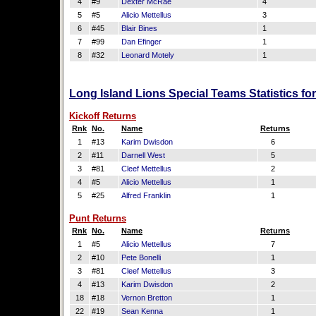
4
#9
Dexter McRae
4
5
#5
Alicio Mettellus
3
6
#45
Blair Bines
1
7
#99
Dan Efinger
1
8
#32
Leonard Motely
1
Long Island Lions Special Teams Statistics f
Kickoff Returns
Rnk
No.
Name
Returns
1
#13
Karim Dwisdon
6
2
#11
Darnell West
5
3
#81
Cleef Mettellus
2
4
#5
Alicio Mettellus
1
5
#25
Alfred Franklin
1
Punt Returns
Rnk
No.
Name
Returns
1
#5
Alicio Mettellus
7
2
#10
Pete Bonelli
1
3
#81
Cleef Mettellus
3
4
#13
Karim Dwisdon
2
18
#18
Vernon Bretton
1
22
#19
Sean Kenna
1