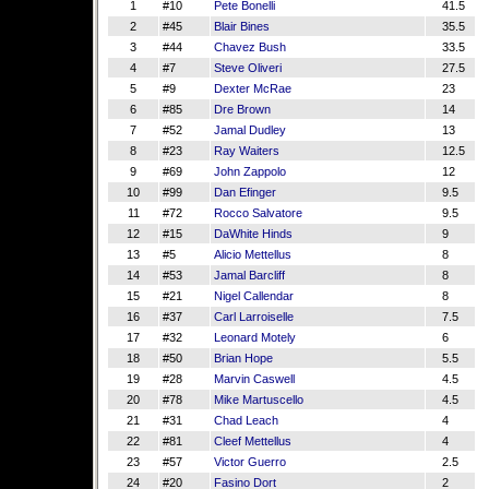
1
#10
Pete Bonelli
41.5
2
#45
Blair Bines
35.5
3
#44
Chavez Bush
33.5
4
#7
Steve Oliveri
27.5
5
#9
Dexter McRae
23
6
#85
Dre Brown
14
7
#52
Jamal Dudley
13
8
#23
Ray Waiters
12.5
9
#69
John Zappolo
12
10
#99
Dan Efinger
9.5
11
#72
Rocco Salvatore
9.5
12
#15
DaWhite Hinds
9
13
#5
Alicio Mettellus
8
14
#53
Jamal Barcliff
8
15
#21
Nigel Callendar
8
16
#37
Carl Larroiselle
7.5
17
#32
Leonard Motely
6
18
#50
Brian Hope
5.5
19
#28
Marvin Caswell
4.5
20
#78
Mike Martuscello
4.5
21
#31
Chad Leach
4
22
#81
Cleef Mettellus
4
23
#57
Victor Guerro
2.5
24
#20
Fasino Dort
2