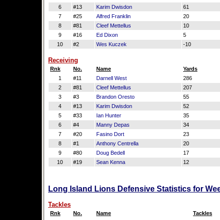
6
#13
Karim Dwisdon
61
7
#25
Alfred Franklin
20
8
#81
Cleef Mettellus
10
9
#16
Ed Dixon
5
10
#2
Wes Kuczek
-10
Receiving
Rnk
No.
Name
Yards
1
#11
Darnell West
286
2
#81
Cleef Mettellus
207
3
#3
Brandon Oresto
55
4
#13
Karim Dwisdon
52
5
#33
Ian Hunter
35
6
#4
Manny Depas
34
7
#20
Fasino Dort
23
8
#1
Anthony Centrella
20
9
#80
Doug Bedell
17
10
#19
Sean Kenna
12
Long Island Lions Defensive Statistics for We
Tackles
Rnk
No.
Name
Tackles