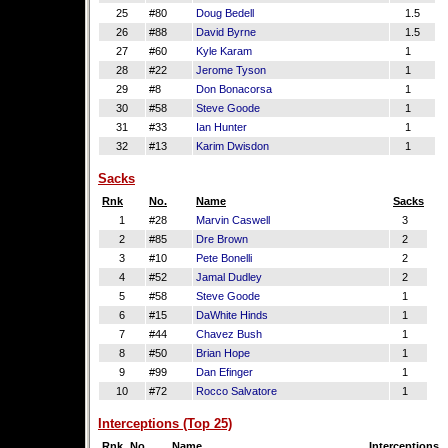
25
#80
Doug Bedell
1.5
26
#88
David Byrne
1.5
27
#60
Kyle Karam
1
28
#22
Jerome Tyson
1
29
#8
Don Bonacorsa
1
30
#58
Steve Goode
1
31
#33
Ian Hunter
1
32
#13
Karim Dwisdon
1
Sacks
Rnk
No.
Name
Sacks
1
#28
Marvin Caswell
3
2
#85
Dre Brown
2
3
#10
Pete Bonelli
2
4
#52
Jamal Dudley
2
5
#58
Steve Goode
1
6
#15
DaWhite Hinds
1
7
#44
Chavez Bush
1
8
#50
Brian Hope
1
9
#99
Dan Efinger
1
10
#72
Rocco Salvatore
1
Interceptions (Top 25)
Rnk
No.
Name
Interceptions