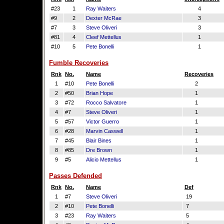
#23
1
Ray Waiters
4
#9
2
Dexter McRae
3
#7
3
Steve Oliveri
3
#81
4
Cleef Mettellus
1
#10
5
Pete Bonelli
1
Fumble Recoveries
Rnk
No.
Name
Recoveries
1
#10
Pete Bonelli
2
2
#50
Brian Hope
1
3
#72
Rocco Salvatore
1
4
#7
Steve Oliveri
1
5
#57
Victor Guerro
1
6
#28
Marvin Caswell
1
7
#45
Blair Bines
1
8
#85
Dre Brown
1
9
#5
Alicio Mettellus
1
Passes Defended
Rnk
No.
Name
Def
1
#7
Steve Oliveri
19
2
#10
Pete Bonelli
7
3
#23
Ray Waiters
5