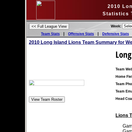
2010 Lon
Statistics
Week:
|
|
Team Stats
Offensive Stats
Defensive Stats
2010 Long Island Lions Team Summary for We
Long
Team Web
Home Fiel
Team Pho
Team Ema
Head Coa
Lions T
Games
Games