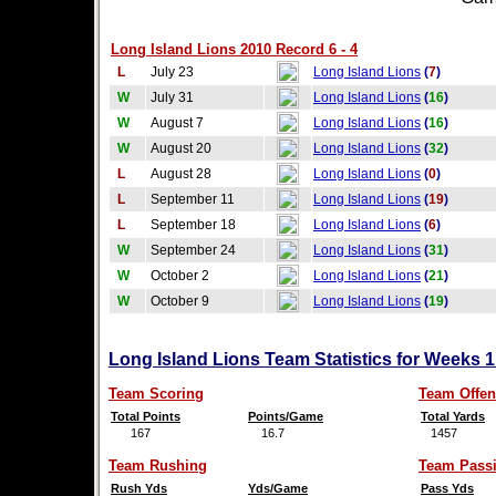
Long Island Lions 2010 Record 6 - 4
L
July 23
Long Island Lions
(
7
)
W
July 31
Long Island Lions
(
16
)
W
August 7
Long Island Lions
(
16
)
W
August 20
Long Island Lions
(
32
)
L
August 28
Long Island Lions
(
0
)
L
September 11
Long Island Lions
(
19
)
L
September 18
Long Island Lions
(
6
)
W
September 24
Long Island Lions
(
31
)
W
October 2
Long Island Lions
(
21
)
W
October 9
Long Island Lions
(
19
)
Long Island Lions Team Statistics for Weeks 
Team Scoring
Team Offen
Total Points
Points/Game
Total Yards
167
16.7
1457
Team Rushing
Team Pass
Rush Yds
Yds/Game
Pass Yds