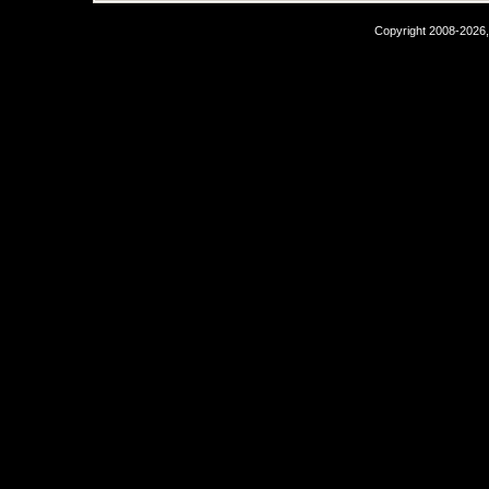
Copyright 2008-2026,