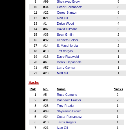
9
#99
Shytravuo Brown
8
10
#34
Cesar Fernandez
8
11
#22
Corey Stanton
8
12
#21
Ivan Gill
5
13
#1
Deion Wood
4
14
#87
David Gilmore
3
15
#33
Sean Griffin
2
16
#92
Kenneth Felder
2
17
#14
S. Macchiorola
2
18
#19
Jeff Vargas
1
19
#16
Dave Piatowski
1
20
#6
Derek Depascale
1
21
#57
Larry Gernat
1
22
#23
Matt Gill
1
Sacks
Rnk
No.
Name
Sacks
1
#5
Russ Comune
2
2
#91
Dashawn Frazier
2
3
#28
Troy Frazier
1
4
#99
Shytravuo Brown
1
5
#34
Cesar Fernandez
1
6
#10
Jarris Rogers
1
7
#21
Ivan Gill
1