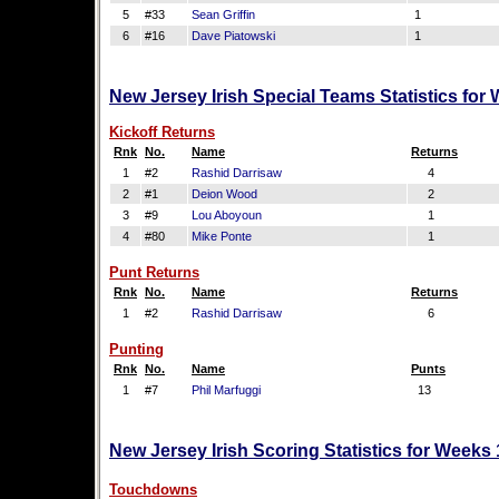
5
#33
Sean Griffin
1
6
#16
Dave Piatowski
1
New Jersey Irish Special Teams Statistics for
Kickoff Returns
Rnk
No.
Name
Returns
1
#2
Rashid Darrisaw
4
2
#1
Deion Wood
2
3
#9
Lou Aboyoun
1
4
#80
Mike Ponte
1
Punt Returns
Rnk
No.
Name
Returns
1
#2
Rashid Darrisaw
6
Punting
Rnk
No.
Name
Punts
1
#7
Phil Marfuggi
13
New Jersey Irish Scoring Statistics for Weeks
Touchdowns