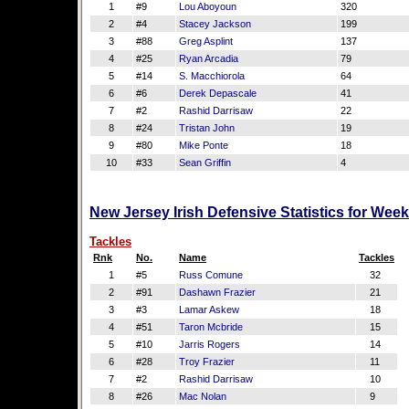
1
#9
Lou Aboyoun
320
2
#4
Stacey Jackson
199
3
#88
Greg Asplint
137
4
#25
Ryan Arcadia
79
5
#14
S. Macchiorola
64
6
#6
Derek Depascale
41
7
#2
Rashid Darrisaw
22
8
#24
Tristan John
19
9
#80
Mike Ponte
18
10
#33
Sean Griffin
4
New Jersey Irish Defensive Statistics for Wee
Tackles
Rnk
No.
Name
Tackles
1
#5
Russ Comune
32
2
#91
Dashawn Frazier
21
3
#3
Lamar Askew
18
4
#51
Taron Mcbride
15
5
#10
Jarris Rogers
14
6
#28
Troy Frazier
11
7
#2
Rashid Darrisaw
10
8
#26
Mac Nolan
9