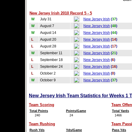
New Jersey Irish 2010 Record 5 - 5
W
July 31
New Jersey Irish
(
37
)
W
August 7
New Jersey Irish
(
48
)
W
August 14
New Jersey Irish
(
44
)
L
August 20
New Jersey Irish
(
14
)
L
August 28
New Jersey Irish
(
17
)
W
September 11
New Jersey Irish
(
21
)
L
September 18
New Jersey Irish
(
6
)
L
September 24
New Jersey Irish
(
16
)
L
October 2
New Jersey Irish
(
0
)
W
October 9
New Jersey Irish
(
37
)
New Jersey Irish Team Statistics for Weeks 1 
Team Scoring
Team Offen
Total Points
Points/Game
Total Yards
240
24
1466
Team Rushing
Team Pass
Rush Yds
Yds/Game
Pass Yds