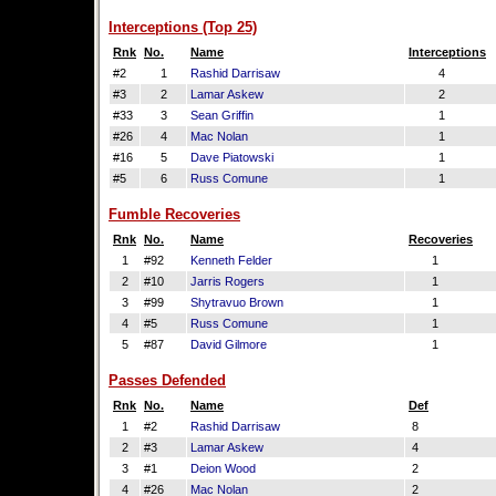
Interceptions (Top 25)
Rnk
No.
Name
Interceptions
#2
1
Rashid Darrisaw
4
#3
2
Lamar Askew
2
#33
3
Sean Griffin
1
#26
4
Mac Nolan
1
#16
5
Dave Piatowski
1
#5
6
Russ Comune
1
Fumble Recoveries
Rnk
No.
Name
Recoveries
1
#92
Kenneth Felder
1
2
#10
Jarris Rogers
1
3
#99
Shytravuo Brown
1
4
#5
Russ Comune
1
5
#87
David Gilmore
1
Passes Defended
Rnk
No.
Name
Def
1
#2
Rashid Darrisaw
8
2
#3
Lamar Askew
4
3
#1
Deion Wood
2
4
#26
Mac Nolan
2