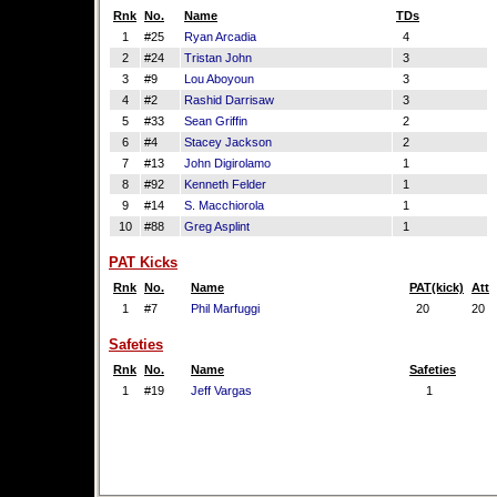
Rnk
No.
Name
TDs
1
#25
Ryan Arcadia
4
2
#24
Tristan John
3
3
#9
Lou Aboyoun
3
4
#2
Rashid Darrisaw
3
5
#33
Sean Griffin
2
6
#4
Stacey Jackson
2
7
#13
John Digirolamo
1
8
#92
Kenneth Felder
1
9
#14
S. Macchiorola
1
10
#88
Greg Asplint
1
PAT Kicks
Rnk
No.
Name
PAT(kick)
Att
1
#7
Phil Marfuggi
20
20
Safeties
Rnk
No.
Name
Safeties
1
#19
Jeff Vargas
1