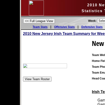
2010 Ne
Statistics
Week:
|
|
Team Stats
Offensive Stats
Defensive Stats
2010 New Jersey Irish Team Summary for Wee
New 
Team Web
Home Fiel
Team Pho
Team Ema
Head Coa
Irish T
Games
Games