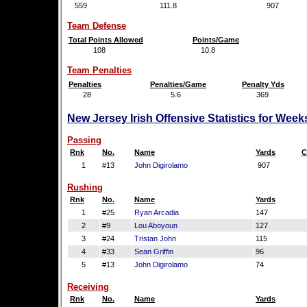
559
111.8
907
Team Defense
Total Points Allowed
Points/Game
108
10.8
Team Penalties
Penalties
Penalties/Game
Penalty Yds
28
5.6
369
New Jersey Irish Offensive Statistics for Wee
Passing
Rnk
No.
Name
Yards
C
1
#13
John Digirolamo
907
Rushing
Rnk
No.
Name
Yards
1
#25
Ryan Arcadia
147
2
#9
Lou Aboyoun
127
3
#24
Tristan John
115
4
#33
Sean Griffin
96
5
#13
John Digirolamo
74
Receiving
Rnk
No.
Name
Yards