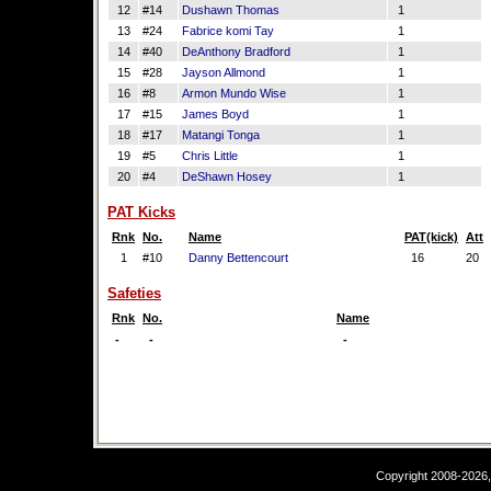
12
#14
Dushawn Thomas
1
13
#24
Fabrice komi Tay
1
14
#40
DeAnthony Bradford
1
15
#28
Jayson Allmond
1
16
#8
Armon Mundo Wise
1
17
#15
James Boyd
1
18
#17
Matangi Tonga
1
19
#5
Chris Little
1
20
#4
DeShawn Hosey
1
PAT Kicks
Rnk
No.
Name
PAT(kick)
Att
1
#10
Danny Bettencourt
16
20
Safeties
Rnk
No.
Name
-
-
-
Copyright 2008-2026,