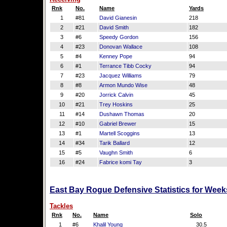
Rnk
No.
Name
Yards
1
#81
David Gianesin
218
2
#21
David Smith
182
3
#6
Speedy Gordon
156
4
#23
Donovan Wallace
108
5
#4
Kenney Pope
94
6
#1
Terrance Tibb Cocky
94
7
#23
Jacquez Williams
79
8
#8
Armon Mundo Wise
48
9
#20
Jorrick Calvin
45
10
#21
Trey Hoskins
25
11
#14
Dushawn Thomas
20
12
#10
Gabriel Brewer
15
13
#1
Martell Scoggins
13
14
#34
Tarik Ballard
12
15
#5
Vaughn Smith
6
16
#24
Fabrice komi Tay
3
East Bay Rogue Defensive Statistics for Week
Tackles
Rnk
No.
Name
Solo
1
#6
Khalil Young
30.5