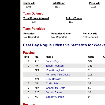
Rush Yds
Yds/Game
Pass Yds
1005
111.7
1116
Team Defense
Total Points Allowed
Points/Game
134
11.2
Team Penalties
Penalties
Penalties/Game
Penalty Yds
Not Reported
Not Reported
Not Reported
East Bay Rogue Offensive Statistics for Week
Passing
Rnk
No.
Name
Yards
C
1
#15
James Boyd
307
2
#9
Emoni Fountain
361
3
N/A
Ronald Ragland
119
4
#1
Terrance Tibb Cocky
118
5
#21
Trey Hoskins
110
6
#5
Chris Little
35
7
N/A
Connor McGrath
56
8
#20
Jorrick Calvin
10
9
#6
Speedy Gordon
0
Rushing