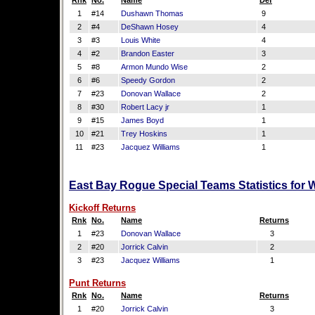
Rnk
No.
Name
Def
1
#14
Dushawn Thomas
9
2
#4
DeShawn Hosey
4
3
#3
Louis White
4
4
#2
Brandon Easter
3
5
#8
Armon Mundo Wise
2
6
#6
Speedy Gordon
2
7
#23
Donovan Wallace
2
8
#30
Robert Lacy jr
1
9
#15
James Boyd
1
10
#21
Trey Hoskins
1
11
#23
Jacquez Williams
1
East Bay Rogue Special Teams Statistics for 
Kickoff Returns
Rnk
No.
Name
Returns
1
#23
Donovan Wallace
3
2
#20
Jorrick Calvin
2
3
#23
Jacquez Williams
1
Punt Returns
Rnk
No.
Name
Returns
1
#20
Jorrick Calvin
3