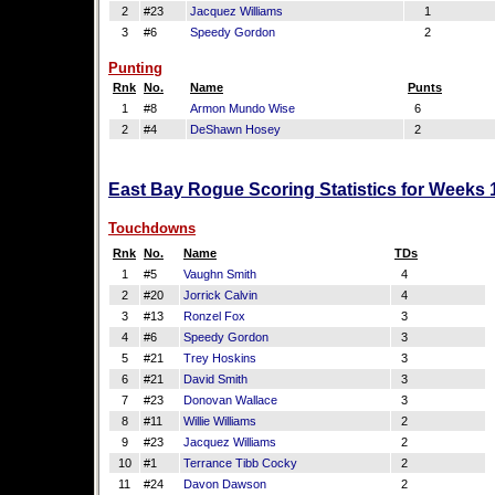
2
#23
Jacquez Williams
1
3
#6
Speedy Gordon
2
Punting
Rnk
No.
Name
Punts
1
#8
Armon Mundo Wise
6
2
#4
DeShawn Hosey
2
East Bay Rogue Scoring Statistics for Weeks 
Touchdowns
Rnk
No.
Name
TDs
1
#5
Vaughn Smith
4
2
#20
Jorrick Calvin
4
3
#13
Ronzel Fox
3
4
#6
Speedy Gordon
3
5
#21
Trey Hoskins
3
6
#21
David Smith
3
7
#23
Donovan Wallace
3
8
#11
Willie Williams
2
9
#23
Jacquez Williams
2
10
#1
Terrance Tibb Cocky
2
11
#24
Davon Dawson
2