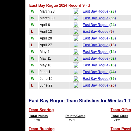
East Bay Rogue 2024 Record 9 - 3
W
March 23
East Bay Rogue
(
28
)
W
March 30
East Bay Rogue
(
55
)
W
April 6
East Bay Rogue
(
24
)
L
April 13
East Bay Rogue
(
9
)
W
April 20
East Bay Rogue
(
18
)
L
April 27
East Bay Rogue
(
13
)
W
May 4
East Bay Rogue
(
14
)
W
May 11
East Bay Rogue
(
52
)
W
May 18
East Bay Rogue
(
16
)
W
June 1
East Bay Rogue
(
44
)
W
June 15
East Bay Rogue
(
35
)
L
June 22
East Bay Rogue
(
20
)
East Bay Rogue Team Statistics for Weeks 1 
Team Scoring
Team Offen
Total Points
Points/Game
Total Yards
328
27.3
2121
Team Rushing
Team Pass