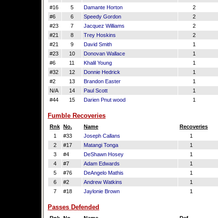
#16
5
Damante Horton
2
#6
6
Speedy Gordon
2
#23
7
Jacquez Williams
2
#21
8
Trey Hoskins
2
#21
9
David Smith
1
#23
10
Donovan Wallace
1
#6
11
Khalil Young
1
#32
12
Donnie Hedrick
1
#2
13
Brandon Easter
1
N/A
14
Paul Scott
1
#44
15
Darien Pnut wood
1
Fumble Recoveries
Rnk
No.
Name
Recoveries
1
#33
Joseph Callans
1
2
#17
Matangi Tonga
1
3
#4
DeShawn Hosey
1
4
#7
Adam Edwards
1
5
#76
DeAngelo Mathis
1
6
#2
Andrew Watkins
1
7
#18
Jaylonie Brown
1
Passes Defended