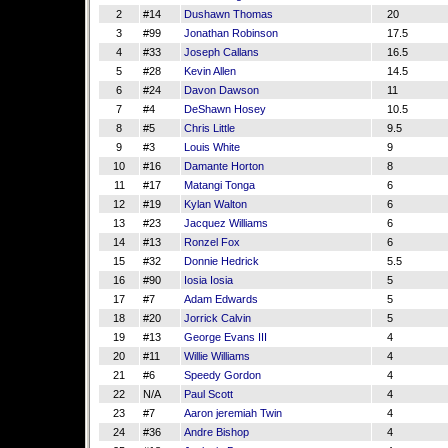
2
#14
Dushawn Thomas
20
3
#99
Jonathan Robinson
17.5
4
#33
Joseph Callans
16.5
5
#28
Kevin Allen
14.5
6
#24
Davon Dawson
11
7
#4
DeShawn Hosey
10.5
8
#5
Chris Little
9.5
9
#3
Louis White
9
10
#16
Damante Horton
8
11
#17
Matangi Tonga
6
12
#19
Kylan Walton
6
13
#23
Jacquez Williams
6
14
#13
Ronzel Fox
6
15
#32
Donnie Hedrick
5.5
16
#90
Iosia Iosia
5
17
#7
Adam Edwards
5
18
#20
Jorrick Calvin
5
19
#13
George Evans III
4
20
#11
Willie Williams
4
21
#6
Speedy Gordon
4
22
N/A
Paul Scott
4
23
#7
Aaron jeremiah Twin
4
24
#36
Andre Bishop
4