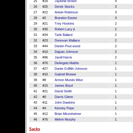
25
#18
Jaylonie Brown
4
26
#25
Derek Stocks
3
27
#22
Antoin Robinson
3
28
#2
Brandon Easter
3
29
#21
Trey Hoskins
2
30
#30
Robert Lacy jr
2
31
#34
Tarik Ballard
2
32
#23
Donovan Wallace
2
33
#44
Darien Pnut wood
2
34
#10
Dajuan Johnson
2
35
#96
Jarell Harris
2
36
#76
DeAngelo Mathis
1
37
#27
Dante Griffith-Johnson
1
38
#10
Gabriel Brewer
1
39
#8
Armon Mundo Wise
1
40
#15
James Boyd
1
41
#21
David Smith
1
42
#0
Darris Glenn
1
43
#11
John Dawkins
1
44
#4
Kenney Pope
1
45
#12
Brian Micenheimer
1
46
#76
Melvin Murphy
1
Sacks