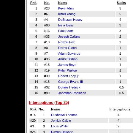
Rnk
No.
Name
Sacks
1
#28
Kevin Allen
5
2
#6
Khalil Young
5
3
#4
DeShawn Hosey
4
4
#90
Iosia Iosia
3
5
N/A
Paul Scott
3
6
#33
Joseph Callans
2
7
#13
Ronzel Fox
2
8
#0
Darris Glenn
1
9
#7
Adam Edwards
1
10
#36
Andre Bishop
1
11
#15
James Boyd
1
12
#19
Kylan Walton
1
13
#30
Robert Lacy jr
1
14
#13
George Evans III
1
15
#32
Donnie Hedrick
0.5
16
#99
Jonathan Robinson
0.5
Interceptions (Top 25)
Rnk
No.
Name
Interceptions
#14
1
Dushawn Thomas
4
#20
2
Jorrick Calvin
4
#3
3
Louis White
2
#24
4
Davon Dawson
2