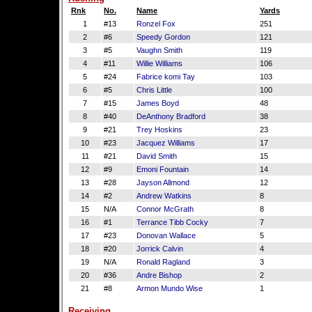
Rnk
No.
Name
Yards
1
#13
Ronzel Fox
251
2
#6
Speedy Gordon
121
3
#5
Vaughn Smith
119
4
#11
Willie Williams
106
5
#24
Fabrice komi Tay
103
6
#5
Chris Little
100
7
#15
James Boyd
48
8
#40
DeAnthony Bradford
38
9
#21
Trey Hoskins
23
10
#23
Jacquez Williams
17
11
#21
David Smith
15
12
#9
Emoni Fountain
14
13
#28
Jayson Allmond
12
14
#2
Andrew Watkins
8
15
N/A
Connor McGrath
8
16
#1
Terrance Tibb Cocky
7
17
#23
Donovan Wallace
5
18
#20
Jorrick Calvin
4
19
N/A
Ronald Ragland
3
20
#36
Andre Bishop
2
21
#8
Armon Mundo Wise
1
Receiving