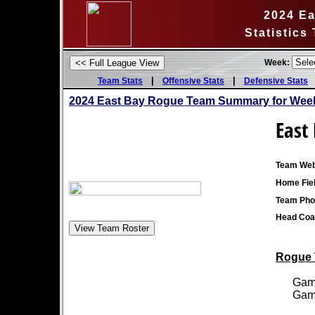
2024 E
Statistics
Week:
|
|
Team Stats
Offensive Stats
Defensive Stats
2024 East Bay Rogue Team Summary for Week
East
Team Web
Home Fiel
Team Pho
Head Coa
Rogue T
Games
Games