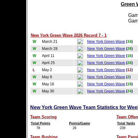
Green W
Games
Games
New York Green Wave 2026 Record 7 - 1
W
March 21
New York Green Wave
(
34
)
W
March 28
New York Green Wave
(
28
)
W
April 11
New York Green Wave
(
16
)
W
April 25
New York Green Wave
(
28
)
L
May 2
New York Green Wave
(
12
)
W
May 9
New York Green Wave
(
2
)
W
May 16
New York Green Wave
(
18
)
W
May 30
New York Green Wave
(
24
)
New York Green Wave Team Statistics for Wee
Team Scoring
Team Offen
Total Points
Points/Game
Total Yards
78
26
239
Team Rushing
Team Pass