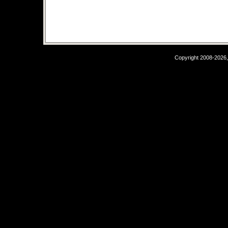
Copyright 2008-2026,