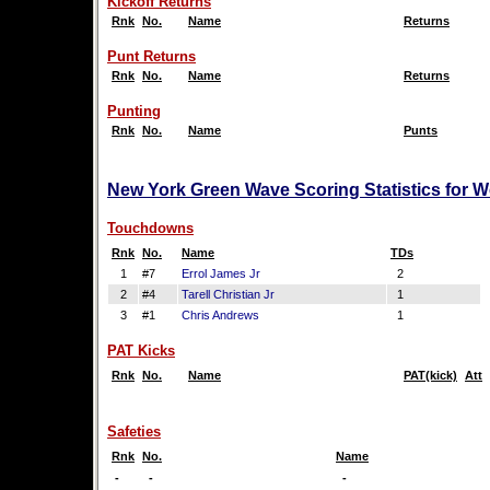
Kickoff Returns
Rnk
No.
Name
Returns
Punt Returns
Rnk
No.
Name
Returns
Punting
Rnk
No.
Name
Punts
New York Green Wave Scoring Statistics for 
Touchdowns
Rnk
No.
Name
TDs
1
#7
Errol James Jr
2
2
#4
Tarell Christian Jr
1
3
#1
Chris Andrews
1
PAT Kicks
Rnk
No.
Name
PAT(kick)
Att
Safeties
Rnk
No.
Name
-
-
-