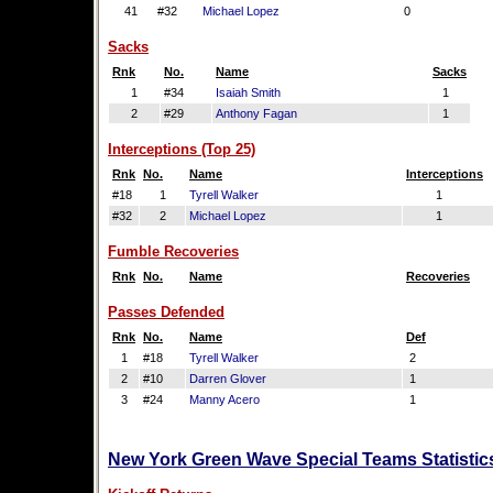
41
#32
Michael Lopez
0
Sacks
Rnk
No.
Name
Sacks
1
#34
Isaiah Smith
1
2
#29
Anthony Fagan
1
Interceptions (Top 25)
Rnk
No.
Name
Interceptions
#18
1
Tyrell Walker
1
#32
2
Michael Lopez
1
Fumble Recoveries
Rnk
No.
Name
Recoveries
Passes Defended
Rnk
No.
Name
Def
1
#18
Tyrell Walker
2
2
#10
Darren Glover
1
3
#24
Manny Acero
1
New York Green Wave Special Teams Statistic