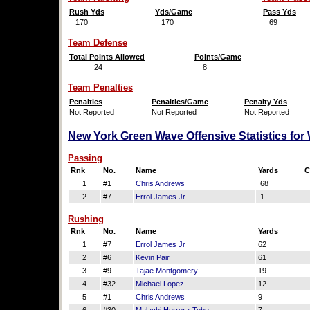
Rush Yds
Yds/Game
Pass Yds
170
170
69
Team Defense
Total Points Allowed
Points/Game
24
8
Team Penalties
Penalties
Penalties/Game
Penalty Yds
Not Reported
Not Reported
Not Reported
New York Green Wave Offensive Statistics for
Passing
Rnk
No.
Name
Yards
C
1
#1
Chris Andrews
68
2
#7
Errol James Jr
1
Rushing
Rnk
No.
Name
Yards
1
#7
Errol James Jr
62
2
#6
Kevin Pair
61
3
#9
Tajae Montgomery
19
4
#32
Michael Lopez
12
5
#1
Chris Andrews
9