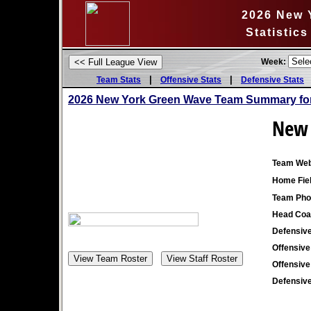
2026 New 
Statistic
Week:
|
|
Team Stats
Offensive Stats
Defensive Stats
2026 New York Green Wave Team Summary for
New 
Team Web
Home Fiel
Team Pho
Head Coa
Defensive
Offensive
Offensive
Defensive