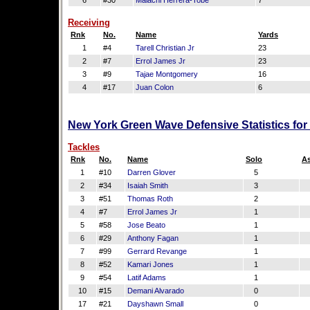
6
#30
Malachi Herrera-Tobe
7
Receiving
Rnk
No.
Name
Yards
1
#4
Tarell Christian Jr
23
2
#7
Errol James Jr
23
3
#9
Tajae Montgomery
16
4
#17
Juan Colon
6
New York Green Wave Defensive Statistics fo
Tackles
Rnk
No.
Name
Solo
As
1
#10
Darren Glover
5
2
#34
Isaiah Smith
3
3
#51
Thomas Roth
2
4
#7
Errol James Jr
1
5
#58
Jose Beato
1
6
#29
Anthony Fagan
1
7
#99
Gerrard Revange
1
8
#52
Kamari Jones
1
9
#54
Latif Adams
1
10
#15
Demani Alvarado
0
17
#21
Dayshawn Small
0