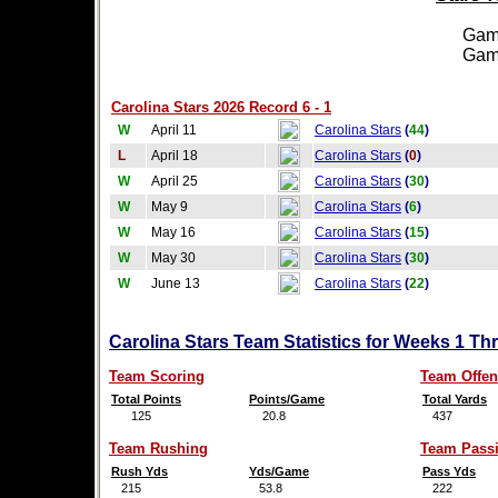
Games
Games
Carolina Stars 2026 Record 6 - 1
W
April 11
Carolina Stars
(
44
)
L
April 18
Carolina Stars
(
0
)
W
April 25
Carolina Stars
(
30
)
W
May 9
Carolina Stars
(
6
)
W
May 16
Carolina Stars
(
15
)
W
May 30
Carolina Stars
(
30
)
W
June 13
Carolina Stars
(
22
)
Carolina Stars Team Statistics for Weeks 1 Th
Team Scoring
Team Offen
Total Points
Points/Game
Total Yards
125
20.8
437
Team Rushing
Team Pass
Rush Yds
Yds/Game
Pass Yds
215
53.8
222