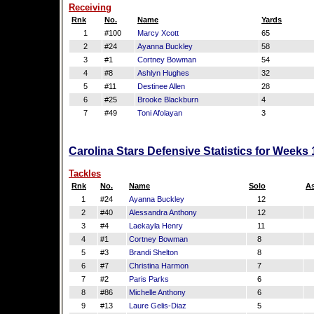
Receiving
Rnk
No.
Name
Yards
1
#100
Marcy Xcott
65
2
#24
Ayanna Buckley
58
3
#1
Cortney Bowman
54
4
#8
Ashlyn Hughes
32
5
#11
Destinee Allen
28
6
#25
Brooke Blackburn
4
7
#49
Toni Afolayan
3
Carolina Stars Defensive Statistics for Weeks
Tackles
Rnk
No.
Name
Solo
As
1
#24
Ayanna Buckley
12
2
#40
Alessandra Anthony
12
3
#4
Laekayla Henry
11
4
#1
Cortney Bowman
8
5
#3
Brandi Shelton
8
6
#7
Christina Harmon
7
7
#2
Paris Parks
6
8
#86
Michelle Anthony
6
9
#13
Laure Gelis-Diaz
5