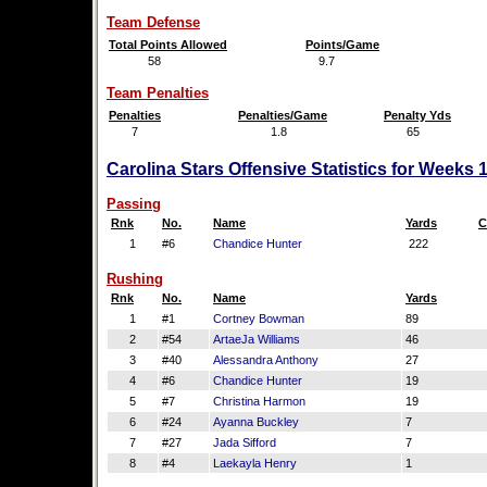
Team Defense
Total Points Allowed
Points/Game
58
9.7
Team Penalties
Penalties
Penalties/Game
Penalty Yds
7
1.8
65
Carolina Stars Offensive Statistics for Weeks 
Passing
Rnk
No.
Name
Yards
C
1
#6
Chandice Hunter
222
Rushing
Rnk
No.
Name
Yards
1
#1
Cortney Bowman
89
2
#54
ArtaeJa Williams
46
3
#40
Alessandra Anthony
27
4
#6
Chandice Hunter
19
5
#7
Christina Harmon
19
6
#24
Ayanna Buckley
7
7
#27
Jada Sifford
7
8
#4
Laekayla Henry
1