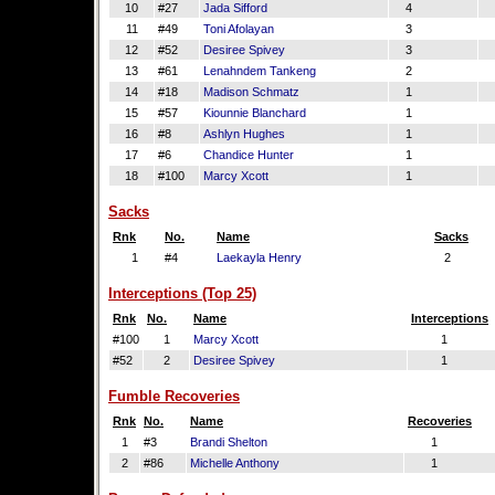
10
#27
Jada Sifford
4
11
#49
Toni Afolayan
3
12
#52
Desiree Spivey
3
13
#61
Lenahndem Tankeng
2
14
#18
Madison Schmatz
1
15
#57
Kiounnie Blanchard
1
16
#8
Ashlyn Hughes
1
17
#6
Chandice Hunter
1
18
#100
Marcy Xcott
1
Sacks
Rnk
No.
Name
Sacks
1
#4
Laekayla Henry
2
Interceptions (Top 25)
Rnk
No.
Name
Interceptions
#100
1
Marcy Xcott
1
#52
2
Desiree Spivey
1
Fumble Recoveries
Rnk
No.
Name
Recoveries
1
#3
Brandi Shelton
1
2
#86
Michelle Anthony
1