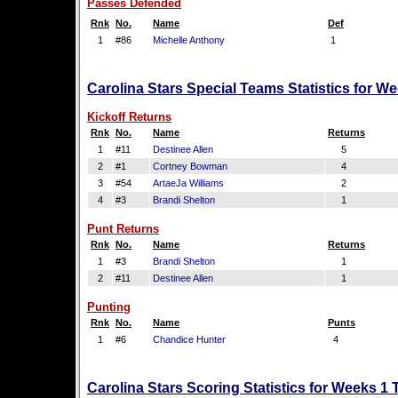
Passes Defended
Rnk
No.
Name
Def
1
#86
Michelle Anthony
1
Carolina Stars Special Teams Statistics for W
Kickoff Returns
Rnk
No.
Name
Returns
1
#11
Destinee Allen
5
2
#1
Cortney Bowman
4
3
#54
ArtaeJa Williams
2
4
#3
Brandi Shelton
1
Punt Returns
Rnk
No.
Name
Returns
1
#3
Brandi Shelton
1
2
#11
Destinee Allen
1
Punting
Rnk
No.
Name
Punts
1
#6
Chandice Hunter
4
Carolina Stars Scoring Statistics for Weeks 1