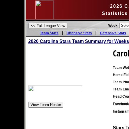
2026 C
Statistic
Week:
|
|
Team Stats
Offensive Stats
Defensive Stats
2026 Carolina Stars Team Summary for Weeks
Caro
Team Web
Home Fiel
Team Pho
Team Ema
Head Coa
Facebook
Instagra
Stars T