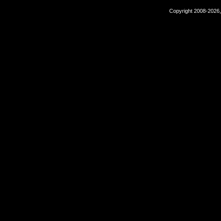
Copyright 2008-2026,