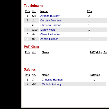
Touchdowns
Rnk
No.
Name
TDs
1
#24
Ayanna Buckley
2
2
#1
Cortney Bowman
1
3
#7
Christina Harmon
1
4
#100
Marcy Xcott
1
5
#6
Chandice Hunter
1
6
#8
Ashlyn Hughes
1
PAT Kicks
Rnk
No.
Name
PAT(kick)
Att
Safeties
Rnk
No.
Name
Safeties
1
#7
Christina Harmon
1
2
#86
Michelle Anthony
1