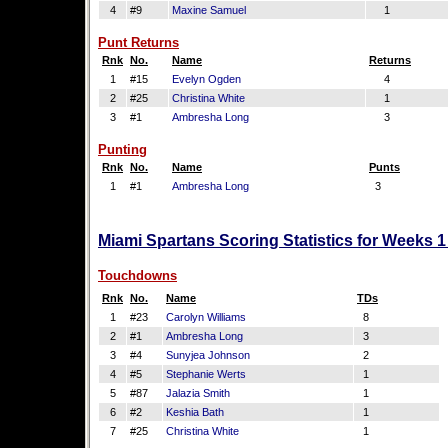
4
#9
Maxine Samuel
1
Punt Returns
Rnk
No.
Name
Returns
1
#15
Evelyn Ogden
4
2
#25
Christina White
1
3
#1
Ambresha Long
3
Punting
Rnk
No.
Name
Punts
1
#1
Ambresha Long
3
Miami Spartans Scoring Statistics for Weeks 
Touchdowns
Rnk
No.
Name
TDs
1
#23
Carolyn Williams
8
2
#1
Ambresha Long
3
3
#4
Sunyjea Johnson
2
4
#5
Stephanie Werts
1
5
#87
Jalazia Smith
1
6
#2
Keshia Bath
1
7
#25
Christina White
1