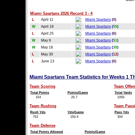
Miami Spartans 2026 Record 3 - 4
L
April 11
Miami Spartans
(
0
)
W
April 18
Miami Spartans
(
55
)
L
April 25
Miami Spartans
(
6
)
W
May 9
Miami Spartans
(
51
)
W
May 16
Miami Spartans
(
30
)
L
May 30
Miami Spartans
(
12
)
L
June 13
Miami Spartans
(
6
)
Miami Spartans Team Statistics for Weeks 1 T
Team Scoring
Team Offen
Total Points
Points/Game
Total Yards
154
25.7
1056
Team Rushing
Team Pass
Rush Yds
Yds/Game
Pass Yds
752
150.4
304
Team Defense
Total Points Allowed
Points/Game