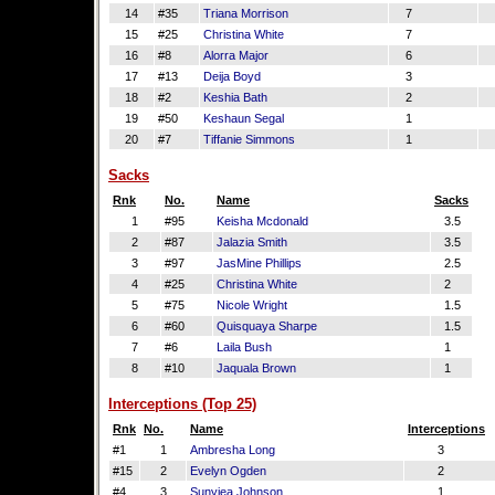
14
#35
Triana Morrison
7
15
#25
Christina White
7
16
#8
Alorra Major
6
17
#13
Deija Boyd
3
18
#2
Keshia Bath
2
19
#50
Keshaun Segal
1
20
#7
Tiffanie Simmons
1
Sacks
Rnk
No.
Name
Sacks
1
#95
Keisha Mcdonald
3.5
2
#87
Jalazia Smith
3.5
3
#97
JasMine Phillips
2.5
4
#25
Christina White
2
5
#75
Nicole Wright
1.5
6
#60
Quisquaya Sharpe
1.5
7
#6
Laila Bush
1
8
#10
Jaquala Brown
1
Interceptions (Top 25)
Rnk
No.
Name
Interceptions
#1
1
Ambresha Long
3
#15
2
Evelyn Ogden
2
#4
3
Sunyjea Johnson
1