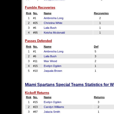
Fumble Recoveries
Rnk
No.
Name
Recoveries
1
#1
Ambresha Long
2
2
#25
Christina White
1
3
#6
Laila Bush
1
4
#95
Keisha Mcdonald
1
Passes Defended
Rnk
No.
Name
Def
1
#1
Ambresha Long
5
2
#6
Laila Bush
3
3
#11
Max Wood
2
4
#15
Evelyn Ogden
1
5
#10
Jaquala Brown
1
Miami Spartans Special Teams Statistics for 
Kickoff Returns
Rnk
No.
Name
Returns
1
#15
Evelyn Ogden
3
2
#23
Carolyn Williams
2
3
#87
Jalazia Smith
1