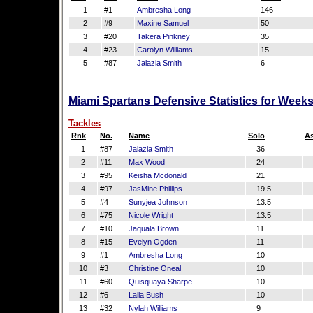
1
#1
Ambresha Long
146
2
#9
Maxine Samuel
50
3
#20
Takera Pinkney
35
4
#23
Carolyn Williams
15
5
#87
Jalazia Smith
6
Miami Spartans Defensive Statistics for Week
Tackles
Rnk
No.
Name
Solo
As
1
#87
Jalazia Smith
36
1
2
#11
Max Wood
24
3
#95
Keisha Mcdonald
21
1
4
#97
JasMine Phillips
19.5
1
5
#4
Sunyjea Johnson
13.5
6
#75
Nicole Wright
13.5
1
7
#10
Jaquala Brown
11
1
8
#15
Evelyn Ogden
11
9
#1
Ambresha Long
10
10
#3
Christine Oneal
10
1
11
#60
Quisquaya Sharpe
10
1
12
#6
Laila Bush
10
13
#32
Nylah Williams
9
1