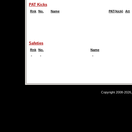
PAT Kicks
Rnk
No.
Name
PAT(kick)
Att
Safeties
Rnk
No.
Name
-
-
-
Copyright 2008-2026,