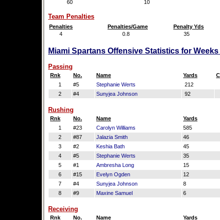
60
10
Team Penalties
Penalties
Penalties/Game
Penalty Yds
4
0.8
35
Miami Spartans Offensive Statistics for Weeks
Passing
Rnk
No.
Name
Yards
C
1
#5
Stephanie Werts
212
2
#4
Sunyjea Johnson
92
Rushing
Rnk
No.
Name
Yards
1
#23
Carolyn Williams
585
2
#87
Jalazia Smith
46
3
#2
Keshia Bath
45
4
#5
Stephanie Werts
35
5
#1
Ambresha Long
15
6
#15
Evelyn Ogden
12
7
#4
Sunyjea Johnson
8
8
#9
Maxine Samuel
6
Receiving
Rnk
No.
Name
Yards