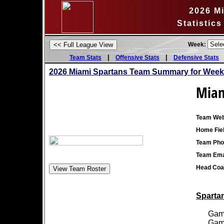
2026 M
Statistic
Week:
|
|
Team Stats
Offensive Stats
Defensive Stats
2026 Miami Spartans Team Summary for Week
Miam
Team Web
Home Fiel
Team Pho
Team Ema
Head Coa
Spartan
Games
Games