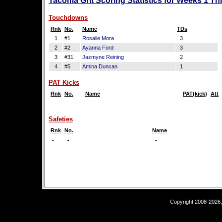
Tacoma Grit Scoring Statistics for Weeks 1 Th
Touchdowns
Rnk
No.
Name
TDs
1
#1
Rosalie Mora
3
2
#2
Ayanna Ford
3
3
#31
Jazmyne Reining
2
4
#5
Amina Duncan
1
PAT Kicks
Rnk
No.
Name
PAT(kick)
Att
Safeties
Rnk
No.
Name
-
-
-
Copyright 2008-2026,