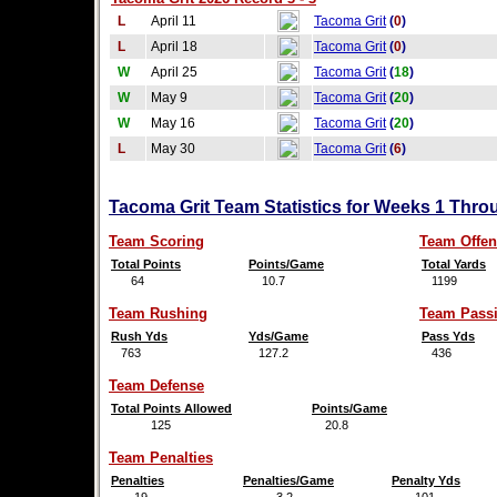
L
April 11
Tacoma Grit
(
0
)
L
April 18
Tacoma Grit
(
0
)
W
April 25
Tacoma Grit
(
18
)
W
May 9
Tacoma Grit
(
20
)
W
May 16
Tacoma Grit
(
20
)
L
May 30
Tacoma Grit
(
6
)
Tacoma Grit Team Statistics for Weeks 1 Thro
Team Scoring
Team Offen
Total Points
Points/Game
Total Yards
64
10.7
1199
Team Rushing
Team Pass
Rush Yds
Yds/Game
Pass Yds
763
127.2
436
Team Defense
Total Points Allowed
Points/Game
125
20.8
Team Penalties
Penalties
Penalties/Game
Penalty Yds