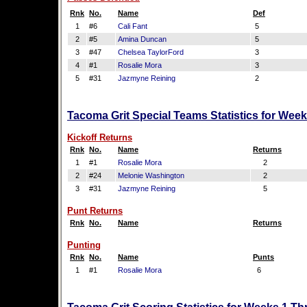
Rnk
No.
Name
Def
1
#6
Cali Fant
5
2
#5
Amina Duncan
5
3
#47
Chelsea TaylorFord
3
4
#1
Rosalie Mora
3
5
#31
Jazmyne Reining
2
Tacoma Grit Special Teams Statistics for Wee
Kickoff Returns
Rnk
No.
Name
Returns
1
#1
Rosalie Mora
2
2
#24
Melonie Washington
2
3
#31
Jazmyne Reining
5
Punt Returns
Rnk
No.
Name
Returns
Punting
Rnk
No.
Name
Punts
1
#1
Rosalie Mora
6