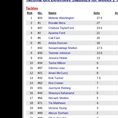
Tackles
Rnk
No.
Name
Solo
As
1
#24
Melonie Washington
27.5
2
#1
Rosalie Mora
27
3
#47
Chelsea TaylorFord
23.5
4
#2
Ayanna Ford
21
5
#6
Cali Fant
20
6
#5
Amina Duncan
18
7
#42
Sooaemalelagi Shelton
17.5
8
#30
Tammie Johnson
13.5
9
#16
Jessica Hinkle
13
10
#34
Tasha Wilson
9
11
#97
Glenna Leau
8
12
#21
Amari McCurry
8
13
#32
Kritt Tucker
7.5
14
#62
Kira Cowan
7
15
#31
Jazmyne Reining
7
16
#44
Shaunya Kahananui
6
17
#56
Nevaeh Shelton
5
18
#71
Tia Matthews
4
19
#45
Victoria Young
3
20
#99
Alexus Durham
2