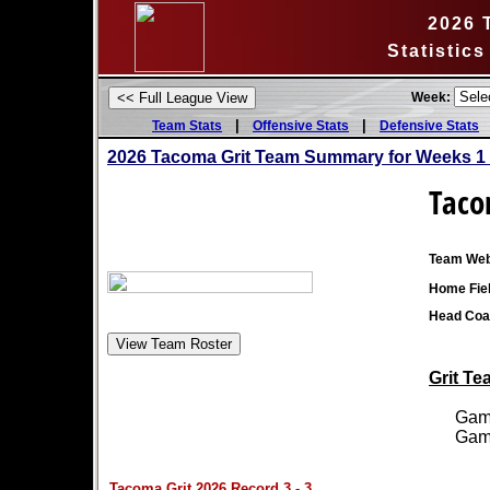
2026 
Statistic
Week:
|
|
Team Stats
Offensive Stats
Defensive Stats
2026 Tacoma Grit Team Summary for Weeks 1
Taco
Team Web
Home Fiel
Head Coa
Grit Te
Games
Games
Tacoma Grit 2026 Record 3 - 3