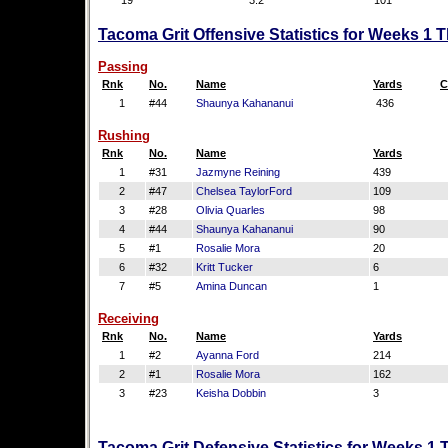
19
3.2
101
Tacoma Grit Offensive Statistics for Weeks 1 
Passing
Rnk
No.
Name
Yards
C
1
#44
Shaunya Kahananui
436
Rushing
Rnk
No.
Name
Yards
1
#31
Jazmyne Reining
439
2
#47
Chelsea TaylorFord
109
3
#28
Olivia Quarles
98
4
#44
Shaunya Kahananui
90
5
#1
Rosalie Mora
20
6
#32
Kritt Tucker
6
7
#5
Amina Duncan
1
Receiving
Rnk
No.
Name
Yards
1
#2
Ayanna Ford
214
2
#1
Rosalie Mora
162
3
#23
Keisha Dobbin
3
Tacoma Grit Defensive Statistics for Weeks 1 