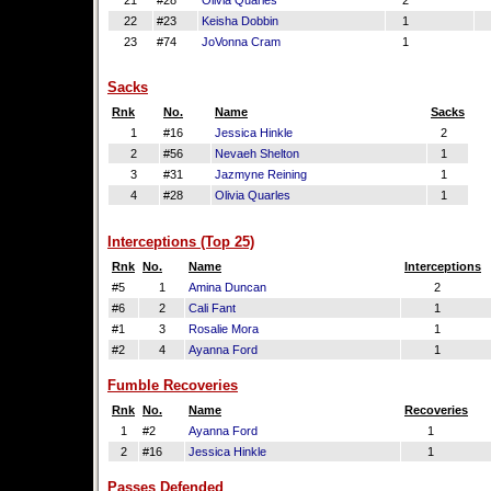
21
#28
Olivia Quarles
2
22
#23
Keisha Dobbin
1
23
#74
JoVonna Cram
1
Sacks
Rnk
No.
Name
Sacks
1
#16
Jessica Hinkle
2
2
#56
Nevaeh Shelton
1
3
#31
Jazmyne Reining
1
4
#28
Olivia Quarles
1
Interceptions (Top 25)
Rnk
No.
Name
Interceptions
#5
1
Amina Duncan
2
#6
2
Cali Fant
1
#1
3
Rosalie Mora
1
#2
4
Ayanna Ford
1
Fumble Recoveries
Rnk
No.
Name
Recoveries
1
#2
Ayanna Ford
1
2
#16
Jessica Hinkle
1
Passes Defended