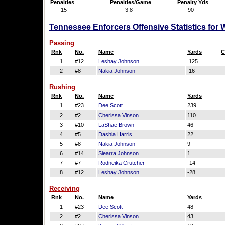
Penalties
Penalties/Game
Penalty Yds
15
3.8
90
Tennessee Enforcers Offensive Statistics for
Passing
Rnk
No.
Name
Yards
C
1
#12
Leshay Johnson
125
2
#8
Nakia Johnson
16
Rushing
Rnk
No.
Name
Yards
1
#23
Dee Scott
239
2
#2
Cherissa Vinson
110
3
#10
LaShae Brown
46
4
#5
Dashia Harris
22
5
#8
Nakia Johnson
9
6
#14
Siearra Johnson
1
7
#7
Rodneika Crutcher
-14
8
#12
Leshay Johnson
-28
Receiving
Rnk
No.
Name
Yards
1
#23
Dee Scott
48
2
#2
Cherissa Vinson
43