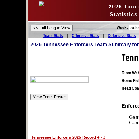
2026 Tenn
Statistic
Week:
|
|
Team Stats
Offensive Stats
Defensive Stats
2026 Tennessee Enforcers Team Summary for
Tenn
Team Web
Home Fiel
Head Coa
Enforce
Games
Games
Tennessee Enforcers 2026 Record 4 - 3