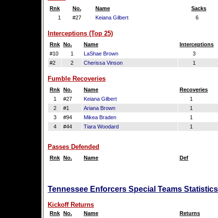
Rnk
No.
Name
Sacks
1
#27
Keiana Gilbert
6
Interceptions (Top 25)
Rnk
No.
Name
Interceptions
#10
1
LaShae Brown
3
#2
2
Cherissa Vinson
1
Fumble Recoveries
Rnk
No.
Name
Recoveries
1
#27
Keiana Gilbert
1
2
#1
Ariana Brown
1
3
#94
Mikea Braden
1
4
#44
Tiara Woodard
1
Passes Defended
Rnk
No.
Name
Def
Tennessee Enforcers Special Teams Statistics
Kickoff Returns
Rnk
No.
Name
Returns