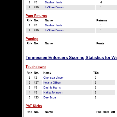
1
#5
Dashia Harris
4
2
#10
LaShae Brown
1
Punt Returns
Rnk
No.
Name
Returns
1
#5
Dashia Harris
1
2
#10
LaShae Brown
1
Punting
Rnk
No.
Name
Punts
Tennessee Enforcers Scoring Statistics for W
Touchdowns
Rnk
No.
Name
TDs
1
#2
Cherissa Vinson
2
2
#27
Keiana Gilbert
1
3
#5
Dashia Harris
1
4
#8
Nakia Johnson
1
5
#23
Dee Scott
1
PAT Kicks
Rnk
No.
Name
PAT(kick)
Att