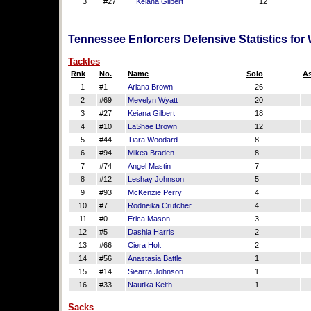
3
#27
Keiana Gilbert
12
Tennessee Enforcers Defensive Statistics for
Tackles
Rnk
No.
Name
Solo
As
1
#1
Ariana Brown
26
2
#69
Mevelyn Wyatt
20
3
#27
Keiana Gilbert
18
4
#10
LaShae Brown
12
5
#44
Tiara Woodard
8
6
#94
Mikea Braden
8
7
#74
Angel Mastin
7
8
#12
Leshay Johnson
5
9
#93
McKenzie Perry
4
10
#7
Rodneika Crutcher
4
11
#0
Erica Mason
3
12
#5
Dashia Harris
2
13
#66
Ciera Holt
2
14
#56
Anastasia Battle
1
15
#14
Siearra Johnson
1
16
#33
Nautika Keith
1
Sacks