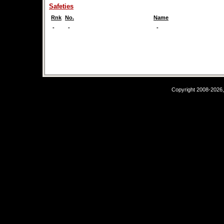
Safeties
Rnk
No.
Name
-
-
-
Copyright 2008-2026,