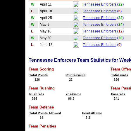
W
April 11
Tennessee Enforcers
(
22
)
L
April 18
Tennessee Enforcers
(
6
)
W
April 25
Tennessee Enforcers
(
32
)
W
May 9
Tennessee Enforcers
(
24
)
L
May 16
Tennessee Enforcers
(
12
)
W
May 30
Tennessee Enforcers
(
30
)
L
June 13
Tennessee Enforcers
(
0
)
Tennessee Enforcers Team Statistics for Wee
Team Scoring
Team Offen
Total Points
Points/Game
Total Yards
126
21
526
Team Rushing
Team Pass
Rush Yds
Yds/Game
Pass Yds
385
96.2
141
Team Defense
Total Points Allowed
Points/Game
38
6.3
Team Penalties