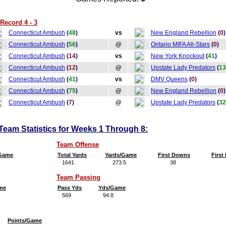
Record 4 - 3
Connecticut Ambush
(
48
)
vs
New England Rebellion
(
0
)
Connecticut Ambush
(
56
)
@
Ontario MIFA All-Stars
(
0
)
Connecticut Ambush
(
14
)
vs
New York Knockout
(
41
)
Connecticut Ambush
(
12
)
@
Upstate Lady Predators
(
13
Connecticut Ambush
(
41
)
vs
DMV Queens
(
0
)
Connecticut Ambush
(
75
)
@
New England Rebellion
(
0
)
Connecticut Ambush
(
7
)
@
Upstate Lady Predators
(
32
eam Statistics for Weeks 1 Through 8:
Team Offense
/Game
Total Yards
Yards/Game
First Downs
Firs
1641
273.5
38
6
Team Passing
me
Pass Yds
Yds/Game
569
94.8
Points/Game