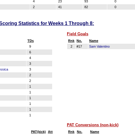
4
23
93
0
2
41
82
0
oring Statistics for Weeks 1 Through 8:
Field Goals
TDs
Rnk
No.
Name
9
2
#17
Sam Valentino
6
4
3
ssica
3
2
2
1
1
1
1
1
1
PAT Conversions (non-kick)
PAT(kick)
Att
Rnk
No.
Name