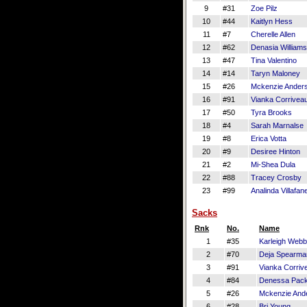
9
#31
Zoe Pilz
10
#44
Kaitlyn Hess
11
#7
Cherelle Allen
12
#62
Denasia Williams
13
#47
Tina Valentino
14
#14
Taryn Maloney
15
#26
Mckenzie Ander
16
#91
Vianka Corrivea
17
#50
Tyra Brooks
18
#4
Sarah Marnalse
19
#8
Erica Votta
20
#9
Desiree Hinton
21
#2
Mi-Shea Dula
22
#88
Tracey Crosby
23
#99
Analinda Villafan
Sacks
Rnk
No.
Name
1
#35
Karleigh Webb
2
#70
Deja Spearma
3
#91
Vianka Corriv
4
#84
Denessa Pac
5
#26
Mckenzie And
6
#28
Bri Young