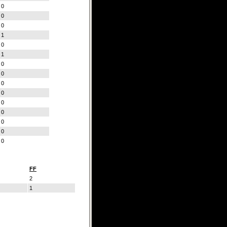
0
0
0
1
0
1
0
0
0
0
0
0
0
0
0
FF
2
1