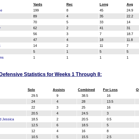
Yards
Rec
Long
Avg
se
199
8
45
24.9
89
4
35
22.2
70
5
33
14
y
62
2
41
31
56
3
7
18.7
47
4
18
11.8
k
14
2
11
7
5
1
5
5
ams
1
1
1
1
fensive Statistics for Weeks 1 Through 8:
Solo
Assists
Combined
For Loss
Q
29.5
9
38.5
16
24
4
28
13.5
22
3
25
16
20.5
4
24.5
3
d Jessica
18.5
2
20.5
0.5
12.5
6
18.5
5
12
4
16
8
10.5
5
15.5
2.5