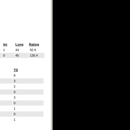
Int
Long
Rating
1
44
92.9
0
45
135.4
TD
8
3
2
0
3
0
1
0
1