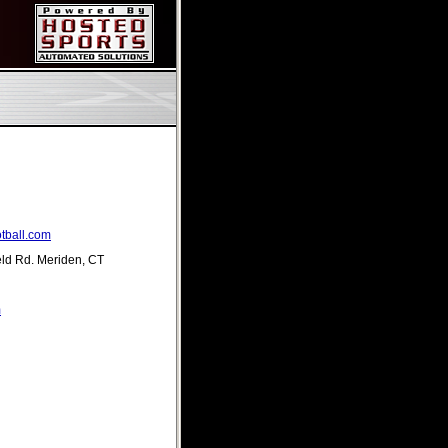
tball.com
eld Rd. Meriden, CT
m