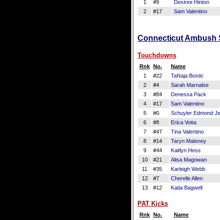
1
#9
Desiree Hinton
2
#17
Sam Valentino
Connecticut Ambush Sc
Touchdowns
Rnk
No.
Name
1
#22
TaNaja Bostic
2
#4
Sarah Marnalse
3
#84
Denessa Pack
4
#17
Sam Valentino
5
#0
Schuyler Edmond Je
6
#8
Erica Votta
7
#47
Tina Valentino
8
#14
Taryn Maloney
9
#44
Kaitlyn Hess
10
#21
Alisa Magowan
11
#35
Karleigh Webb
12
#7
Cherelle Allen
13
#12
Katia Bagwell
PAT Kicks
Rnk
No.
Name