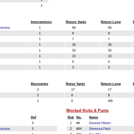
1
Interceptions
Return Yards
Return Long
essica
1
66
66
1
8
8
1
7
7
1
35
35
1
32
32
1
10
10
1
5
5
1
3
3
Recoveries
Retun Yards
Return Long
2
17
17
2
8
8
1
0
NR
Blocked Kicks & Punts
Def
Rnk
No.
Name
3
1
#9
Desiree Hinton
essica
3
2
#84
Denessa Pack