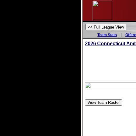
|
Team Stats
Offen
2026 Connecticut Am