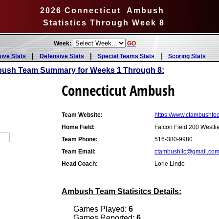
2026 Connecticut Ambush
Statistics Through Week 8
Week:
GO
|
|
|
sive Stats
Defensive Stats
Special Teams Stats
Scoring Stats
bush Team Summary for Weeks 1 Through 8:
Connecticut Ambush
Team Website:
https://www.ctambushfoo
Home Field:
Falcon Field 200 Westfi
Team Phone:
516-380-9980
Team Email:
ctambushllc@gmail.co
Head Coach:
Lorie Lindo
Ambush Team Statisitcs Details:
Games Played:
6
Games Reported:
6