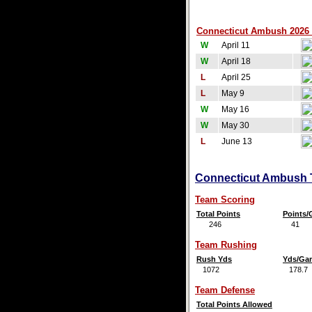
Connecticut Ambush 2026 
W
April 11
W
April 18
L
April 25
L
May 9
W
May 16
W
May 30
L
June 13
Connecticut Ambush T
Team Scoring
Total Points
Points
246
41
Team Rushing
Rush Yds
Yds/Ga
1072
178.7
Team Defense
Total Points Allowed