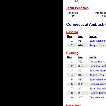
54
Team Penalties
Penalties
Penaltie
17
2.8
Connecticut Ambush Of
Passing
Rnk
No.
Name
1
#17
Sam Valentino
2
#44
Kaitlyn Hess
Rushing
Rnk
No.
Name
1
#22
TaNaja Bostic
2
#84
Denessa Pac
3
#0
Schuyler Edm
4
#44
Kaitlyn Hess
5
#17
Sam Valentino
6
#62
Denasia Willi
7
#4
Sarah Marnal
8
#9
Desiree Hinto
9
#47
Tina Valentino
Receiving