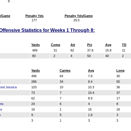
9
s/Game
Penalty Yds
Penalty Yds/Game
177
29.5
fensive Statistics for Weeks 1 Through 8:
Yards
Comp
Att
Pct
Avg
TD
489
31
82
37.8
15.8
11
80
2
4
50
40
2
Yards
Carries
Avg
Long
496
64
7.8
30
k
286
34
8.4
55
ond Jessica
103
10
10.3
36
73
7
10.4
37
62
7
8.9
17
ams
24
6
4
8
se
16
1
16
16
n
9
5
1.8
3
3
1
3
3