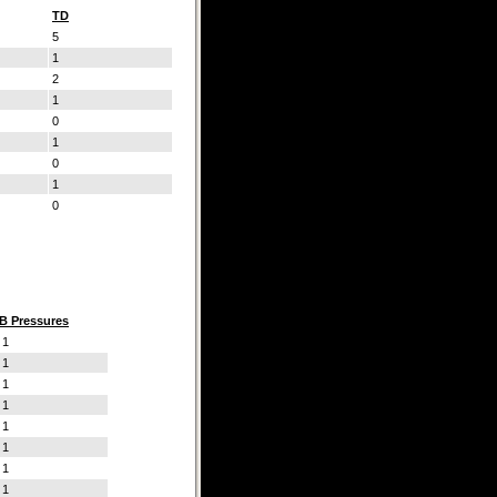
TD
5
1
2
1
0
1
0
1
0
B Pressures
1
1
1
1
1
1
1
1