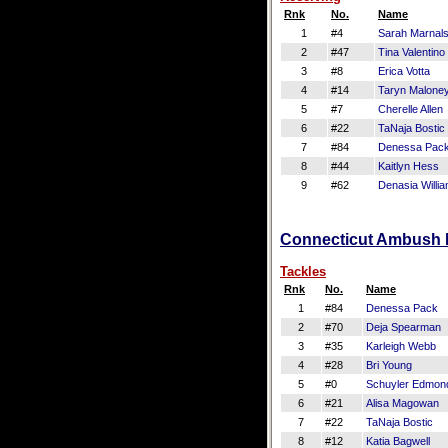
Rnk
No.
Name
1
#4
Sarah Marnal
2
#47
Tina Valentino
3
#8
Erica Votta
4
#14
Taryn Malone
5
#7
Cherelle Allen
6
#22
TaNaja Bostic
7
#84
Denessa Pac
8
#44
Kaitlyn Hess
9
#62
Denasia Willi
Connecticut Ambush De
Tackles
Rnk
No.
Name
1
#84
Denessa Pack
2
#70
Deja Spearman
3
#35
Karleigh Webb
4
#28
Bri Young
5
#0
Schuyler Edmon
6
#21
Alisa Magowan
7
#22
TaNaja Bostic
8
#12
Katia Bagwell