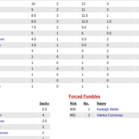
10
2
12
4
9
2
11
3
8.5
3
11.5
1
8.5
3
11.5
1.5
7.5
2
9.5
1
5
1
6
0.5
son
4.5
1
5.5
2
u
4.5
1
5.5
2
3
1
4
2
2
0
2
0
1
0
1
0
1
4
5
1
1
0
1
0
1
0
1
0
e
1
0
1
1
Forced Fumbles
Sacks
Rnk
No.
Name
5.5
#35
1
Karleigh Webb
n
4
#91
2
Vianka Corriveau
eau
2.5
k
2
erson
2
1