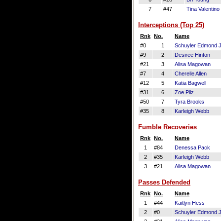
7
#47
Tina Valentino
Interceptions (Top 25)
Rnk
No.
Name
#0
1
Schuyler Edmond J
#9
2
Desiree Hinton
#21
3
Alisa Magowan
#7
4
Cherelle Allen
#12
5
Katia Bagwell
#31
6
Zoe Pilz
#50
7
Tyra Brooks
#35
8
Karleigh Webb
Fumble Recoveries
Rnk
No.
Name
1
#84
Denessa Pack
2
#35
Karleigh Webb
3
#21
Alisa Magowan
Passes Defended
Rnk
No.
Name
1
#44
Kaitlyn Hess
2
#0
Schuyler Edmond J