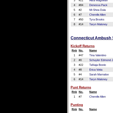
3
#21
Alisa Magowan
4
#84
Denessa Pack
5
#2
Mi-Shea Dula
6
#7
Cherelle Allen
7
#50
Tyra Brooks
8
#14
Taryn Maloney
Connecticut Ambush S
Kickoff Returns
Rnk
No.
Name
1
#47
Tina Valentino
2
#0
Schuyler Edmond J
3
#22
TaNaja Bostic
4
#8
Erica Votta
5
#4
Sarah Marnalse
6
#14
Taryn Maloney
Punt Returns
Rnk
No.
Name
1
#7
Cherelle Allen
Punting
Rnk
No.
Name