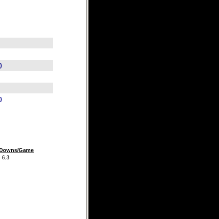
)
)
t Downs/Game
.3