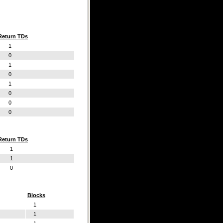
Return TDs
1
0
1
0
1
0
0
0
Return TDs
1
1
0
Blocks
1
1