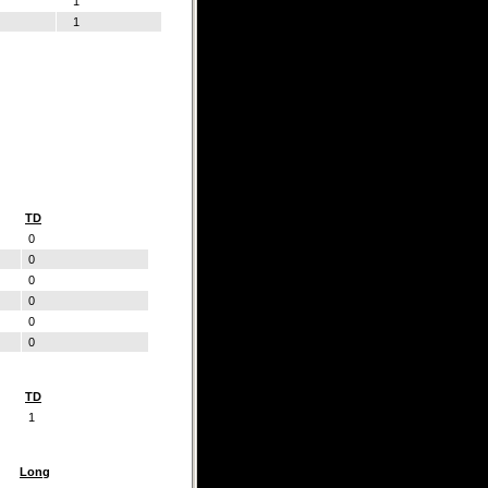
1
1
TD
0
0
0
0
0
0
TD
1
Long