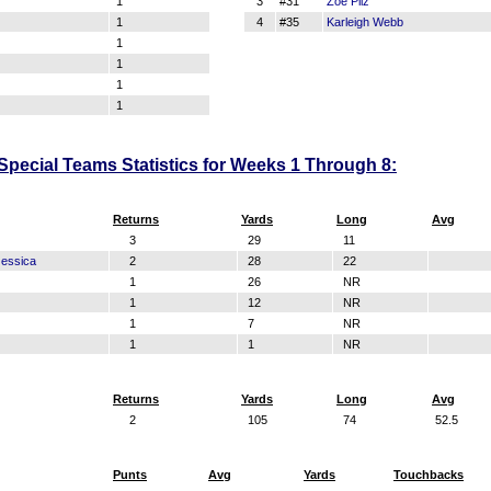
1
3
#31
Zoe Pilz
1
4
#35
Karleigh Webb
1
1
1
1
pecial Teams Statistics for Weeks 1 Through 8:
Returns
Yards
Long
Avg
3
29
11
essica
2
28
22
1
26
NR
1
12
NR
1
7
NR
1
1
NR
Returns
Yards
Long
Avg
2
105
74
52.5
Punts
Avg
Yards
Touchbacks