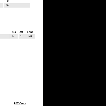
30
49
FGs
Att
Long
0
2
NR
PAT Conv