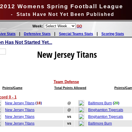
2012 Womens Spring Football League
- Stats Have Not Yet Been Published
Week:
GO
|
|
|
sive Stats
Defensive Stats
Special Teams Stats
Scoring Stats
 Has Not Started Yet...
New Jersey Titans
Team Defense
Points/Game
Total Points Allowed
Points/Ga
ord 0 - 1
New Jersey Titans
(
18
)
@
Baltimore Burn
(
20
)
New Jersey Titans
@
Binghamton Tigercats
New Jersey Titans
vs
Binghamton Tigercats
New Jersey Titans
vs
Baltimore Burn