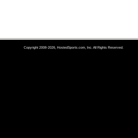
Copyright 2008-2026, HostedSports.com, Inc. All Rights Reserved.