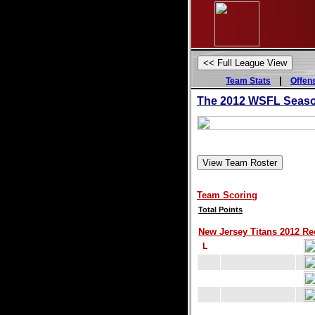
|
Team Stats
Offen
The 2012 WSFL Season
Team Scoring
Total Points
New Jersey Titans 2012 Rec
L