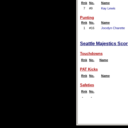
Rnk
No.
Name
7
#9
Kay Lewis
Punting
Rnk
No.
Name
1
#16
Jocelyn Charette
Seattle Majestics Scor
Touchdowns
Rnk
No.
Name
PAT Kicks
Rnk
No.
Name
Safeties
Rnk
No.
-
-