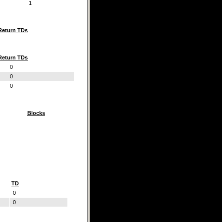
1
Return TDs
Return TDs
0
0
0
Blocks
TD
0
0