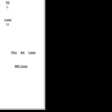
TD
0
Long
53
FGs
Att
Long
PAT Conv