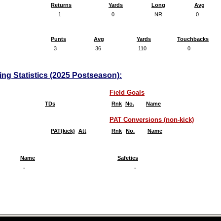
Returns
Yards
Long
Avg
1
0
NR
0
Punts
Avg
Yards
Touchbacks
3
36
110
0
ing Statistics (2025 Postseason):
Field Goals
TDs
Rnk
No.
Name
PAT Conversions (non-kick)
PAT(kick)
Att
Rnk
No.
Name
Name
Safeties
-
-