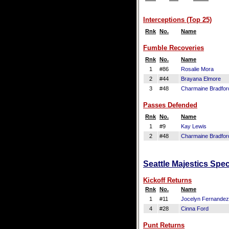
Interceptions (Top 25)
Rnk
No.
Name
Fumble Recoveries
Rnk
No.
Name
1
#86
Rosalie Mora
2
#44
Brayana Elmore
3
#48
Charmaine Bradfor
Passes Defended
Rnk
No.
Name
1
#9
Kay Lewis
2
#48
Charmaine Bradfor
Seattle Majestics Spec
Kickoff Returns
Rnk
No.
Name
1
#11
Jocelyn Fernandez
4
#28
Cinna Ford
Punt Returns