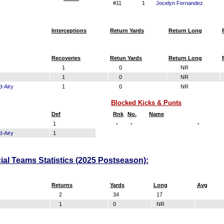
#11
1
Jocelyn Fernandez
Interceptions
Return Yards
Return Long
Recoveries
Retun Yards
Return Long
1
0
NR
1
0
NR
d-Airy
1
0
NR
Blocked Kicks & Punts
Def
Rnk
No.
Name
1
-
-
-
d-Airy
1
ial Teams Statistics (2025 Postseason):
Returns
Yards
Long
Avg
2
34
17
1
0
NR