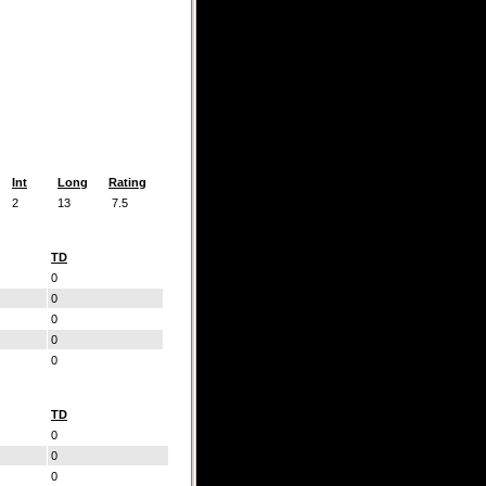
Int
Long
Rating
2
13
7.5
TD
0
0
0
0
0
TD
0
0
0