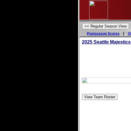
|
Postseason Scores
O
2025
Seattle Majestics