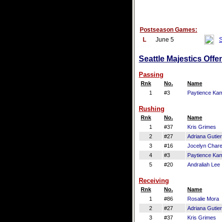
Postseason Games:
L
June 5
S
Seattle Majestics Offe
Passing
Rnk
No.
Name
1
#3
Paytience Ka
Rushing
Rnk
No.
Name
1
#37
Kris Grimes
2
#27
Adriana Gutie
3
#16
Jocelyn Chare
4
#3
Paytience Ka
5
#20
Andraliah Lee
Receiving
Rnk
No.
Name
1
#86
Rosalie Mora
2
#27
Adriana Gutie
3
#37
Kris Grimes