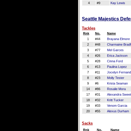
4
#9
Kay Lewis
Seattle Majestics Defe
Tackles
Rnk
No.
Name
1
#44
Brayana Elmore
2
#48
Charmaine Bradf
3
#77
Mel Garces
4
#26
Erica Jackson
5
#28
Cinna Ford
6
#13
Paulina Lopez
7
#11
Jocelyn Fernan
8
#23
Molly Tester
9
#6
Krista Seaman
14
#86
Rosalie Mora
17
#31
Alexandra Sweet
18
#32
Kritt Tucker
19
#33
Venom Garcia
20
#55
Alexus Durham
Sacks
Rnk
No.
Name