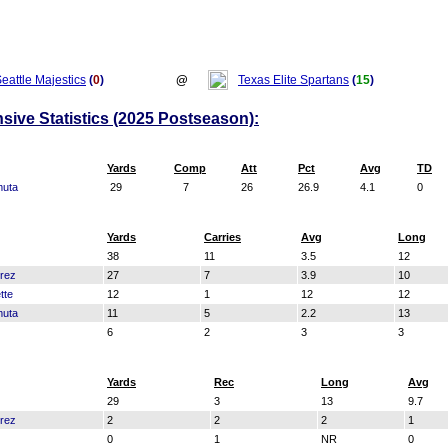
eattle Majestics
(
0
)
@
Texas Elite Spartans
(
15
)
nsive Statistics (2025 Postseason):
Yards
Comp
Att
Pct
Avg
TD
muta
29
7
26
26.9
4.1
0
Yards
Carries
Avg
Long
38
11
3.5
12
rrez
27
7
3.9
10
tte
12
1
12
12
muta
11
5
2.2
13
6
2
3
3
Yards
Rec
Long
Avg
29
3
13
9.7
rrez
2
2
2
1
0
1
NR
0