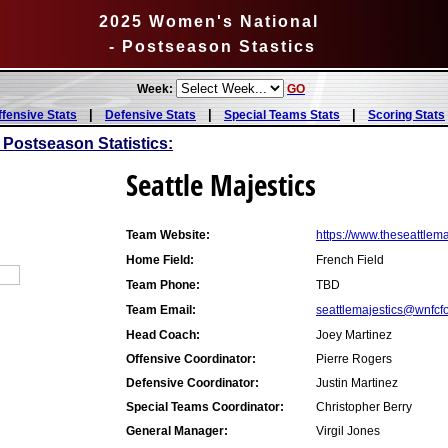
2025 Women's National
- Postseason Stastics
Week:
GO
|
|
|
ffensive Stats
Defensive Stats
Special Teams Stats
Scoring Stats
 Postseason Statistics:
Seattle Majestics
Team Website:
https://www.theseattlem
Home Field:
French Field
Team Phone:
TBD
Team Email:
seattlemajestics@wnfcf
Head Coach:
Joey Martinez
Offensive Coordinator:
Pierre Rogers
Defensive Coordinator:
Justin Martinez
Special Teams Coordinator:
Christopher Berry
General Manager:
Virgil Jones