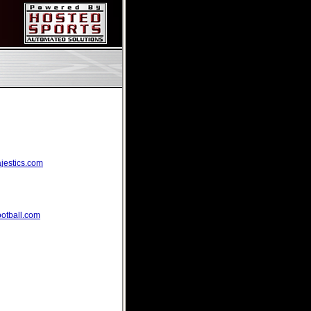
ajestics.com
ootball.com