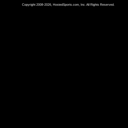
Copyright 2008-2026, HostedSports.com, Inc. All Rights Reserved.