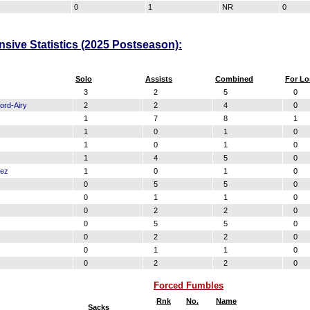
0
1
NR
0
nsive Statistics (2025 Postseason):
Solo
Assists
Combined
For Lo
3
2
5
0
ord-Airy
2
2
4
0
1
7
8
1
1
0
1
0
1
0
1
0
1
4
5
0
dez
1
0
1
0
0
5
5
0
0
1
1
0
0
2
2
0
0
5
5
0
0
2
2
0
0
1
1
0
0
2
2
0
Forced Fumbles
Rnk
No.
Name
Sacks