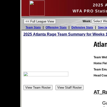
2025 
WFA PRO Stati
Week:
|
|
|
Team Stats
Offensive Stats
Defensive Stats
Specia
2025 Atlanta Rage Team Summary for Weeks 1
Atla
Team Web
Home Fiel
Team Ema
Head Coa
AT_Ra
Game