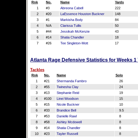
Rnk
No.
Name
Yards
1
#3
Abreona Cabell
222
2
#20
LaEssence Houston Buckner
148
3
#1
Markisha Body
84
4
N/A
Clarissa Tullis
50
5
#44
Jessikah McKenzie
43
6
#14
Shatia Chandler
18
7
#26
Tee Singleton-Mott
17
Atlanta Rage Defensive Statistics for Weeks 1
Tackles
Rnk
No.
Name
Solo
1
#21
Shermanda Fambro
26
2
#55
Twinesha Clay
24
3
#13
Stephanie Reid
19
4
#100
Linei Woodson
15
5
#15
Nicole Buckner
10
6
#33
Brandice Bell
9.5
7
#53
Danielle Rawl
8
8
#58
Ashley Mcdowell
8
9
#14
Shatia Chandler
8
10
#23
Tayler Russell
8