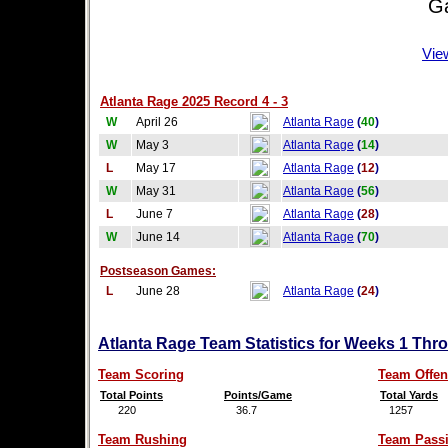
Game
Vie
Atlanta Rage 2025 Record 4 - 3
W
April 26
Atlanta Rage
(
40
)
W
May 3
Atlanta Rage
(
14
)
L
May 17
Atlanta Rage
(
12
)
W
May 31
Atlanta Rage
(
56
)
L
June 7
Atlanta Rage
(
28
)
W
June 14
Atlanta Rage
(
70
)
Postseason Games:
L
June 28
Atlanta Rage
(
24
)
Atlanta Rage Team Statistics for Weeks 1 Thr
Team Scoring
Team Offen
Total Points
Points/Game
Total Yards
220
36.7
1257
Team Rushing
Team Pass