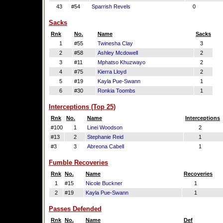
43
#54
Sparrish Revels
0
Sacks
Rnk
No.
Name
Sacks
1
#55
Twinesha Clay
3
2
#58
Ashley Mcdowell
2
3
#11
Mphatso Khuzwayo
2
4
#75
Kierra Lloyd
2
5
#19
Kayla Pue-Swann
1
6
#30
Ronkia Toombs
1
Interceptions (Top 25)
Rnk
No.
Name
Interceptions
#100
1
Linei Woodson
2
#13
2
Stephanie Reid
1
#3
3
Abreona Cabell
1
Fumble Recoveries
Rnk
No.
Name
Recoveries
1
#15
Nicole Buckner
1
2
#19
Kayla Pue-Swann
1
Passes Defended
Rnk
No.
Name
Def