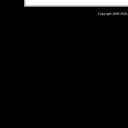
Copyright 2008-2026,