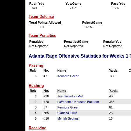
Rush Yds
Yds/Game
Pass Yds
871
174.2
386
Team Defense
Total Points Allowed
Points/Game
111
18.5
Team Penalties
Penalties
Penalties/Game
Penalty Yds
Not Reported
Not Reported
Not Reported
Atlanta Rage Offensive Statistics for Weeks 1
Passing
Rnk
No.
Name
Yards
C
1
#7
Keondra Greer
386
Rushing
Rnk
No.
Name
Yards
1
#26
Tee Singleton-Mott
406
2
#20
LaEssence Houston Buckner
366
3
#7
Keondra Greer
61
4
N/A
Clarissa Tullis
25
5
#16
Myriah Sephus
13
Receiving