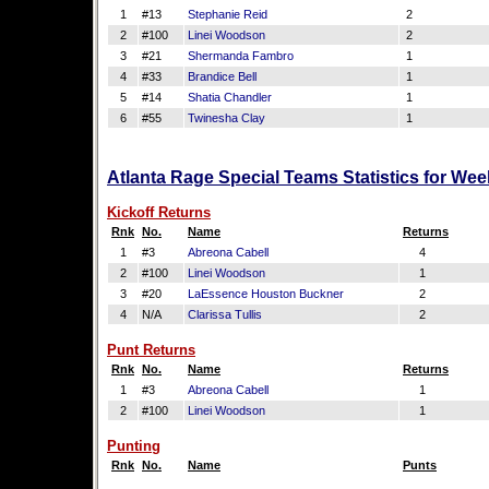
1
#13
Stephanie Reid
2
2
#100
Linei Woodson
2
3
#21
Shermanda Fambro
1
4
#33
Brandice Bell
1
5
#14
Shatia Chandler
1
6
#55
Twinesha Clay
1
Atlanta Rage Special Teams Statistics for We
Kickoff Returns
Rnk
No.
Name
Returns
1
#3
Abreona Cabell
4
2
#100
Linei Woodson
1
3
#20
LaEssence Houston Buckner
2
4
N/A
Clarissa Tullis
2
Punt Returns
Rnk
No.
Name
Returns
1
#3
Abreona Cabell
1
2
#100
Linei Woodson
1
Punting
Rnk
No.
Name
Punts