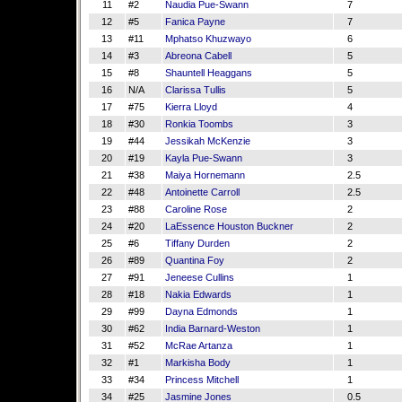
11
#2
Naudia Pue-Swann
7
12
#5
Fanica Payne
7
13
#11
Mphatso Khuzwayo
6
14
#3
Abreona Cabell
5
15
#8
Shauntell Heaggans
5
16
N/A
Clarissa Tullis
5
17
#75
Kierra Lloyd
4
18
#30
Ronkia Toombs
3
19
#44
Jessikah McKenzie
3
20
#19
Kayla Pue-Swann
3
21
#38
Maiya Hornemann
2.5
22
#48
Antoinette Carroll
2.5
23
#88
Caroline Rose
2
24
#20
LaEssence Houston Buckner
2
25
#6
Tiffany Durden
2
26
#89
Quantina Foy
2
27
#91
Jeneese Cullins
1
28
#18
Nakia Edwards
1
29
#99
Dayna Edmonds
1
30
#62
India Barnard-Weston
1
31
#52
McRae Artanza
1
32
#1
Markisha Body
1
33
#34
Princess Mitchell
1
34
#25
Jasmine Jones
0.5