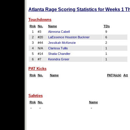
Atlanta Rage Scoring Statistics for Weeks 1 T
Touchdowns
Rnk
No.
Name
TDs
1
#3
Abreona Cabell
9
2
#20
LaEssence Houston Buckner
6
3
#44
Jessikah McKenzie
2
4
N/A
Clarissa Tullis
1
5
#14
Shatia Chandler
1
6
#7
Keondra Greer
1
PAT Kicks
Rnk
No.
Name
PAT(kick)
Att
Safeties
Rnk
No.
Name
-
-
-