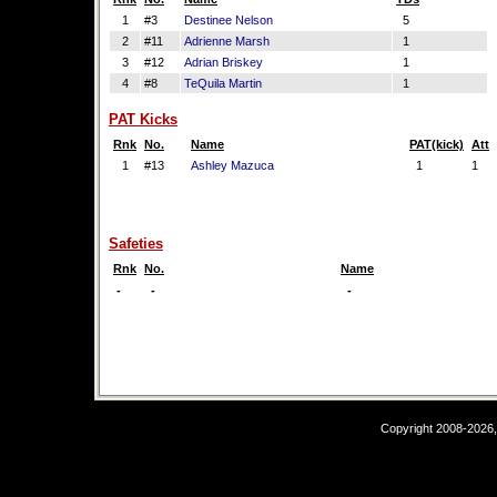
1
#3
Destinee Nelson
5
2
#11
Adrienne Marsh
1
3
#12
Adrian Briskey
1
4
#8
TeQuila Martin
1
PAT Kicks
Rnk
No.
Name
PAT(kick)
Att
1
#13
Ashley Mazuca
1
1
Safeties
Rnk
No.
Name
-
-
-
Copyright 2008-2026,