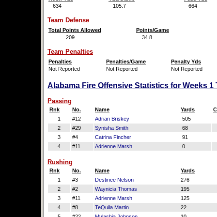
634
105.7
664
Team Defense
Total Points Allowed
Points/Game
209
34.8
Team Penalties
Penalties
Penalties/Game
Penalty Yds
Not Reported
Not Reported
Not Reported
Alabama Fire Offensive Statistics for Weeks 1
Passing
Rnk
No.
Name
Yards
C
1
#12
Adrian Briskey
505
2
#29
Synisha Smith
68
3
#4
Catrina Fincher
91
4
#11
Adrienne Marsh
0
Rushing
Rnk
No.
Name
Yards
1
#3
Destinee Nelson
276
2
#2
Waynicia Thomas
195
3
#11
Adrienne Marsh
125
4
#8
TeQuila Martin
22
5
#22
Mylashia Johnson
10