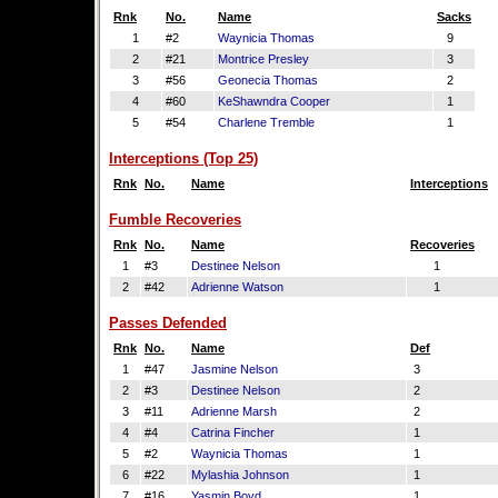
Rnk
No.
Name
Sacks
1
#2
Waynicia Thomas
9
2
#21
Montrice Presley
3
3
#56
Geonecia Thomas
2
4
#60
KeShawndra Cooper
1
5
#54
Charlene Tremble
1
Interceptions (Top 25)
Rnk
No.
Name
Interceptions
Fumble Recoveries
Rnk
No.
Name
Recoveries
1
#3
Destinee Nelson
1
2
#42
Adrienne Watson
1
Passes Defended
Rnk
No.
Name
Def
1
#47
Jasmine Nelson
3
2
#3
Destinee Nelson
2
3
#11
Adrienne Marsh
2
4
#4
Catrina Fincher
1
5
#2
Waynicia Thomas
1
6
#22
Mylashia Johnson
1
7
#16
Yasmin Boyd
1