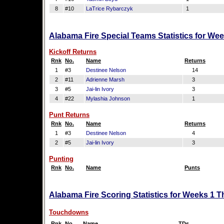
8
#10
LaTrice Rybarczyk
1
Alabama Fire Special Teams Statistics for We
Kickoff Returns
Rnk
No.
Name
Returns
1
#3
Destinee Nelson
14
2
#11
Adrienne Marsh
3
3
#5
Jai-lin Ivory
3
4
#22
Mylashia Johnson
1
Punt Returns
Rnk
No.
Name
Returns
1
#3
Destinee Nelson
4
2
#5
Jai-lin Ivory
3
Punting
Rnk
No.
Name
Punts
Alabama Fire Scoring Statistics for Weeks 1 T
Touchdowns
Rnk
No.
Name
TDs