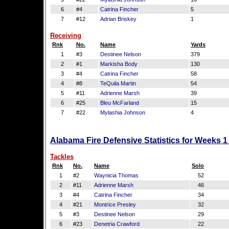
6
#4
Catrina Fincher
5
7
#12
Adrian Briskey
1
Receiving
Rnk
No.
Name
Yards
1
#3
Destinee Nelson
379
2
#1
Markisha Body
130
3
#4
Catrina Fincher
58
4
#8
TeQuila Martin
54
5
#11
Adrienne Marsh
39
6
#25
Bleu McFarland
15
7
#22
Mylashia Johnson
4
Alabama Fire Defensive Statistics for Weeks 1
Tackles
Rnk
No.
Name
Solo
1
#2
Waynicia Thomas
52
2
#11
Adrienne Marsh
46
3
#4
Catrina Fincher
34
4
#21
Montrice Presley
32
5
#3
Destinee Nelson
29
6
#23
Denetria Crawford
22