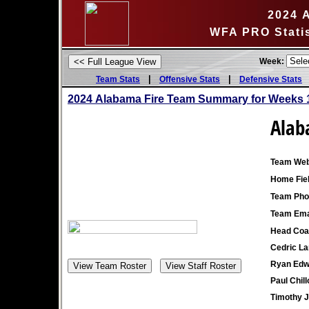
2024 
WFA PRO Stati
Week:
|
|
Team Stats
Offensive Stats
Defensive Stats
2024 Alabama Fire Team Summary for Weeks 
Alab
Team Web
Home Fiel
Team Pho
Team Ema
Head Coa
Cedric La
Ryan Edw
Paul Chill
Timothy 