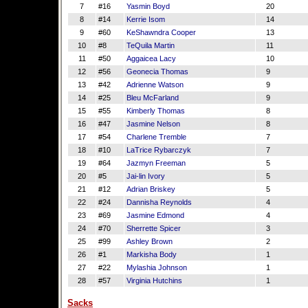
7
#16
Yasmin Boyd
20
8
#14
Kerrie Isom
14
9
#60
KeShawndra Cooper
13
10
#8
TeQuila Martin
11
11
#50
Aggaicea Lacy
10
12
#56
Geonecia Thomas
9
13
#42
Adrienne Watson
9
14
#25
Bleu McFarland
9
15
#55
Kimberly Thomas
8
16
#47
Jasmine Nelson
8
17
#54
Charlene Tremble
7
18
#10
LaTrice Rybarczyk
7
19
#64
Jazmyn Freeman
5
20
#5
Jai-lin Ivory
5
21
#12
Adrian Briskey
5
22
#24
Dannisha Reynolds
4
23
#69
Jasmine Edmond
4
24
#70
Sherrette Spicer
3
25
#99
Ashley Brown
2
26
#1
Markisha Body
1
27
#22
Mylashia Johnson
1
28
#57
Virginia Hutchins
1
Sacks