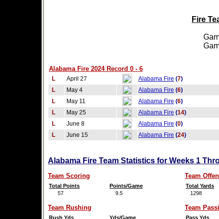
Fire Te
Games
Games
Alabama Fire 2024 Record 0 - 6
L
April 27
Alabama Fire
(
7
)
L
May 4
Alabama Fire
(
6
)
L
May 11
Alabama Fire
(
6
)
L
May 25
Alabama Fire
(
14
)
L
June 8
Alabama Fire
(
0
)
L
June 15
Alabama Fire
(
24
)
Alabama Fire Team Statistics for Weeks 1 Thr
Team Scoring
Team Offen
Total Points
Points/Game
Total Yards
57
9.5
1298
Team Rushing
Team Pass
Rush Yds
Yds/Game
Pass Yds