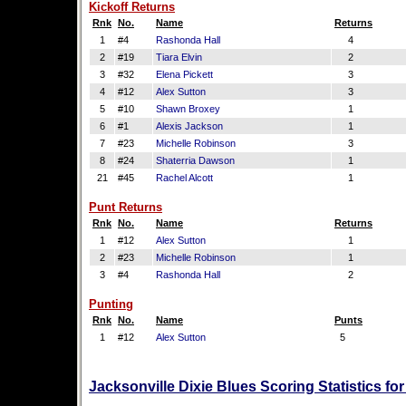
Kickoff Returns
Rnk
No.
Name
Returns
1
#4
Rashonda Hall
4
2
#19
Tiara Elvin
2
3
#32
Elena Pickett
3
4
#12
Alex Sutton
3
5
#10
Shawn Broxey
1
6
#1
Alexis Jackson
1
7
#23
Michelle Robinson
3
8
#24
Shaterria Dawson
1
21
#45
Rachel Alcott
1
Punt Returns
Rnk
No.
Name
Returns
1
#12
Alex Sutton
1
2
#23
Michelle Robinson
1
3
#4
Rashonda Hall
2
Punting
Rnk
No.
Name
Punts
1
#12
Alex Sutton
5
Jacksonville Dixie Blues Scoring Statistics f