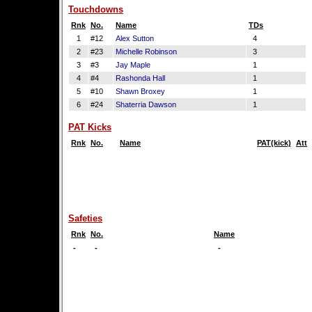
Touchdowns
Rnk
No.
Name
TDs
1
#12
Alex Sutton
4
2
#23
Michelle Robinson
3
3
#3
Jay Maple
1
4
#4
Rashonda Hall
1
5
#10
Shawn Broxey
1
6
#24
Shaterria Dawson
1
PAT Kicks
Rnk
No.
Name
PAT(kick)
Att
Safeties
Rnk
No.
Name
-
-
-