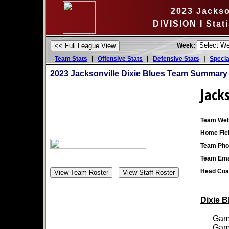
2023 Jackso
DIVISION I Stat
Week:
|
|
|
Team Stats
Offensive Stats
Defensive Stats
Specia
2023 Jacksonville Dixie Blues Team Summary 
Jacks
Team Web
Home Fiel
Team Pho
Team Ema
Head Coa
Dixie B
Games
Games