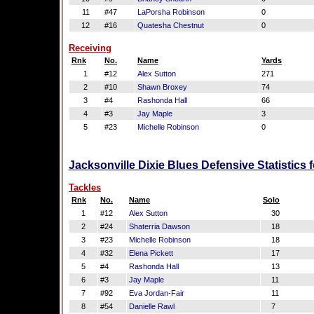
11
#47
LaPorsha Robinson
0
12
#16
Quatesha Chestnut
0
Receiving
Rnk
No.
Name
Yards
1
#12
Alex Sutton
271
2
#10
Shawn Broxey
74
3
#4
Rashonda Hall
66
4
#3
Jay Maple
3
5
#23
Michelle Robinson
0
Jacksonville Dixie Blues Defensive Statistics
Tackles
Rnk
No.
Name
Solo
1
#12
Alex Sutton
30
2
#24
Shaterria Dawson
18
3
#23
Michelle Robinson
18
4
#32
Elena Pickett
17
5
#4
Rashonda Hall
13
6
#3
Jay Maple
11
7
#92
Eva Jordan-Fair
11
8
#54
Danielle Rawl
7