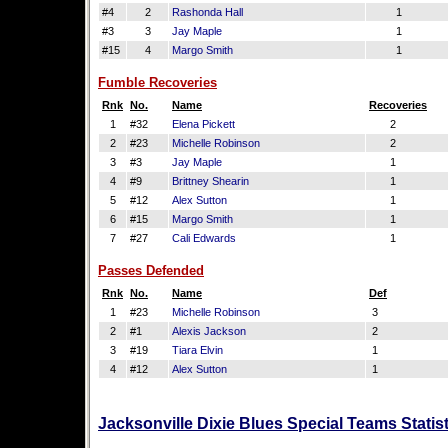
#4
2
Rashonda Hall
1
#3
3
Jay Maple
1
#15
4
Margo Smith
1
Fumble Recoveries
Rnk
No.
Name
Recoveries
1
#32
Elena Pickett
2
2
#23
Michelle Robinson
2
3
#3
Jay Maple
1
4
#9
Brittney Shearin
1
5
#12
Alex Sutton
1
6
#15
Margo Smith
1
7
#27
Cali Edwards
1
Passes Defended
Rnk
No.
Name
Def
1
#23
Michelle Robinson
3
2
#1
Alexis Jackson
2
3
#19
Tiara Elvin
1
4
#12
Alex Sutton
1
Jacksonville Dixie Blues Special Teams Statis