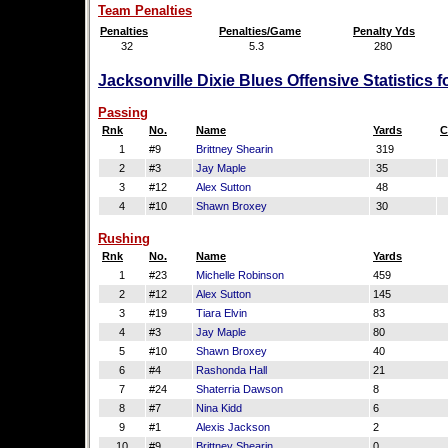
Team Penalties
Penalties
Penalties/Game
Penalty Yds
32
5.3
280
Jacksonville Dixie Blues Offensive Statistics 
Passing
Rnk
No.
Name
Yards
C
1
#9
Brittney Shearin
319
2
#3
Jay Maple
35
3
#12
Alex Sutton
48
4
#10
Shawn Broxey
30
Rushing
Rnk
No.
Name
Yards
1
#23
Michelle Robinson
459
2
#12
Alex Sutton
145
3
#19
Tiara Elvin
83
4
#3
Jay Maple
80
5
#10
Shawn Broxey
40
6
#4
Rashonda Hall
21
7
#24
Shaterria Dawson
8
8
#7
Nina Kidd
6
9
#1
Alexis Jackson
2
10
#9
Brittney Shearin
0