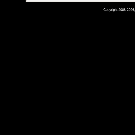
Copyright 2008-2026,