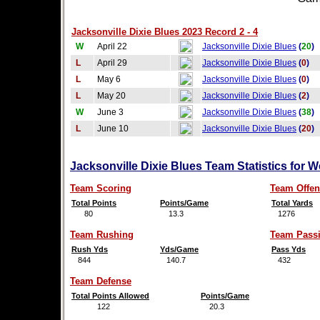
Jacksonville Dixie Blues 2023 Record 2 - 4
W
April 22
Jacksonville Dixie Blues
(
20
)
L
April 29
Jacksonville Dixie Blues
(
0
)
L
May 6
Jacksonville Dixie Blues
(
0
)
L
May 20
Jacksonville Dixie Blues
(
2
)
W
June 3
Jacksonville Dixie Blues
(
38
)
L
June 10
Jacksonville Dixie Blues
(
20
)
Jacksonville Dixie Blues Team Statistics for 
Team Scoring
Team Offen
Total Points
Points/Game
Total Yards
80
13.3
1276
Team Rushing
Team Pass
Rush Yds
Yds/Game
Pass Yds
844
140.7
432
Team Defense
Total Points Allowed
Points/Game
122
20.3