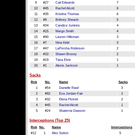
9
#27
Cali Edwards
7
10
#45
Rachel Alcott
6
11
#35
Kristina Thomas
6
12
#9
Brittney Shearin
5
13
#34
Candice Junkins
4
14
#15
Margo Smith
4
15
#90
Lauren Hillsman
3
16
#7
Nina Kidd
3
17
#47
LaPorsha Robinson
2
18
#10
Shawn Broxey
2
19
#19
Tiara Elvin
1
20
#1
Alexis Jackson
1
Sacks
Rnk
No.
Name
Sacks
1
#54
Danielle Rawl
3
2
#92
Eva Jordan-Fair
2
3
#32
Elena Pickett
2
4
#45
Rachel Alcott
1
5
#24
Shaterria Dawson
1
Interceptions (Top 25)
Rnk
No.
Name
Interceptions
#12
1
Alex Sutton
5