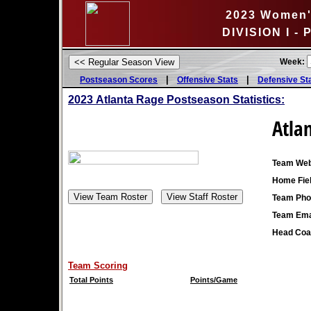
2023 Women's
DIVISION I - 
Week:
|
|
Postseason Scores
Offensive Stats
Defensive St
2023
Atlanta Rage Postseason Statistics:
Atla
Team Web
Home Fiel
Team Pho
Team Ema
Head Coa
Team Scoring
Total Points
Points/Game