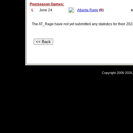
Postseason Games:
L
June 24
Atlanta Rage
(
6
)
v
The AT_Rage have not yet submitted any statistics for their 2
Copyright 2008-2026,