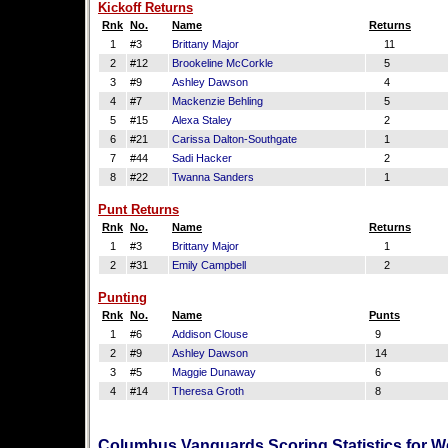
Kickoff Returns
Rnk
No.
Name
Returns
1
#3
Brittany Major
11
2
#12
Brookeline McCorkle
5
3
#9
Ashley Dawson
4
4
#7
Mackenzie Behling
5
5
#15
Alexa Staley
2
6
#21
Carissa Dalton-Southgate
1
7
#44
Sadi Hacker
2
8
#22
Twanna Sanders
1
Punt Returns
Rnk
No.
Name
Returns
1
#3
Brittany Major
1
2
#31
Emily Campbell
2
Punting
Rnk
No.
Name
Punts
1
#6
Addison Clouse
9
2
#9
Ashley Dawson
14
3
#5
Maggie Dunaway
6
4
#14
Theresa Groth
8
Columbus Vanguards Scoring Statistics for W