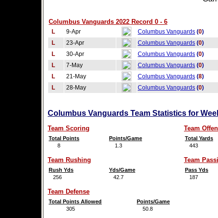
Columbus Vanguards 2022 Record 0 - 6
L
9-Apr
Columbus Vanguards
(
0
)
L
23-Apr
Columbus Vanguards
(
0
)
L
30-Apr
Columbus Vanguards
(
0
)
L
7-May
Columbus Vanguards
(
0
)
L
21-May
Columbus Vanguards
(
8
)
L
28-May
Columbus Vanguards
(
0
)
Columbus Vanguards Team Statistics for Wee
Team Scoring
Team Offen
Total Points
Points/Game
Total Yards
8
1.3
443
Team Rushing
Team Pass
Rush Yds
Yds/Game
Pass Yds
256
42.7
187
Team Defense
Total Points Allowed
Points/Game
305
50.8