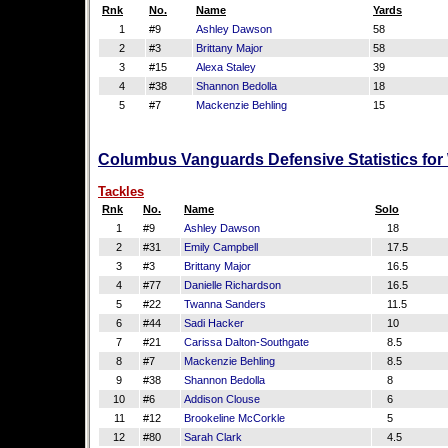
Rnk
No.
Name
Yards
1
#9
Ashley Dawson
58
2
#3
Brittany Major
58
3
#15
Alexa Staley
39
4
#38
Shannon Bedolla
18
5
#7
Mackenzie Behling
15
Columbus Vanguards Defensive Statistics for
Tackles
Rnk
No.
Name
Solo
1
#9
Ashley Dawson
18
2
#31
Emily Campbell
17.5
3
#3
Brittany Major
16.5
4
#77
Danielle Richardson
16.5
5
#22
Twanna Sanders
11.5
6
#44
Sadi Hacker
10
7
#21
Carissa Dalton-Southgate
8.5
8
#7
Mackenzie Behling
8.5
9
#38
Shannon Bedolla
8
10
#6
Addison Clouse
6
11
#12
Brookeline McCorkle
5
12
#80
Sarah Clark
4.5