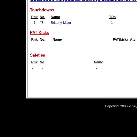
Touchdowns
Rnk
No.
Name
TDs
1
#3
Brittany Major
1
PAT Kicks
Rnk
No.
Name
PAT(kick)
Att
Safeties
Rnk
No.
Name
-
-
-
Copyright 2008-2026,