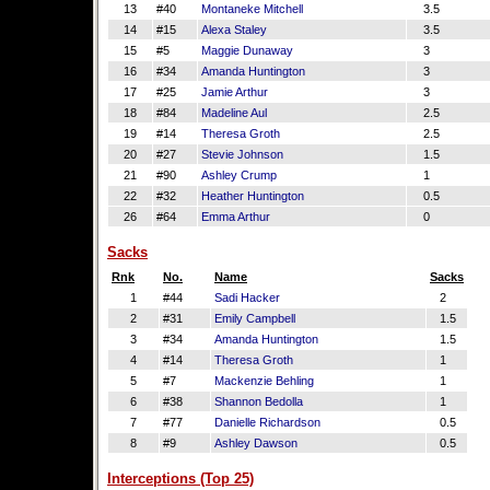
13
#40
Montaneke Mitchell
3.5
14
#15
Alexa Staley
3.5
15
#5
Maggie Dunaway
3
16
#34
Amanda Huntington
3
17
#25
Jamie Arthur
3
18
#84
Madeline Aul
2.5
19
#14
Theresa Groth
2.5
20
#27
Stevie Johnson
1.5
21
#90
Ashley Crump
1
22
#32
Heather Huntington
0.5
26
#64
Emma Arthur
0
Sacks
Rnk
No.
Name
Sacks
1
#44
Sadi Hacker
2
2
#31
Emily Campbell
1.5
3
#34
Amanda Huntington
1.5
4
#14
Theresa Groth
1
5
#7
Mackenzie Behling
1
6
#38
Shannon Bedolla
1
7
#77
Danielle Richardson
0.5
8
#9
Ashley Dawson
0.5
Interceptions (Top 25)