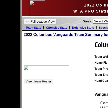
2022 Colu
WFA PRO Stati
Week:
|
|
|
Team Stats
Offensive Stats
Defensive Stats
Specia
2022 Columbus Vanguards Team Summary for
Colu
Team Web
Home Fiel
Team Pho
Team Ema
Head Coa
Vanguar
Games
Games