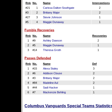
Rnk
No.
Name
Interceptions
#21
1
Carissa Dalton-Southgate
2
#3
2
Brittany Major
2
#27
3
Stevie Johnson
1
#5
4
Maggie Dunaway
1
Fumble Recoveries
Rnk
No.
Name
Recoveries
1
#9
Ashley Dawson
2
2
#5
Maggie Dunaway
1
3
#14
Theresa Groth
1
Passes Defended
Rnk
No.
Name
Def
1
#15
Alexa Staley
3
2
#6
Addison Clouse
2
3
#3
Brittany Major
2
4
#84
Madeline Aul
2
5
#44
Sadi Hacker
1
6
#7
Mackenzie Behling
1
Columbus Vanguards Special Teams Statistics