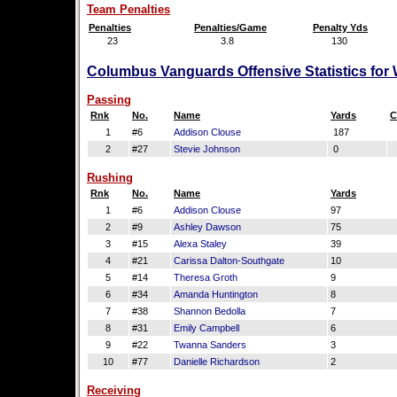
Team Penalties
Penalties
Penalties/Game
Penalty Yds
23
3.8
130
Columbus Vanguards Offensive Statistics for
Passing
Rnk
No.
Name
Yards
C
1
#6
Addison Clouse
187
2
#27
Stevie Johnson
0
Rushing
Rnk
No.
Name
Yards
1
#6
Addison Clouse
97
2
#9
Ashley Dawson
75
3
#15
Alexa Staley
39
4
#21
Carissa Dalton-Southgate
10
5
#14
Theresa Groth
9
6
#34
Amanda Huntington
8
7
#38
Shannon Bedolla
7
8
#31
Emily Campbell
6
9
#22
Twanna Sanders
3
10
#77
Danielle Richardson
2
Receiving