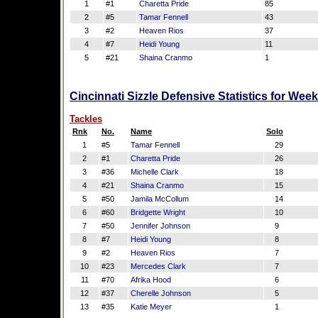
1
#1
Charetta Pride
85
2
#5
Tamar Fennell
43
3
#2
Heaven Rios
37
4
#7
Heidi Young
11
5
#21
Shaina Cranmo
1
Cincinnati Sizzle Defensive Statistics for Wee
Tackles
Rnk
No.
Name
Solo
1
#5
Tamar Fennell
29
2
#1
Charetta Pride
26
3
#36
Michelle Clark
18
4
#21
Shaina Cranmo
15
5
#50
Jamila McCollum
14
6
#60
Bridgette Wright
10
7
#50
Jennifer Johnson
9
8
#7
Heidi Young
8
9
#2
Heaven Rios
7
10
#23
Mercedes Clark
7
11
#70
Afrika Hood
6
12
#37
Cherelle Johnson
5
13
#35
Katie Meyer
1