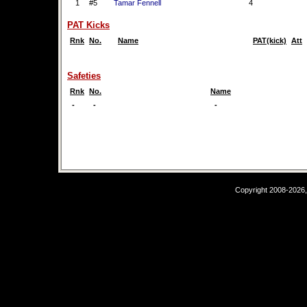
1
#5
Tamar Fennell
4
PAT Kicks
Rnk
No.
Name
PAT(kick)
Att
Safeties
Rnk
No.
Name
-
-
-
Copyright 2008-2026,