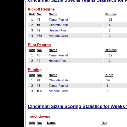
Cincinnati Sizzle Special Teams Statistics for
Kickoff Returns
Rnk
No.
Name
Returns
1
#5
Tamar Fennell
15
2
#1
Charetta Pride
4
3
#2
Heaven Rios
2
4
#36
Michelle Clark
2
Punt Returns
Rnk
No.
Name
Returns
1
#5
Tamar Fennell
12
2
#2
Heaven Rios
2
Punting
Rnk
No.
Name
Punts
1
#1
Charetta Pride
14
2
#5
Tamar Fennell
4
3
#36
Michelle Clark
1
Cincinnati Sizzle Scoring Statistics for Weeks
Touchdowns
Rnk
No.
Name
TDs