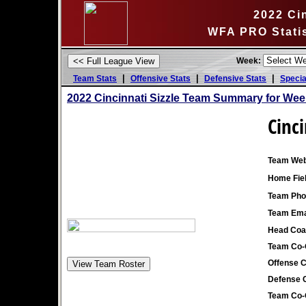
2022 Cin
WFA PRO Stati
Week:
|
|
|
Team Stats
Offensive Stats
Defensive Stats
Specia
2022 Cincinnati Sizzle Team Summary for Wee
Cinci
Team Web
Home Fiel
Team Pho
Team Ema
Head Coa
Team Co-
Offense C
Defense C
Team Co-