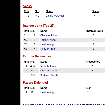
Sacks
Rnk
No.
Name
Sacks
1
#50
Jamila McCollum
4
Interceptions (Top 25)
Rnk
No.
Name
Interceptions
#1
1
Charetta Pride
3
#5
2
Tamar Fennell
2
#7
3
Heidi Young
1
#2
4
Heaven Rios
1
Fumble Recoveries
Rnk
No.
Name
Recoveries
1
#36
Michelle Clark
2
2
#1
Charetta Pride
2
3
#60
Bridgette Wright
1
Passes Defended
Rnk
No.
Name
Def
1
#7
Heidi Young
1