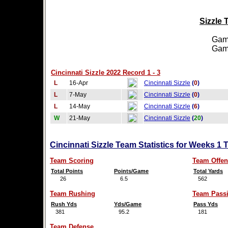
Sizzle 
Games
Games
Cincinnati Sizzle 2022 Record 1 - 3
L
16-Apr
Cincinnati Sizzle
(
0
)
L
7-May
Cincinnati Sizzle
(
0
)
L
14-May
Cincinnati Sizzle
(
6
)
W
21-May
Cincinnati Sizzle
(
20
)
Cincinnati Sizzle Team Statistics for Weeks 1 
Team Scoring
Team Offen
Total Points
Points/Game
Total Yards
26
6.5
562
Team Rushing
Team Pass
Rush Yds
Yds/Game
Pass Yds
381
95.2
181
Team Defense