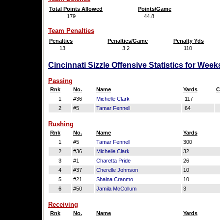
Total Points Allowed
Points/Game
179
44.8
Team Penalties
Penalties
Penalties/Game
Penalty Yds
13
3.2
110
Cincinnati Sizzle Offensive Statistics for Wee
Passing
Rnk
No.
Name
Yards
C
1
#36
Michelle Clark
117
2
#5
Tamar Fennell
64
Rushing
Rnk
No.
Name
Yards
1
#5
Tamar Fennell
300
2
#36
Michelle Clark
32
3
#1
Charetta Pride
26
4
#37
Cherelle Johnson
10
5
#21
Shaina Cranmo
10
6
#50
Jamila McCollum
3
Receiving
Rnk
No.
Name
Yards