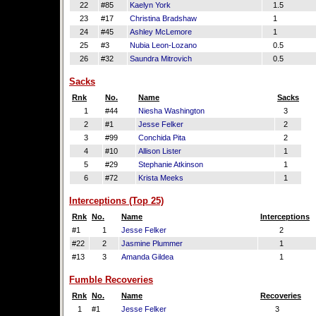
22
#85
Kaelyn York
1.5
23
#17
Christina Bradshaw
1
24
#45
Ashley McLemore
1
25
#3
Nubia Leon-Lozano
0.5
26
#32
Saundra Mitrovich
0.5
Sacks
Rnk
No.
Name
Sacks
1
#44
Niesha Washington
3
2
#1
Jesse Felker
2
3
#99
Conchida Pita
2
4
#10
Allison Lister
1
5
#29
Stephanie Atkinson
1
6
#72
Krista Meeks
1
Interceptions (Top 25)
Rnk
No.
Name
Interceptions
#1
1
Jesse Felker
2
#22
2
Jasmine Plummer
1
#13
3
Amanda Gildea
1
Fumble Recoveries
Rnk
No.
Name
Recoveries
1
#1
Jesse Felker
3