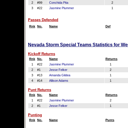
2
#99
Conchida Pita
2
3
#22
Jasmine Plummer
1
Passes Defended
Rnk
No.
Name
Def
Nevada Storm Special Teams Statistics for We
Kickoff Returns
Rnk
No.
Name
Returns
1
#22
Jasmine Plummer
1
2
#1
Jesse Felker
2
3
#13
Amanda Gildea
1
4
#14
Allison Adams
1
Punt Returns
Rnk
No.
Name
Returns
1
#22
Jasmine Plummer
2
2
#1
Jesse Felker
1
Punting
Rnk
No.
Name
Punts