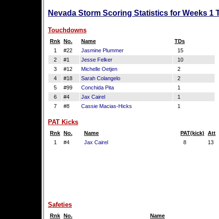
Nevada Storm Scoring Statistics for Weeks 1 
Touchdowns
Rnk
No.
Name
TDs
1
#22
Jasmine Plummer
15
2
#1
Jesse Felker
10
3
#12
Michelle Oetjen
2
4
#18
Sarah Colangelo
2
5
#99
Conchida Pita
1
6
#4
Jax Cairel
1
7
#8
Cassie Macias-Hicks
1
PAT Kicks
Rnk
No.
Name
PAT(kick)
Att
1
#4
Jax Cairel
8
13
Safeties
Rnk
No.
Name