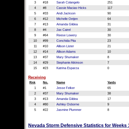
3
#18
Sarah Colangelo
251
4
#8
Cassie Macias-Hicks
117
5
#33
Andi Jackson
90
6
#12
Michelle Oetjen
64
7
#13
Amanda Gildea
31
8
#4
Jax Cairel
30
9
#64
Reese Lowery
30
10
#99
Conchida Pita
23
11
#10
Allison Lister
21
12
#14
Allison Adams
10
13
#37
Mary Shumaker
8
14
#29
Stephanie Atkinson
7
15
#23
Katrina Esparza
0
Receiving
Rnk
No.
Name
Yards
1
#1
Jesse Felker
65
2
#37
Mary Shumaker
38
3
#13
Amanda Gildea
17
4
#80
Ashley Osborne
9
5
#22
Jasmine Plummer
8
Nevada Storm Defensive Statistics for Weeks 