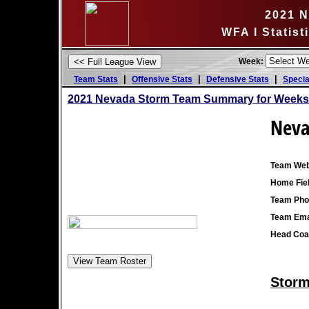
2021 
WFA I Statis
Week:
|
|
|
Team Stats
Offensive Stats
Defensive Stats
Specia
2021 Nevada Storm Team Summary for Weeks 
Neva
Team Web
Home Fiel
Team Pho
Team Ema
Head Coa
Storm