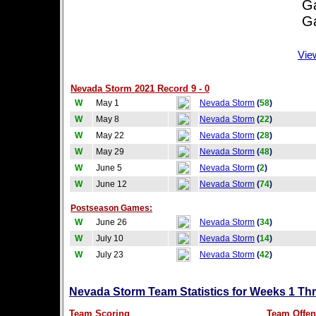
Game
Game
Vie
Nevada Storm 2021 Record 9 - 0
W
May 1
Nevada Storm
(
58
)
W
May 8
Nevada Storm
(
22
)
W
May 22
Nevada Storm
(
28
)
W
May 29
Nevada Storm
(
48
)
W
June 5
Nevada Storm
(
2
)
W
June 12
Nevada Storm
(
74
)
Postseason Games:
W
June 26
Nevada Storm
(
34
)
W
July 10
Nevada Storm
(
14
)
W
July 23
Nevada Storm
(
42
)
Nevada Storm Team Statistics for Weeks 1 Th
Team Scoring
Team Offen