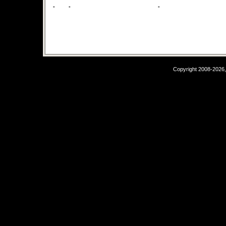
-
-
-
Copyright 2008-2026,