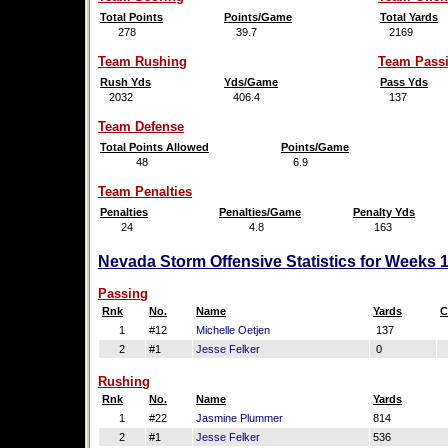
Total Points
Points/Game
Total Yards
278
39.7
2169
Team Rushing
Team Pass
Rush Yds
Yds/Game
Pass Yds
2032
406.4
137
Team Defense
Total Points Allowed
Points/Game
48
6.9
Team Penalties
Penalties
Penalties/Game
Penalty Yds
24
4.8
163
Nevada Storm Offensive Statistics for Weeks 
Passing
Rnk
No.
Name
Yards
C
1
#12
Michelle Oetjen
137
2
#1
Jesse Felker
0
Rushing
Rnk
No.
Name
Yards
1
#22
Jasmine Plummer
814
2
#1
Jesse Felker
536