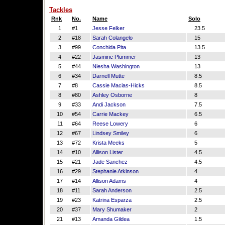
Tackles
Rnk
No.
Name
Solo
1
#1
Jesse Felker
23.5
2
#18
Sarah Colangelo
15
3
#99
Conchida Pita
13.5
4
#22
Jasmine Plummer
13
5
#44
Niesha Washington
13
6
#34
Darnell Mutte
8.5
7
#8
Cassie Macias-Hicks
8.5
8
#80
Ashley Osborne
8
9
#33
Andi Jackson
7.5
10
#54
Carrie Mackey
6.5
11
#64
Reese Lowery
6
12
#67
Lindsey Smiley
6
13
#72
Krista Meeks
5
14
#10
Allison Lister
4.5
15
#21
Jade Sanchez
4.5
16
#29
Stephanie Atkinson
4
17
#14
Allison Adams
4
18
#11
Sarah Anderson
2.5
19
#23
Katrina Esparza
2.5
20
#37
Mary Shumaker
2
21
#13
Amanda Gildea
1.5