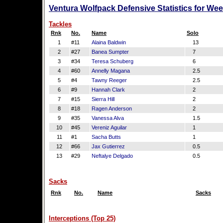
Ventura Wolfpack Defensive Statistics for We
Tackles
Rnk
No.
Name
Solo
1
#11
Alaina Baldwin
13
2
#27
Banea Sumpter
7
3
#34
Teresa Schuberg
6
4
#60
Annelly Magana
2.5
5
#4
Tawny Reeger
2.5
6
#9
Hannah Clark
2
7
#15
Sierra Hill
2
8
#18
Ragen Anderson
2
9
#35
Vanessa Alva
1.5
10
#45
Vereniz Aguilar
1
11
#1
Sacha Butts
1
12
#66
Jax Gutierrez
0.5
13
#29
Neftalye Delgado
0.5
Sacks
Rnk
No.
Name
Sacks
Interceptions (Top 25)