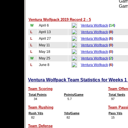
Games
Games
Ventura Wolfpack 2019 Record 2 - 5
W
April 6
Ventura Wolfpack
(
14
)
L
April 13
Ventura Wolfpack
(
8
)
L
April 27
Ventura Wolfpack
(
6
)
L
May 11
Ventura Wolfpack
(
0
)
L
May 18
Ventura Wolfpack
(
0
)
W
May 25
Ventura Wolfpack
(
2
)
L
June 8
Ventura Wolfpack
(
6
)
Ventura Wolfpack Team Statistics for Weeks 1
Team Scoring
Team Offen
Total Points
Points/Game
Total Yards
34
5.7
97
Team Rushing
Team Pass
Rush Yds
Yds/Game
Pass Yds
82
82
15
Team Defense