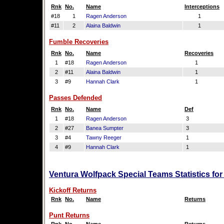
Rnk
No.
Name
Interceptions
#18
1
Ragen Anderson
1
#11
2
Alaina Baldwin
1
Fumble Recoveries
Rnk
No.
Name
Recoveries
1
#18
Ragen Anderson
1
2
#11
Alaina Baldwin
1
3
#9
Hannah Clark
1
Passes Defended
Rnk
No.
Name
Def
1
#18
Ragen Anderson
3
2
#27
Banea Sumpter
3
3
#4
Tawny Reeger
1
4
#9
Hannah Clark
1
Ventura Wolfpack Special Teams Statistics fo
Kickoff Returns
Rnk
No.
Name
Returns
Punt Returns