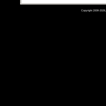
Copyright 2008-2026,