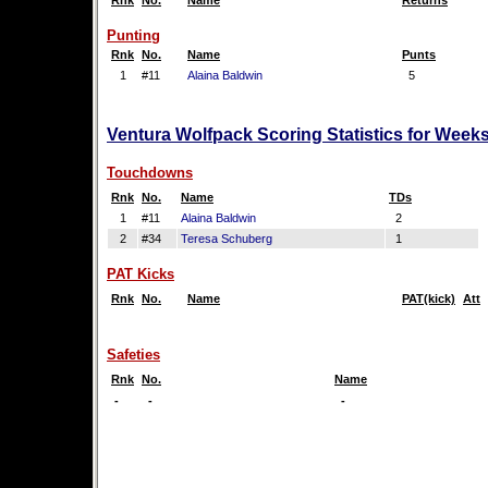
Rnk
No.
Name
Returns
Punting
Rnk
No.
Name
Punts
1
#11
Alaina Baldwin
5
Ventura Wolfpack Scoring Statistics for Week
Touchdowns
Rnk
No.
Name
TDs
1
#11
Alaina Baldwin
2
2
#34
Teresa Schuberg
1
PAT Kicks
Rnk
No.
Name
PAT(kick)
Att
Safeties
Rnk
No.
Name
-
-
-