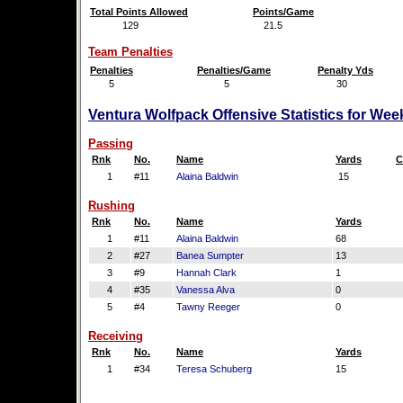
Total Points Allowed
Points/Game
129
21.5
Team Penalties
Penalties
Penalties/Game
Penalty Yds
5
5
30
Ventura Wolfpack Offensive Statistics for Wee
Passing
Rnk
No.
Name
Yards
C
1
#11
Alaina Baldwin
15
Rushing
Rnk
No.
Name
Yards
1
#11
Alaina Baldwin
68
2
#27
Banea Sumpter
13
3
#9
Hannah Clark
1
4
#35
Vanessa Alva
0
5
#4
Tawny Reeger
0
Receiving
Rnk
No.
Name
Yards
1
#34
Teresa Schuberg
15