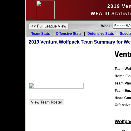
2019 Ve
WFA III Statis
Week:
|
|
|
Team Stats
Offensive Stats
Defensive Stats
Specia
2019 Ventura Wolfpack Team Summary for We
Vent
Team Web
Home Fiel
Team Pho
Team Ema
Head Coa
Offensive
Wolfpac