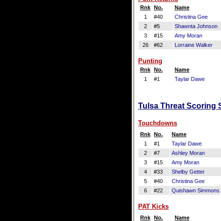
Rnk
No.
Name
1
#40
Christina Gee
2
#5
Shawnta Johnson
3
#15
Amy Moran
26
#62
Lorraine Walker
Punting
Rnk
No.
Name
1
#1
Taylar Dawe
Tulsa Threat Scoring 
Touchdowns
Rnk
No.
Name
1
#1
Taylar Dawe
2
#7
Ashley Moran
3
#15
Amy Moran
4
#33
Shelby Getter
5
#40
Christina Gee
6
#22
Quishawn Simmons
PAT Kicks
Rnk
No.
Name