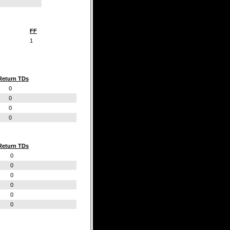
FF
1
Return TDs
0
0
0
0
Return TDs
0
0
0
0
0
0