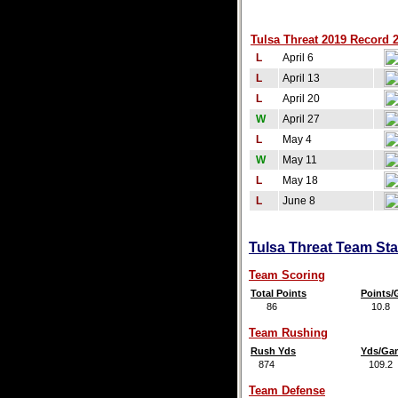
Tulsa Threat 2019 Record 2
L
April 6
L
April 13
L
April 20
W
April 27
L
May 4
W
May 11
L
May 18
L
June 8
Tulsa Threat Team Sta
Team Scoring
Total Points
Points
86
10.8
Team Rushing
Rush Yds
Yds/Ga
874
109.2
Team Defense