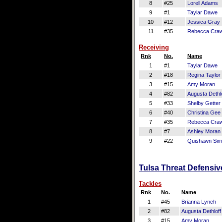
8
#25
Lorell Adams
9
#1
Taylar Dawe
10
#12
Jessica Gray
11
#35
Rebecca Craw
Receiving
Rnk
No.
Name
1
#1
Taylar Dawe
2
#18
Regina Taylor
3
#15
Amy Moran
4
#82
Augusta Dethlo
5
#33
Shelby Getter
6
#40
Christina Gee
7
#35
Rebecca Craw
8
#7
Ashley Moran
9
#22
Quishawn Si
Tulsa Threat Defensiv
Tackles
Rnk
No.
Name
1
#45
Brianna Lynch
2
#82
Augusta Dethloff
3
#15
Amy Moran