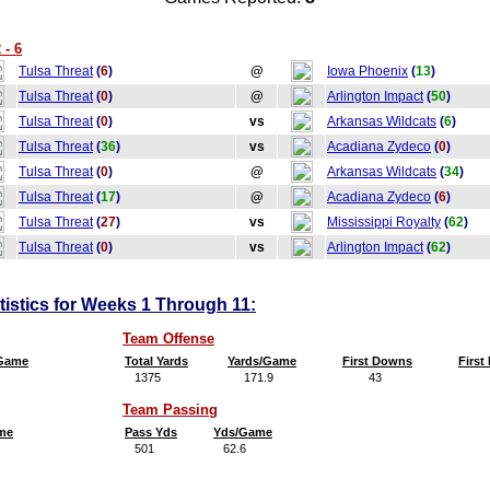
 - 6
Tulsa Threat
(
6
)
@
Iowa Phoenix
(
13
)
Tulsa Threat
(
0
)
@
Arlington Impact
(
50
)
Tulsa Threat
(
0
)
vs
Arkansas Wildcats
(
6
)
Tulsa Threat
(
36
)
vs
Acadiana Zydeco
(
0
)
Tulsa Threat
(
0
)
@
Arkansas Wildcats
(
34
)
Tulsa Threat
(
17
)
@
Acadiana Zydeco
(
6
)
Tulsa Threat
(
27
)
vs
Mississippi Royalty
(
62
)
Tulsa Threat
(
0
)
vs
Arlington Impact
(
62
)
tistics for Weeks 1 Through 11:
Team Offense
/Game
Total Yards
Yards/Game
First Downs
Firs
1375
171.9
43
5
Team Passing
me
Pass Yds
Yds/Game
501
62.6