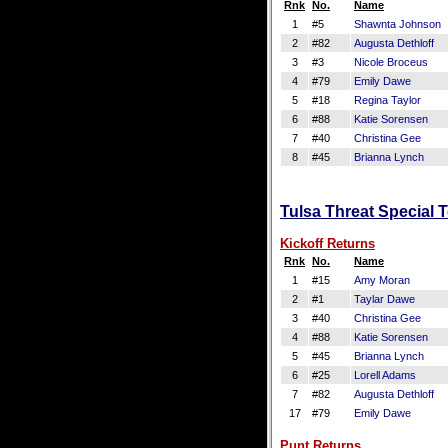
Rnk
No.
Name
1
#5
Shawnta Johnson
2
#82
Augusta Dethloff
3
#3
Nicole Broceus
4
#79
Emily Dawe
5
#18
Regina Taylor
6
#88
Katie Sorensen
7
#40
Christina Gee
8
#45
Brianna Lynch
Tulsa Threat Special 
Kickoff Returns
Rnk
No.
Name
1
#15
Amy Moran
2
#1
Taylar Dawe
3
#40
Christina Gee
4
#88
Katie Sorensen
5
#45
Brianna Lynch
6
#25
Lorell Adams
7
#82
Augusta Dethloff
17
#79
Emily Dawe
Punt Returns