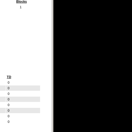
Blocks
1
TD
0
0
0
0
0
0
0
0