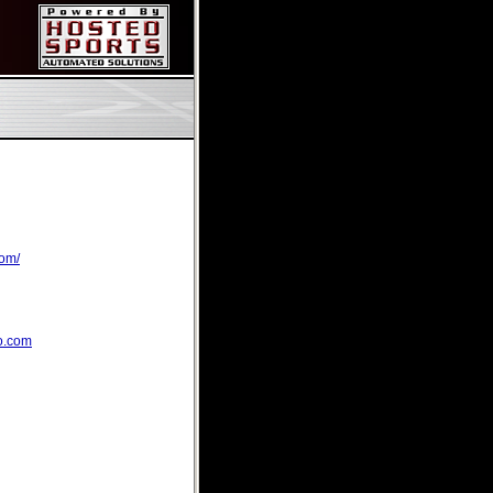
com/
o.com