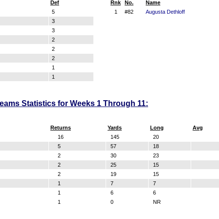
Def
Rnk
No.
Name
5
1
#82
Augusta Dethloff
3
3
2
2
2
1
1
Teams Statistics for Weeks 1 Through 11:
Returns
Yards
Long
Avg
16
145
20
5
57
18
2
30
23
2
25
15
2
19
15
1
7
7
1
6
6
1
0
NR