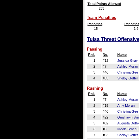
Total Points Allowed
233
Team Penalties
Penalties
Penaltie
15
1.9
Tulsa Threat Offensive
Passing
Rnk
No.
Name
1
#12
Jessica Gray
2
#7
Ashley Moran
3
#40
Christina Gee
4
#33
Shelby Getter
Rushing
Rnk
No.
Name
1
#7
Ashley Moran
2
#15
Amy Moran
3
#40
Christina Gee
4
#22
Quishawn Si
5
#82
Augusta Dethlo
6
#3
Nicole Broceu
7
#33
Shelby Getter