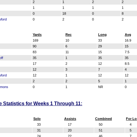
2
1
2
2
1
1
1
1
0
18
0
8
ford
0
2
0
2
Yards
Rec
Long
Avg
169
10
33
16.9
90
6
29
15
83
11
15
7.5
ff
35
1
35
35
17
2
12
8.5
12
3
7
4
ford
12
1
12
12
2
2
5
1
mmons
0
1
NR
0
e Statistics for Weeks 1 Through 11:
Solo
Assists
Combined
For Lo
33
17
50
4
31
20
51
5
24
22
46
7