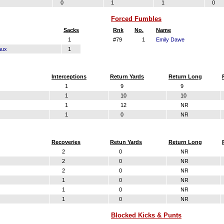
0
1
1
0
Forced Fumbles
Sacks
Rnk
No.
Name
1
#79
1
Emily Dawe
aux
1
Interceptions
Return Yards
Return Long
1
9
9
1
10
10
1
12
NR
1
0
NR
Recoveries
Retun Yards
Return Long
2
0
NR
2
0
NR
2
0
NR
1
0
NR
1
0
NR
1
0
NR
Blocked Kicks & Punts