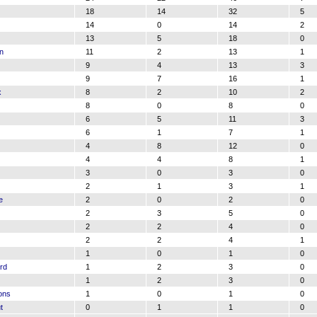
18
14
32
5
14
0
14
2
13
5
18
0
n
11
2
13
1
9
4
13
3
9
7
16
1
x
8
2
10
2
8
0
8
0
6
5
11
3
6
1
7
1
4
8
12
0
4
4
8
1
3
0
3
0
2
1
3
1
e
2
0
2
0
2
3
5
0
2
2
4
0
2
2
4
1
1
0
1
0
rd
1
2
3
0
1
2
3
0
ons
1
0
1
0
t
0
1
1
0