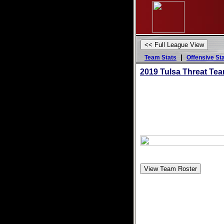
|
Team Stats
Offensive St
2019 Tulsa Threat Te