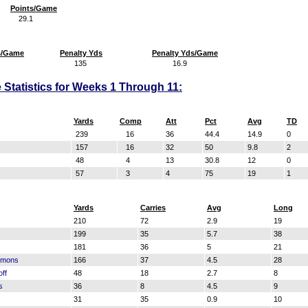
Points/Game
29.1
s/Game
Penalty Yds
Penalty Yds/Game
135
16.9
 Statistics for Weeks 1 Through 11:
Yards
Comp
Att
Pct
Avg
TD
239
16
36
44.4
14.9
0
157
16
32
50
9.8
2
48
4
13
30.8
12
0
57
3
4
75
19
1
Yards
Carries
Avg
Long
210
72
2.9
19
199
35
5.7
38
181
36
5
21
mmons
166
37
4.5
28
ff
48
18
2.7
8
s
36
8
4.5
9
31
35
0.9
10