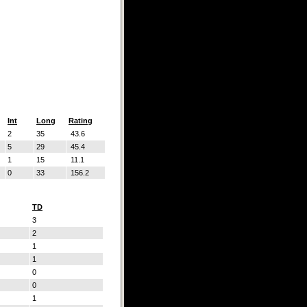
Int
Long
Rating
2
35
43.6
5
29
45.4
1
15
11.1
0
33
156.2
TD
3
2
1
1
0
0
1