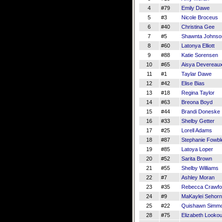
4
#79
Emily Dawe
5
#3
Nicole Broceus
6
#40
Christina Gee
7
#5
Shawnta Johnso
8
#60
Latonya Elliott
9
#88
Katie Sorensen
10
#65
Aisya Devereau
11
#1
Taylar Dawe
12
#42
Elise Bias
13
#18
Regina Taylor
14
#63
Breona Boyd
15
#44
Brandi Doneske
16
#33
Shelby Getter
17
#25
Lorell Adams
18
#87
Stephanie Fowbl
19
#85
Latoya Loper
20
#52
Sarita Brown
21
#55
Shelby Williams
22
#7
Ashley Moran
23
#35
Rebecca Crawfo
24
#9
MaKaylei Sehorn
25
#22
Quishawn Simm
28
#75
Elizabeth Lookou