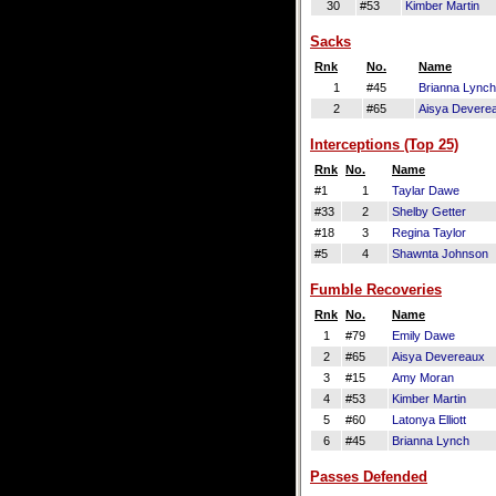
30
#53
Kimber Martin
Sacks
Rnk
No.
Name
1
#45
Brianna Lynch
2
#65
Aisya Devere
Interceptions (Top 25)
Rnk
No.
Name
#1
1
Taylar Dawe
#33
2
Shelby Getter
#18
3
Regina Taylor
#5
4
Shawnta Johnson
Fumble Recoveries
Rnk
No.
Name
1
#79
Emily Dawe
2
#65
Aisya Devereaux
3
#15
Amy Moran
4
#53
Kimber Martin
5
#60
Latonya Elliott
6
#45
Brianna Lynch
Passes Defended