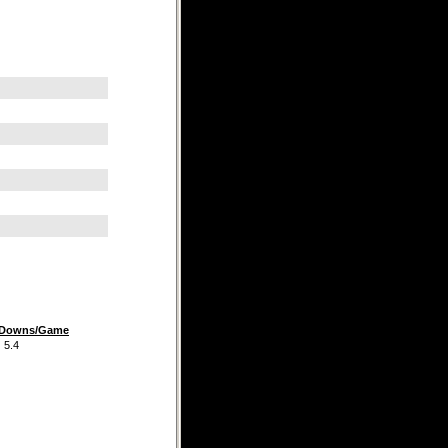
t Downs/Game
.4