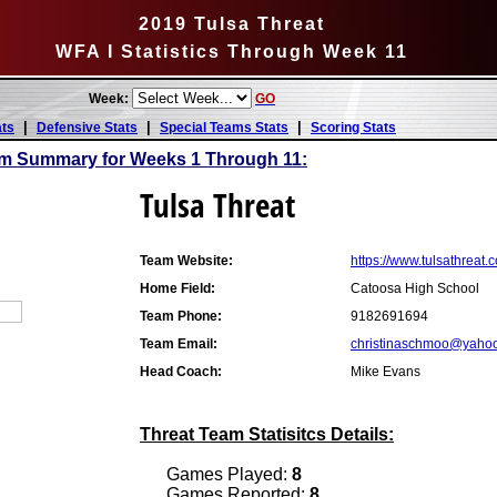
2019 Tulsa Threat
WFA I Statistics Through Week 11
Week:
GO
|
|
|
ats
Defensive Stats
Special Teams Stats
Scoring Stats
am Summary for Weeks 1 Through 11:
Tulsa Threat
Team Website:
https://www.tulsathreat.
Home Field:
Catoosa High School
Team Phone:
9182691694
Team Email:
christinaschmoo@yaho
Head Coach:
Mike Evans
Threat Team Statisitcs Details:
Games Played:
8
Games Reported:
8