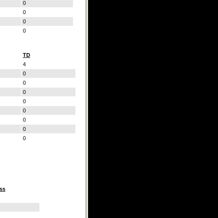
0
0
0
0
TD
4
0
0
0
0
0
0
0
0
ss