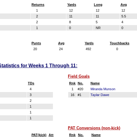
Returns
Yards
Long
Avg
1
12
12
12
2
11
11
5.5
2
8
5
4
1
0
NR
0
Punts
Avg
Yards
Touchbacks
20
24
492
0
Statistics for Weeks 1 Through 11:
Field Goals
TDs
Rnk
No.
Name
4
1
#20
Miranda Munson
3
16
#1
Taylar Dawe
2
1
1
1
PAT Conversions (non-kick)
PAT(kick)
Att
Rnk
No.
Name