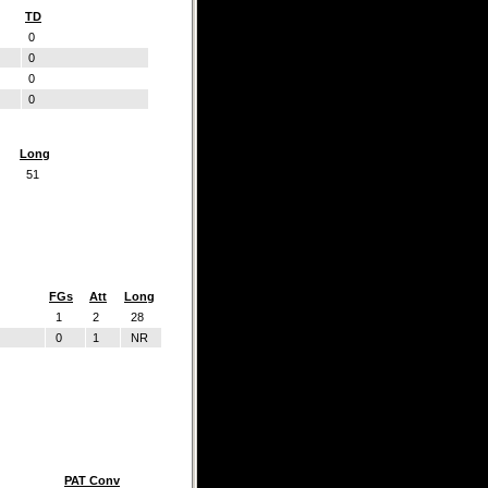
TD
0
0
0
0
Long
51
FGs
Att
Long
1
2
28
0
1
NR
PAT Conv